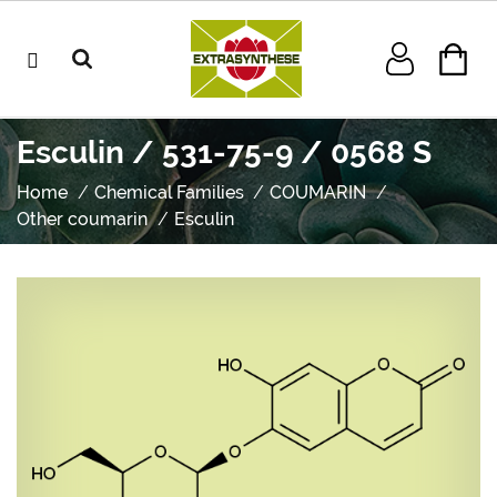
Esculin / 531-75-9 / 0568 S
Home
Chemical Families
COUMARIN
Other coumarin
Esculin