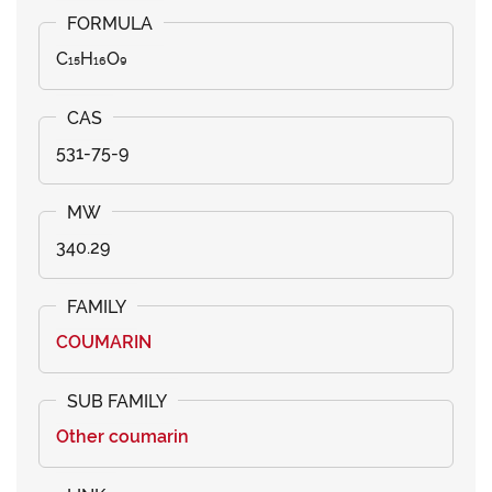
C₁₅H₁₆O₉
531-75-9
340.29
COUMARIN
Other coumarin