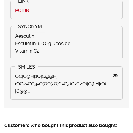
PCIDB
Aesculin
Esculetin-6-O-glucoside
Vitamin C2
OC[C@H]1O[C@@H]
(OC2=CC3=C(OC(=O)C=C3)C=C2O)[C@H](O)
[C@@...
Customers who bought this product also bought: