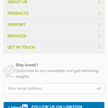
ABOUT US
PRODUCTS
SUPPORT
SERVICES
GET IN TOUCH
Stay tuned !
Subscribe to our newsletter and get refreshing
insights
FOLLOW US ON LINKEDIN