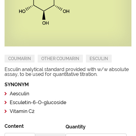
COUMARIN
OTHER COUMARIN
ESCULIN
Esculin analytical standard provided with w/w absolute
assay, to be used for quantitative titration.
SYNONYM
Aesculin
Esculetin-6-O-glucoside
Vitamin C2
Content
Quantity