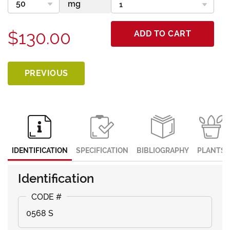
$130.00
ADD TO CART
PREVIOUS
IDENTIFICATION
SPECIFICATION
BIBLIOGRAPHY
PLANTS
Identification
0568 S