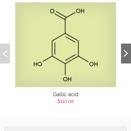
Gallic acid
$110.00