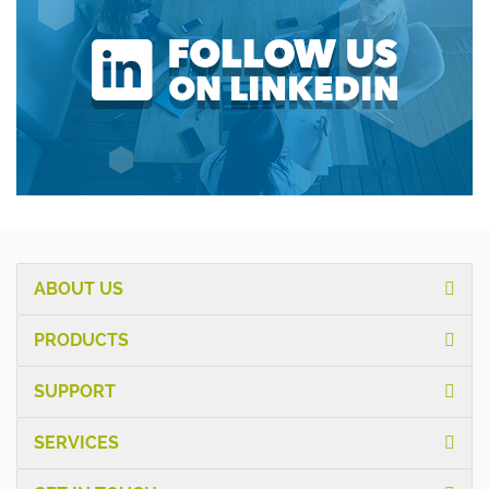
ABOUT US
PRODUCTS
SUPPORT
SERVICES