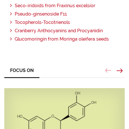
Seco-iridoids from Fraxinus excelsior
Pseudo-ginsenoside F11
Tocopherols-Tocotrienols
Cranberry Anthocyanins and Procyanidin
Glucomoringin from Moringa oleifera seeds
FOCUS ON