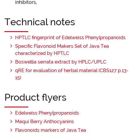
inhibitors,
Technical notes
HPTLC fingerprint of Edelweiss Phenylpropanoids
Specific Flavonoid Makers Set of Java Tea
characterized by HPTLC
Boswellia serrata extract by HPLC/UPLC
qRE for evaluation of herbal material (CBS127 p.13-
15)
Product flyers
Edelweiss Phenylpropanoids
Maqui Berry Anthocyanins
Flavonoids markers of Java Tea