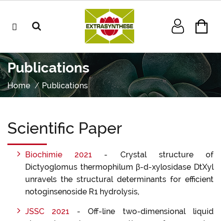
Publications
Home
Publications
Scientific Paper
Biochimie 2021
- Crystal structure of
Dictyoglomus thermophilum β-d-xylosidase DtXyl
unravels the structural determinants for efficient
notoginsenoside R1 hydrolysis,
JSSC 2021
- Off-line two-dimensional liquid