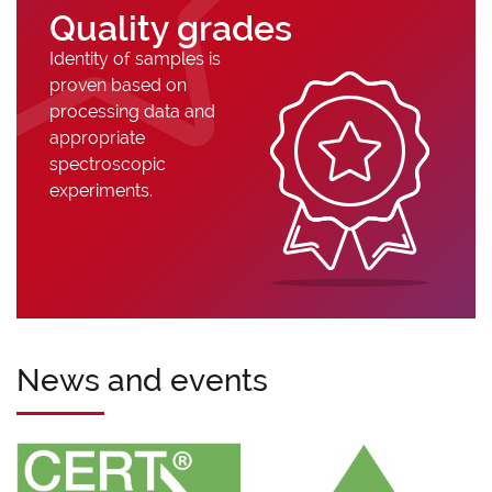
Quality grades
Identity of samples is
proven based on
processing data and
appropriate
spectroscopic
experiments.
News and events