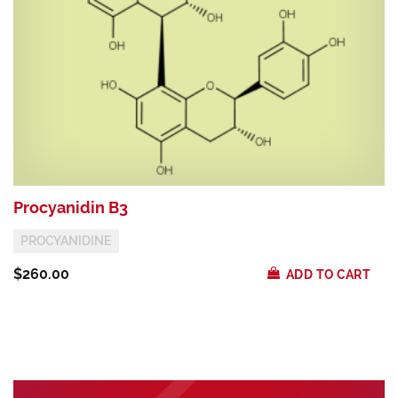
Procyanidin B3
G
PROCYANIDINE
$260.00
$
ADD TO CART