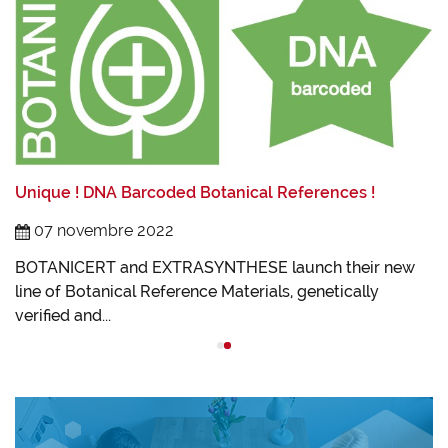
L
L
Unique ! DNA Barcoded Botanical References !
t
I
07 novembre 2022
B
BOTANICERT and EXTRASYNTHESE launch their new
line of Botanical Reference Materials, genetically
verified and...