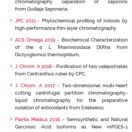
chromatography separation of saponins
from Quillaja Saponaria,
JPC
20
21
- Phytochemical profiling of iridoids by
high-performance thin-layer chromatography
ACS Omega 2019
- Biochemical Characterization
of the α L Rhamnosidase DtRha from
Dictyoglomus thermophilum,
J. Chrom. A 2018
- Purification of two valepotriates
from Centranthus ruber by CPC,
J. Chrom. A 2017
- Two-dimensional multi-heart
cutting centrifugal partition chromatography-
liquid chromatography for the preparative
isolation of antioxidants from Edelweiss,
Planta Medica 2016
- Semisynthetic and Natural
Garcinoic Acid Isoforms as New mPGES-1