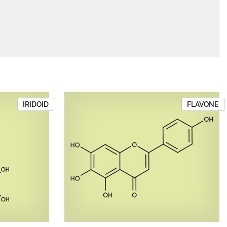
IRIDOID
FLAVONE