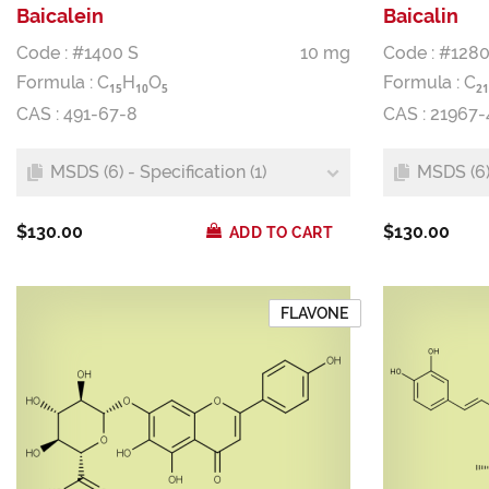
Baicalein
Baicalin
Code : #1400 S
10 mg
Code : #1280
Formula :
C
H
O
Formula :
C
1
5
1
0
5
2
1
CAS : 491-67-8
CAS : 21967-
MSDS (6) - Specification (1)
MSDS (6) 
$130.00
$130.00
ADD TO CART
FLAVONE