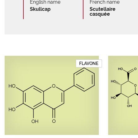
English name
French name
Skullcap
Scutellaire
casquée
FLAVONE