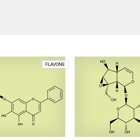
FLAVONE