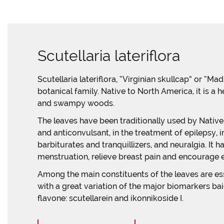
Scutellaria lateriflora
Scutellaria lateriflora, “Virginian skullcap” or “M
botanical family. Native to North America, it is a 
and swampy woods.
The leaves have been traditionally used by Nativ
and anticonvulsant, in the treatment of epilepsy, 
barbiturates and tranquillizers, and neuralgia. I
menstruation, relieve breast pain and encourage e
Among the main constituents of the leaves are esse
with a great variation of the major biomarkers ba
flavone: scutellarein and ikonnikoside I.