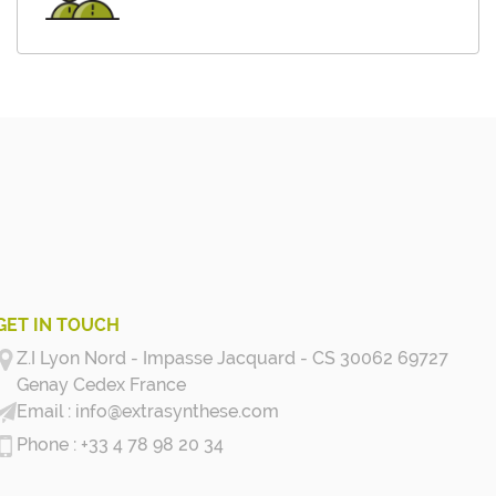
GET IN TOUCH
Z.I Lyon Nord - Impasse Jacquard - CS 30062 69727
Genay Cedex
France
info@extrasynthese.com
+33 4 78 98 20 34