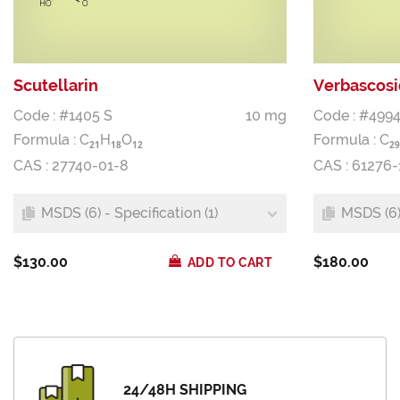
Scutellarin
Verbascos
Code : #1405 S
10 mg
Code : #4994
Formula :
C
H
O
Formula :
C
2
1
1
8
1
2
2
9
CAS : 27740-01-8
CAS : 61276-
MSDS (6) - Specification (1)
MSDS (6) 
$130.00
$180.00
ADD TO CART
24/48H SHIPPING