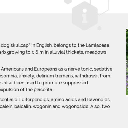
ad dog skullcap” in English, belongs to the Lamiaceae
herb growing to 0.6 m in alluvial thickets, meadows
e Americans and Europeans as a nerve tonic, sedative
insomnia, anxiety, delirium tremens, withdrawal from
t has also been used to promote suppressed
xpulsion of the placenta.
ntial oil, diterpenoids, amino acids and flavonoids,
icalein, baicalin, wogonin and wogonoside. Also, two