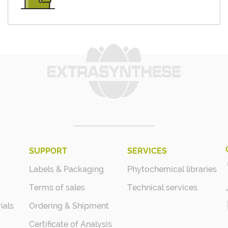
SUPPORT
SERVICES
Labels & Packaging
Phytochemical libraries
Terms of sales
Technical services
ials
Ordering & Shipment
Certificate of Analysis