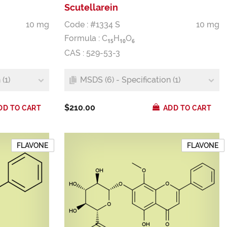
Scutellarein
10 mg
Code : #1334 S
10 mg
Formula :
C
H
O
1
5
1
0
6
CAS : 529-53-3
(1)
MSDS (6) - Specification (1)
$210.00
DD TO CART
ADD TO CART
FLAVONE
FLAVONE