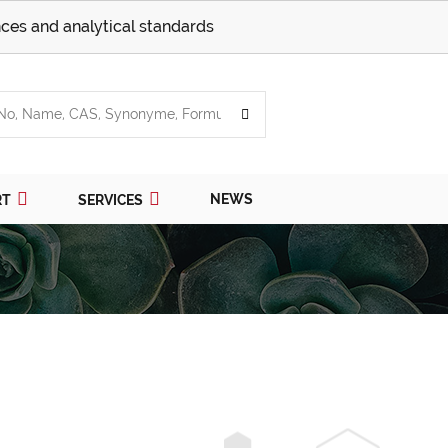
ces and analytical standards
NEWS
RT
SERVICES