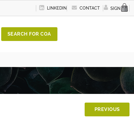
LINKEDIN
CONTACT
SIGN IN
SEARCH FOR COA
PREVIOUS