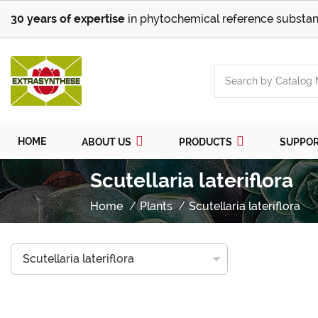
30 years of expertise
in phytochemical reference substan
HOME
ABOUT US
PRODUCTS
SUPPO
Scutellaria lateriflora
Home
Plants
Scutellaria lateriflora