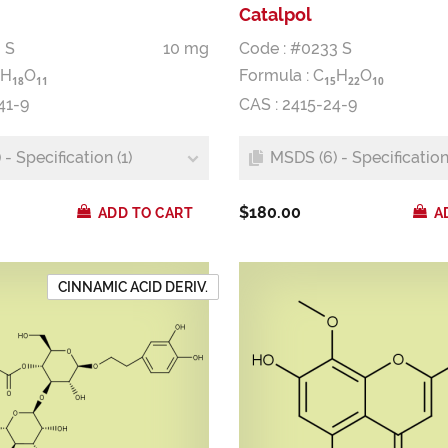
Catalpol
 S
10 mg
Code : #0233 S
H
O
Formula :
C
H
O
1
8
1
1
1
5
2
2
1
0
41-9
CAS : 2415-24-9
- Specification (1)
MSDS (6) - Specification 
$180.00
ADD TO CART
A
CINNAMIC ACID DERIV.