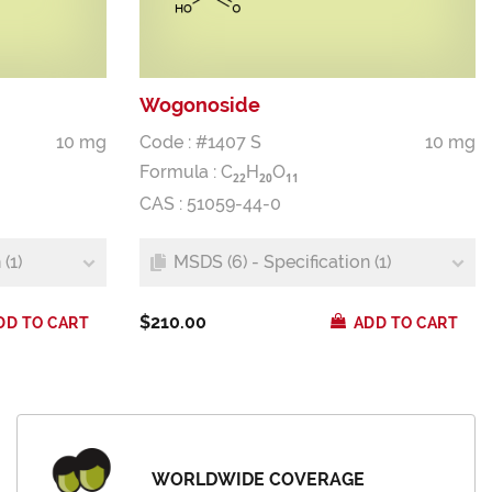
Wogonoside
10 mg
Code : #1407 S
10 mg
Formula :
C
H
O
2
2
2
0
1
1
CAS : 51059-44-0
(1)
MSDS (6) - Specification (1)
$210.00
DD TO CART
ADD TO CART
WORLDWIDE COVERAGE