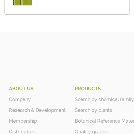
ABOUT US
PRODUCTS
Company
Search by chemical family
Research & Development
Search by plants
Membership
Botanical Reference Mater
Distributors
Quality grades