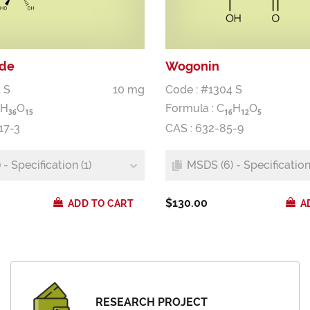
ide
Wogonin
 S
10 mg
Code : #1304 S
H
O
Formula :
C
H
O
3
6
1
5
1
6
1
2
5
17-3
CAS : 632-85-9
- Specification (1)
MSDS (6) - Specification 
$130.00
ADD TO CART
A
RESEARCH PROJECT