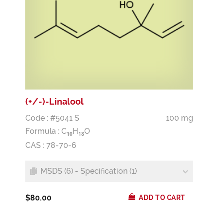
(+/-)-Linalool
Code : #5041 S
100 mg
Formula :
C
H
O
1
0
1
8
CAS : 78-70-6
MSDS (6) - Specification (1)
$80.00
ADD TO CART