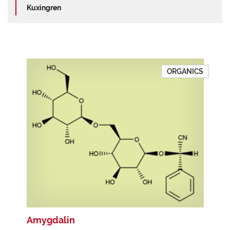
Kuxingren
ORGANICS
Amygdalin