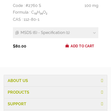
Code : #2760 S
100 mg
Formula :
C
H
O
1
8
3
4
2
CAS : 112-80-1
MSDS (6) - Specification (1)
$80.00
ADD TO CART
ABOUT US
PRODUCTS
SUPPORT