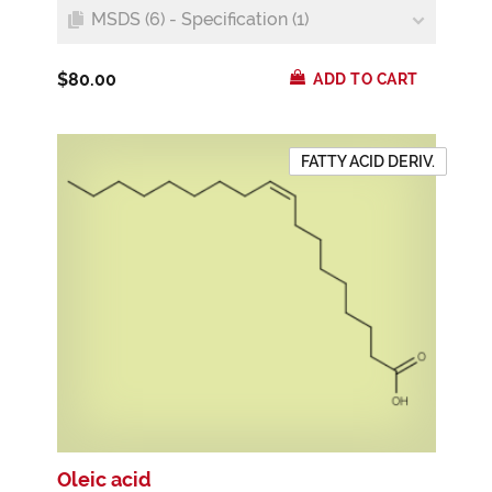
MSDS (6) - Specification (1)
$80.00
ADD TO CART
FATTY ACID DERIV.
Oleic acid