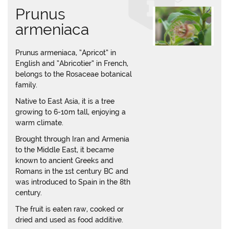
Prunus
armeniaca
Prunus armeniaca, “Apricot” in
English and “Abricotier” in French,
belongs to the Rosaceae botanical
family.
Native to East Asia, it is a tree
growing to 6-10m tall, enjoying a
warm climate.
Brought through Iran and Armenia
to the Middle East, it became
known to ancient Greeks and
Romans in the 1st century BC and
was introduced to Spain in the 8th
century.
The fruit is eaten raw, cooked or
dried and used as food additive.