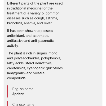
Different parts of the plant are used
in traditional medicine for the
treatment of a variety of common
diseases such as cough, asthma,
bronchitis, anemia, and fever.
It has been shown to possess
antioxidant, anti-asthmatic,
antitussive and anti-pasmodic
activity.
The plant is rich in sugars, mono
and polysaccharides, polyphenols,
fatty acids, sterol derivatives,
carotenoids, cyanogenic glucosides
(amygdalin) and volatile
compounds.
English name
Apricot
Chinese name