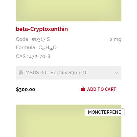
beta-Cryptoxanthin
Code : #0317 S
2 mg
Formula :
C
H
O
4
0
5
6
CAS : 472-70-8
MSDS (6) - Specification (1)
$300.00
ADD TO CART
MONOTERPENE