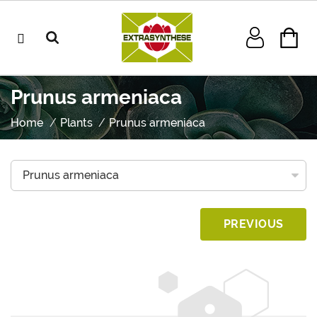
Prunus armeniaca
Home
Plants
Prunus armeniaca
PREVIOUS