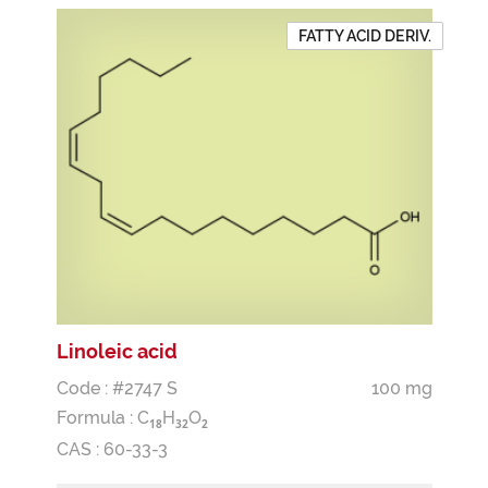
FATTY ACID DERIV.
Linoleic acid
Code : #2747 S
100 mg
Formula :
C
H
O
1
8
3
2
2
CAS : 60-33-3