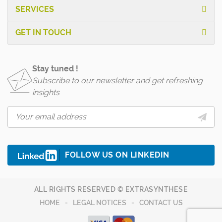
SERVICES
GET IN TOUCH
Stay tuned !
Subscribe to our newsletter and get refreshing
insights
FOLLOW US ON LINKEDIN
ALL RIGHTS RESERVED © EXTRASYNTHESE
HOME
LEGAL NOTICES
CONTACT US