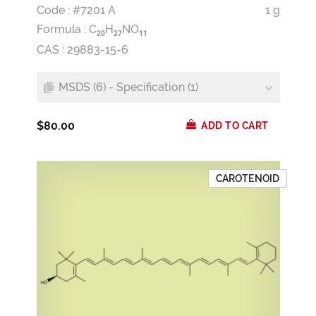
Code : #7201 A
1 g
Formula :
C
H
NO
2
0
2
7
1
1
CAS : 29883-15-6
MSDS (6) - Specification (1)
$80.00
ADD TO CART
CAROTENOID