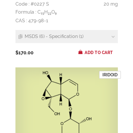
Code : #0227 S
20 mg
Formula :
C
H
O
1
5
2
2
9
CAS : 479-98-1
MSDS (6) - Specification (1)
$170.00
ADD TO CART
IRIDOID