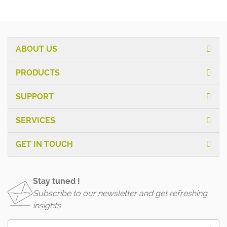
ABOUT US
PRODUCTS
SUPPORT
SERVICES
GET IN TOUCH
Stay tuned !
Subscribe to our newsletter and get refreshing
insights