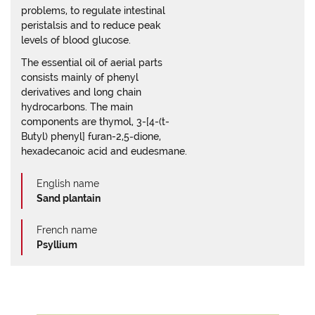
problems, to regulate intestinal
peristalsis and to reduce peak
levels of blood glucose.
The essential oil of aerial parts
consists mainly of phenyl
derivatives and long chain
hydrocarbons. The main
components are thymol, 3-[4-(t-
Butyl) phenyl] furan-2,5‑dione,
hexadecanoic acid and eudesmane.
English name
Sand plantain
French name
Psyllium