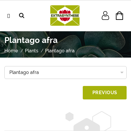
Plantago afra
Home
Plants
Plantago afra
PREVIOUS