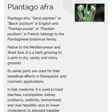
Plantago afra
Plantago afra, “Sand plantain” or
“Black psyllium” in English and
“Plantain pucier” or “Plantain
psyllium” in French, belongs to the
Plantagineae botanical family.
Native to the Mediterranean and
West Asia, it is a herb growing to
0.40m in dry, sandy and rocky
grounds.
Its aerial parts are used for their
beneficial effects in therapeutic and
cosmetic applications.
In folk medicine, it is used to treat
diarrhea, constipation, kidney
problems, urethritis, hemorrhoids
and viral hepatitis; also to lower
cholesterol, to alleviate bladder