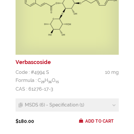
Verbascoside
Code : #4994 S
10 mg
Formula :
C
H
O
2
9
3
6
1
5
CAS : 61276-17-3
MSDS (6) - Specification (1)
$180.00
ADD TO CART