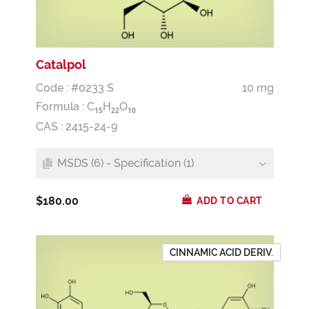
Catalpol
Code : #0233 S
10 mg
Formula :
C
H
O
1
5
2
2
1
0
CAS : 2415-24-9
MSDS (6) - Specification (1)
$180.00
ADD TO CART
CINNAMIC ACID DERIV.