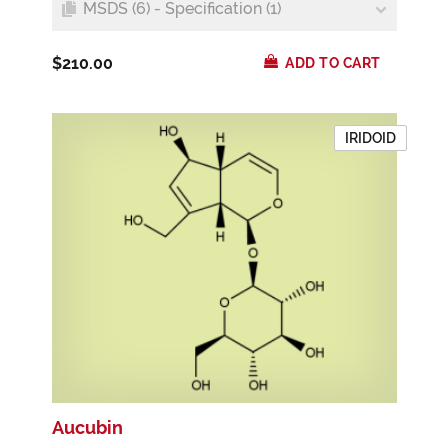
MSDS (6) - Specification (1)
$210.00
ADD TO CART
IRIDOID
Aucubin