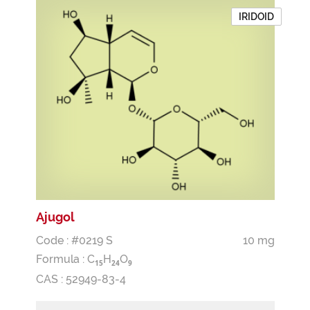
IRIDOID
Ajugol
Code : #0219 S
10 mg
Formula :
C
H
O
1
5
2
4
9
CAS : 52949-83-4