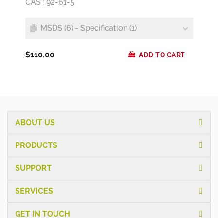
CAS : 92-61-5
MSDS (6) - Specification (1)
$110.00
ADD TO CART
ABOUT US
PRODUCTS
SUPPORT
SERVICES
GET IN TOUCH