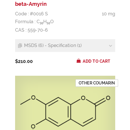
beta-Amyrin
Code : #0016 S
10 mg
Formula :
C
H
O
3
0
5
0
CAS : 559-70-6
MSDS (6) - Specification (1)
$210.00
ADD TO CART
OTHER COUMARIN