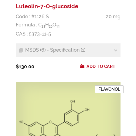
Luteolin-7-O-glucoside
Code : #1126 S
20 mg
Formula :
C
H
O
2
1
2
0
1
1
CAS : 5373-11-5
MSDS (6) - Specification (1)
$130.00
ADD TO CART
FLAVONOL