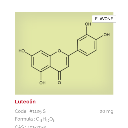
FLAVONE
Luteolin
Code : #1125 S
20 mg
Formula :
C
H
O
1
5
1
0
6
CAS : 491-70-3