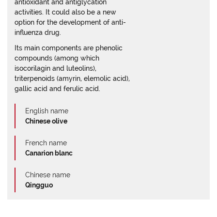
antioxidant and antiglycation
activities. It could also be a new
option for the development of anti-
influenza drug.
Its main components are phenolic
compounds (among which
isocorilagin and luteolins),
triterpenoids (amyrin, elemolic acid),
gallic acid and ferulic acid.
English name
Chinese olive
French name
Canarion blanc
Chinese name
Qingguo