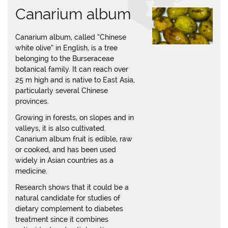
Canarium album
Canarium album, called “Chinese
white olive” in English, is a tree
belonging to the Burseraceae
botanical family. It can reach over
25 m high and is native to East Asia,
particularly several Chinese
provinces.
Growing in forests, on slopes and in
valleys, it is also cultivated.
Canarium album fruit is edible, raw
or cooked, and has been used
widely in Asian countries as a
medicine.
Research shows that it could be a
natural candidate for studies of
dietary complement to diabetes
treatment since it combines