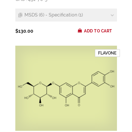
MSDS (6) - Specification (1)
$130.00
ADD TO CART
FLAVONE