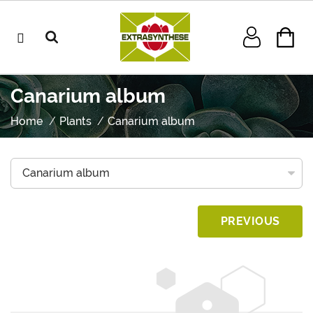
Canarium album
Home
Plants
Canarium album
PREVIOUS