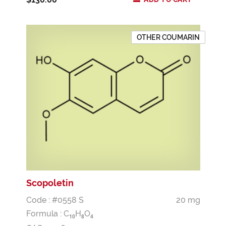
OTHER COUMARIN
Scopoletin
Code : #0558 S
20 mg
Formula :
C
H
O
1
0
8
4