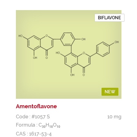
BIFLAVONE
NEW
Amentoflavone
Code : #1057 S
10 mg
Formula :
C
H
O
3
0
1
8
1
0
CAS : 1617-53-4