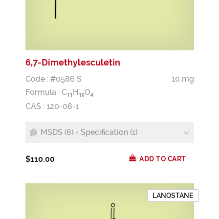
6,7-Dimethylesculetin
Code : #0586 S
10 mg
Formula :
C
H
O
1
1
1
0
4
CAS : 120-08-1
MSDS (6) - Specification (1)
$110.00
ADD TO CART
LANOSTANE