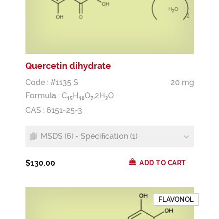
Quercetin dihydrate
Code : #1135 S
20 mg
Formula :
C
H
O
,2H
O
1
5
1
0
7
2
CAS : 6151-25-3
MSDS (6) - Specification (1)
$130.00
ADD TO CART
FLAVONOL