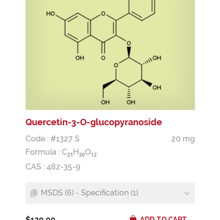
Quercetin-3-O-glucopyranoside
Code : #1327 S
20 mg
Formula :
C
H
O
2
1
2
0
1
2
CAS : 482-35-9
MSDS (6) - Specification (1)
$130.00
ADD TO CART