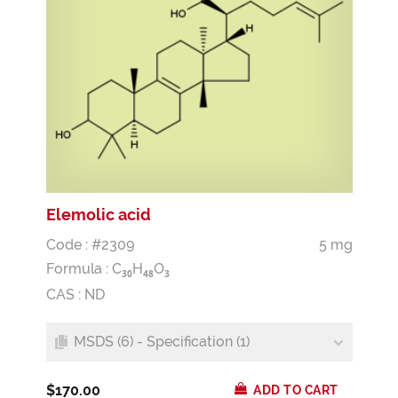
Elemolic acid
Code : #2309
5 mg
Formula :
C
H
O
3
0
4
8
3
CAS : ND
MSDS (6) - Specification (1)
$170.00
ADD TO CART