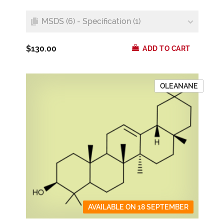
MSDS (6) - Specification (1)
$130.00
ADD TO CART
OLEANANE
AVAILABLE ON 18 SEPTEMBER