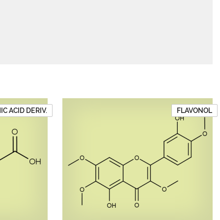
C ACID DERIV.
FLAVONOL