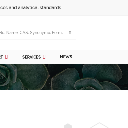
ces and analytical standards
NEWS
RT
SERVICES