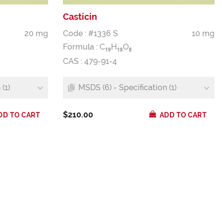
Casticin
20 mg
Code : #1336 S
10 mg
Formula :
C
H
O
1
9
1
8
8
CAS : 479-91-4
(1)
MSDS (6) - Specification (1)
$210.00
DD TO CART
ADD TO CART