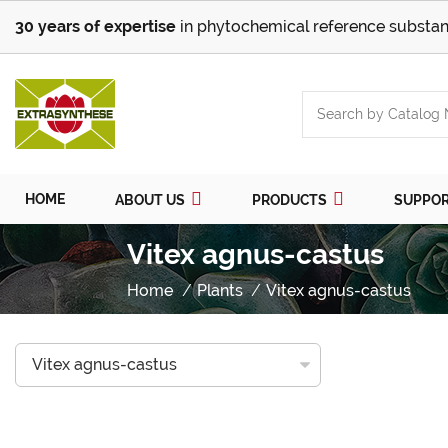
30 years of expertise
in phytochemical reference substan
HOME
ABOUT US
PRODUCTS
SUPPO
Vitex agnus-castus
Home
Plants
Vitex agnus-castus