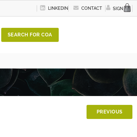
LINKEDIN
CONTACT
SIGN IN
SEARCH FOR COA
PREVIOUS