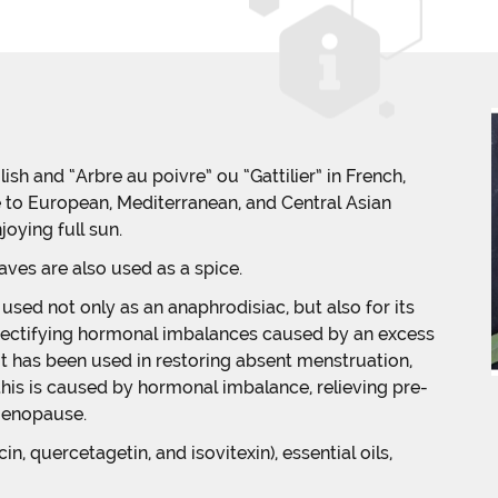
ish and “Arbre au poivre” ou “Gattilier” in French,
e to European, Mediterranean, and Central Asian
joying full sun.
aves are also used as a spice.
used not only as an anaphrodisiac, but also for its
 rectifying hormonal imbalances caused by an excess
It has been used in restoring absent menstruation,
 this is caused by hormonal imbalance, relieving pre-
menopause.
n, quercetagetin, and isovitexin), essential oils,