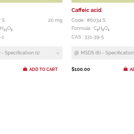
Caffeic acid
 S
20 mg
Code : #6034 S
H
O
Formula :
C
H
O
2
2
9
9
8
4
-1
CAS : 331-39-5
- Specification (1)
MSDS (6) - Specification 
$100.00
ADD TO CART
A