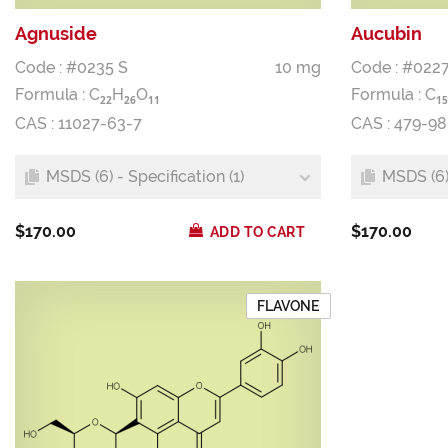
Agnuside
Aucubin
Code : #0235 S
10 mg
Code : #0227
Formula :
C
H
O
Formula :
C
2
2
2
6
1
1
1
5
CAS : 11027-63-7
CAS : 479-98
MSDS (6) - Specification (1)
MSDS (6) 
$170.00
$170.00
ADD TO CART
FLAVONE