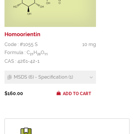
Homoorientin
Code : #1055 S
10 mg
Formula :
C
H
O
2
1
2
0
1
1
CAS : 4261-42-1
MSDS (6) - Specification (1)
$160.00
ADD TO CART