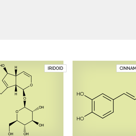
IRIDOID
CINNAMI