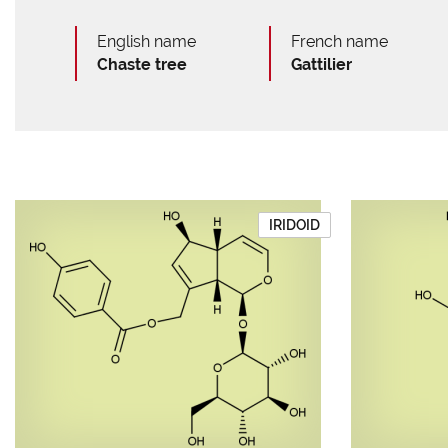
English name
French name
Chaste tree
Gattilier
IRIDOID