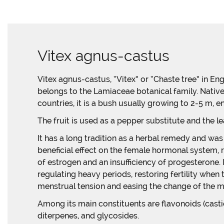
Vitex agnus-castus
Vitex agnus-castus, “Vitex” or “Chaste tree” in Engl
belongs to the Lamiaceae botanical family. Nativ
countries, it is a bush usually growing to 2-5 m, en
The fruit is used as a pepper substitute and the le
It has a long tradition as a herbal remedy and was 
beneficial effect on the female hormonal system,
of estrogen and an insufficiency of progesterone. 
regulating heavy periods, restoring fertility when
menstrual tension and easing the change of the 
Among its main constituents are flavonoids (castici
diterpenes, and glycosides.