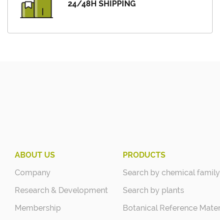
24/48H SHIPPING
ABOUT US
PRODUCTS
Company
Search by chemical family
Research & Development
Search by plants
Membership
Botanical Reference Mater