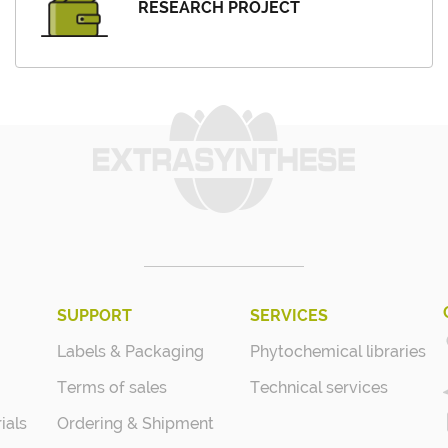
RESEARCH PROJECT
SUPPORT
SERVICES
Labels & Packaging
Phytochemical libraries
Terms of sales
Technical services
ials
Ordering & Shipment