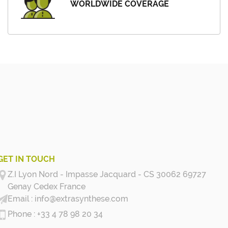
WORLDWIDE COVERAGE
GET IN TOUCH
Z.I Lyon Nord - Impasse Jacquard - CS 30062 69727
Genay Cedex
France
info@extrasynthese.com
+33 4 78 98 20 34