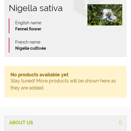
Nigella sativa
English name
Fennel flower
French name
Nigelle cultivée
No products available yet
Stay tuned! More products will be shown here as
they are added.
ABOUT US