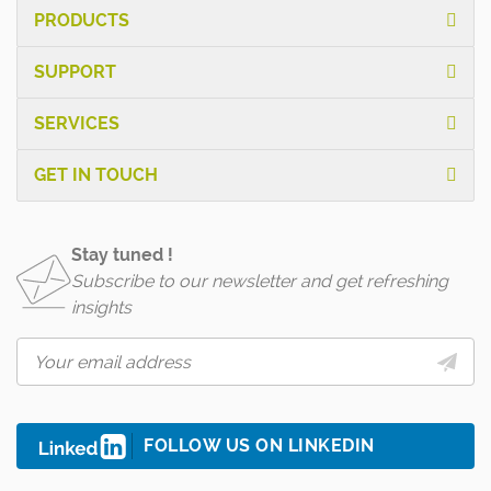
PRODUCTS
SUPPORT
SERVICES
GET IN TOUCH
Stay tuned !
Subscribe to our newsletter and get refreshing
insights
FOLLOW US ON LINKEDIN