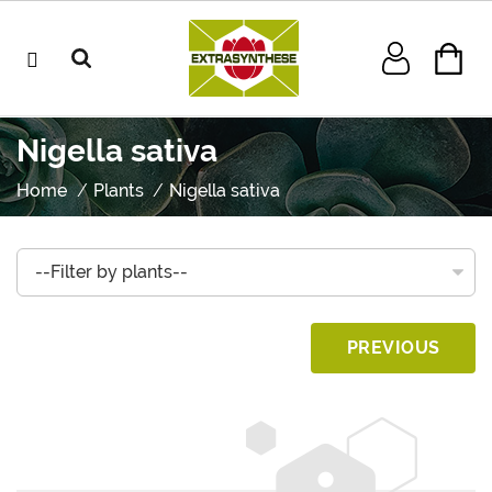
Nigella sativa
Home
Plants
Nigella sativa
PREVIOUS