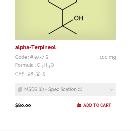
alpha-Terpineol
Code : #5077 S
100 mg
Formula :
C
H
O
1
0
1
8
CAS : 98-55-5
MSDS (6) - Specification (1)
$80.00
ADD TO CART