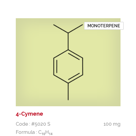
MONOTERPENE
4-Cymene
Code : #5020 S
100 mg
Formula :
C
H
1
0
1
4