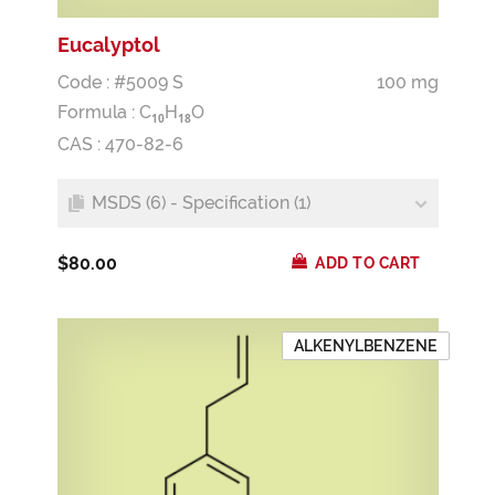
Eucalyptol
Code : #5009 S
100 mg
Formula :
C
H
O
1
0
1
8
CAS : 470-82-6
MSDS (6) - Specification (1)
$80.00
ADD TO CART
ALKENYLBENZENE