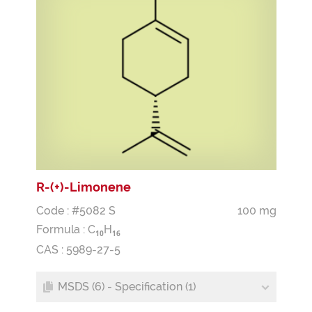
R-(+)-Limonene
Code : #5082 S
100 mg
Formula :
C
H
1
0
1
6
CAS : 5989-27-5
MSDS (6) - Specification (1)