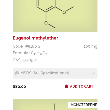
Eugenol methylether
Code : #5180 S
100 mg
Formula :
C
H
O
1
1
1
4
2
CAS : 93-15-2
MSDS (6) - Specification (1)
$80.00
ADD TO CART
MONOTERPENE