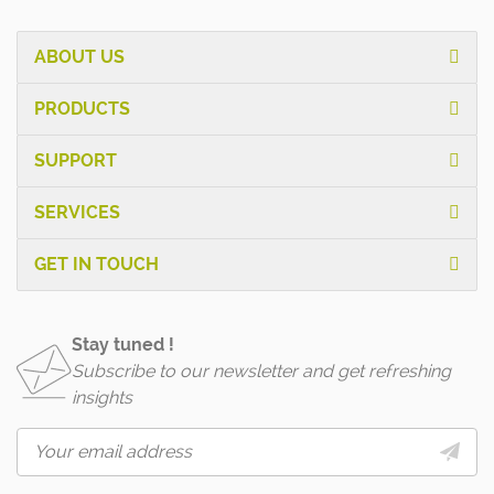
ABOUT US
PRODUCTS
SUPPORT
SERVICES
GET IN TOUCH
Stay tuned !
Subscribe to our newsletter and get refreshing
insights