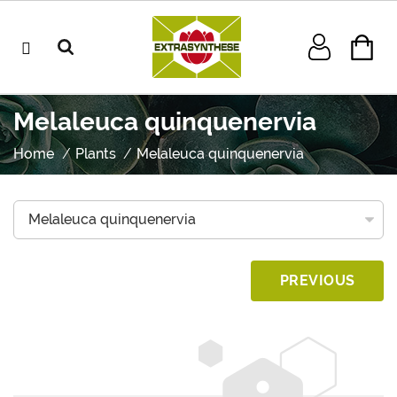
Melaleuca quinquenervia
Home
Plants
Melaleuca quinquenervia
PREVIOUS