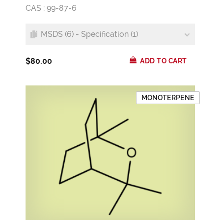
CAS : 99-87-6
MSDS (6) - Specification (1)
$80.00
ADD TO CART
MONOTERPENE