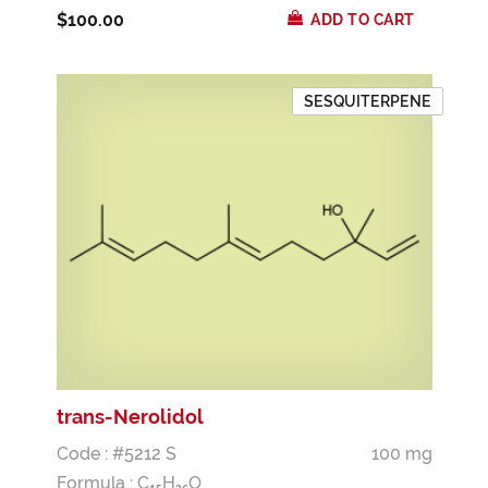
$100.00
ADD TO CART
SESQUITERPENE
trans-Nerolidol
Code : #5212 S
100 mg
Formula :
C
H
O