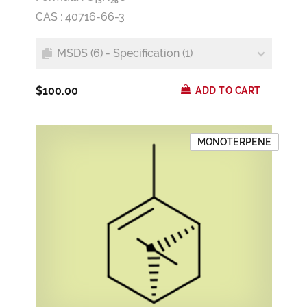
1
5
2
6
CAS : 40716-66-3
MSDS (6) - Specification (1)
$100.00
ADD TO CART
MONOTERPENE