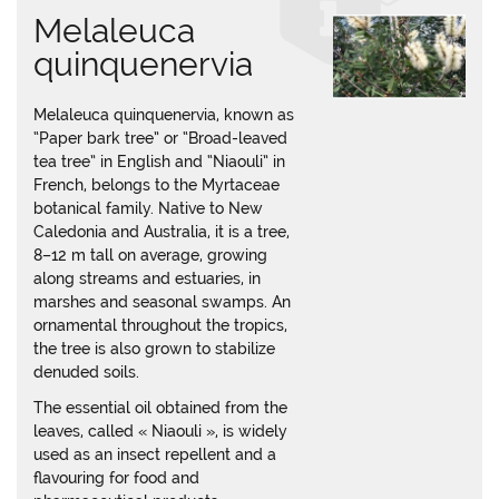
Melaleuca
quinquenervia
Melaleuca quinquenervia, known as
“Paper bark tree” or “Broad-leaved
tea tree” in English and “Niaouli” in
French, belongs to the Myrtaceae
botanical family. Native to New
Caledonia and Australia, it is a tree,
8–12 m tall on average, growing
along streams and estuaries, in
marshes and seasonal swamps. An
ornamental throughout the tropics,
the tree is also grown to stabilize
denuded soils.
The essential oil obtained from the
leaves, called « Niaouli », is widely
used as an insect repellent and a
flavouring for food and