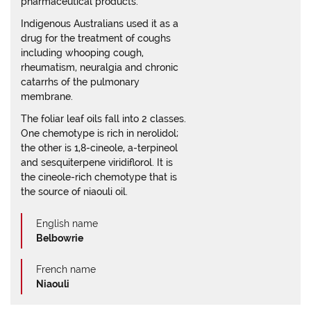
pharmaceutical products.
Indigenous Australians used it as a
drug for the treatment of coughs
including whooping cough,
rheumatism, neuralgia and chronic
catarrhs of the pulmonary
membrane.
The foliar leaf oils fall into 2 classes.
One chemotype is rich in nerolidol;
the other is 1,8-cineole, a-terpineol
and sesquiterpene viridiflorol. It is
the cineole-rich chemotype that is
the source of niaouli oil.
English name
Belbowrie
French name
Niaouli