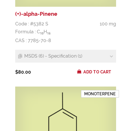
(+)-alpha-Pinene
Code : #5382 S
100 mg
Formula :
C
H
1
0
1
6
CAS : 7785-70-8
MSDS (6) - Specification (1)
$80.00
ADD TO CART
MONOTERPENE