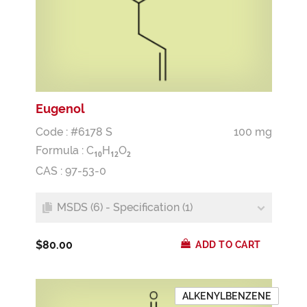
Eugenol
Code : #6178 S
100 mg
Formula :
C
H
O
1
0
1
2
2
CAS : 97-53-0
MSDS (6) - Specification (1)
$80.00
ADD TO CART
ALKENYLBENZENE