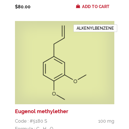
$80.00
ADD TO CART
ALKENYLBENZENE
Eugenol methylether
Code : #5180 S
100 mg
Formula :
C
H
O