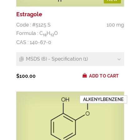
Estragole
Code : #5125 S
100 mg
Formula :
C
H
O
1
0
1
2
CAS : 140-67-0
MSDS (6) - Specification (1)
$100.00
ADD TO CART
ALKENYLBENZENE