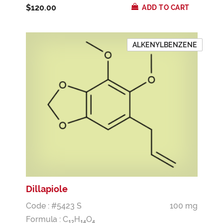
$120.00
ADD TO CART
ALKENYLBENZENE
Dillapiole
Code : #5423 S
100 mg
Formula :
C
H
O
1
2
1
4
4