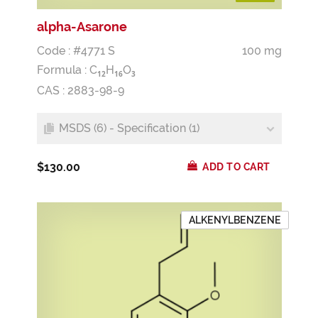
alpha-Asarone
Code : #4771 S
100 mg
Formula :
C
H
O
1
2
1
6
3
CAS : 2883-98-9
MSDS (6) - Specification (1)
$130.00
ADD TO CART
ALKENYLBENZENE