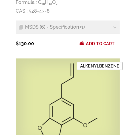
Formula :
C
H
O
1
8
1
8
2
CAS : 528-43-8
MSDS (6) - Specification (1)
$130.00
ADD TO CART
ALKENYLBENZENE