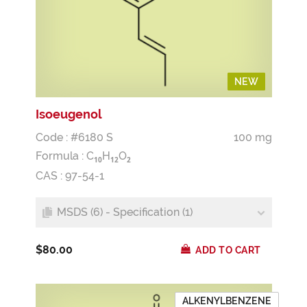
NEW
NEW
Isoeugenol
Code : #6180 S
100 mg
Formula :
C
H
O
1
0
1
2
2
CAS : 97-54-1
MSDS (6) - Specification (1)
$80.00
ADD TO CART
ALKENYLBENZENE