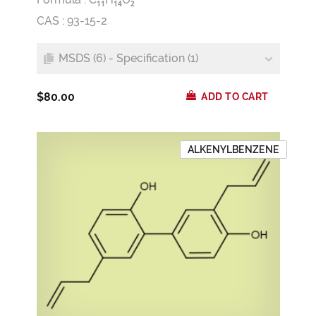
1
1
1
4
2
CAS : 93-15-2
MSDS (6) - Specification (1)
$80.00
ADD TO CART
ALKENYLBENZENE