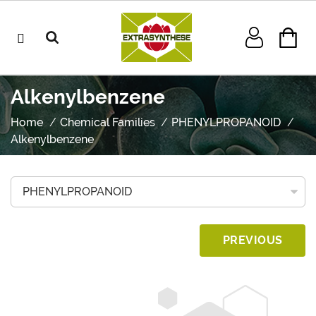
Alkenylbenzene
Home
Chemical Families
PHENYLPROPANOID
Alkenylbenzene
PREVIOUS