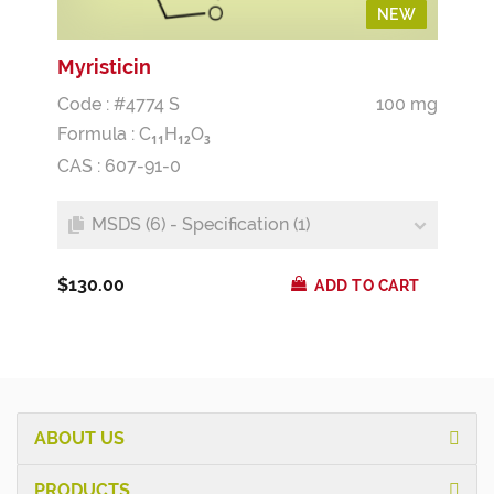
NEW
NEW
Myristicin
Code : #4774 S
100 mg
Formula :
C
H
O
1
1
1
2
3
CAS : 607-91-0
MSDS (6) - Specification (1)
$130.00
ADD TO CART
ABOUT US
PRODUCTS