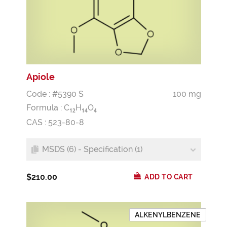
Apiole
Code : #5390 S
100 mg
Formula :
C
H
O
1
2
1
4
4
CAS : 523-80-8
MSDS (6) - Specification (1)
$210.00
ADD TO CART
ALKENYLBENZENE