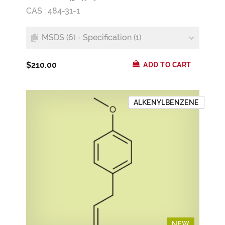
CAS : 484-31-1
MSDS (6) - Specification (1)
$210.00
ADD TO CART
ALKENYLBENZENE
NEW