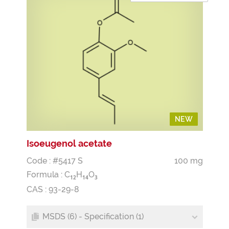
NEW
NEW
Isoeugenol acetate
Code : #5417 S
100 mg
Formula :
C
H
O
1
2
1
4
3
CAS : 93-29-8
MSDS (6) - Specification (1)