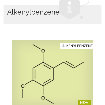
Alkenylbenzene
ALKENYLBENZENE
NEW
NEW