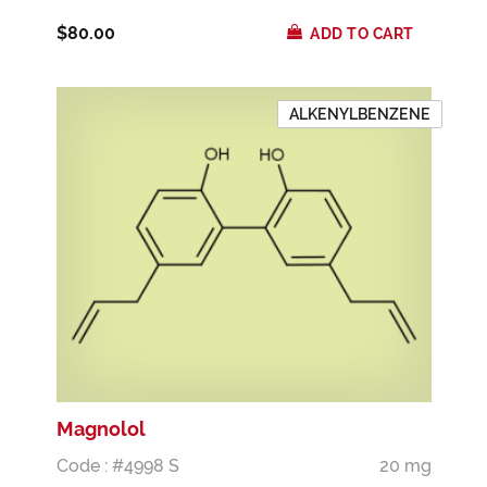
$80.00
ADD TO CART
ALKENYLBENZENE
Magnolol
Code : #4998 S
20 mg