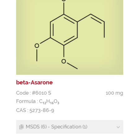
beta-Asarone
Code : #6010 S
100 mg
Formula :
C
H
O
1
2
1
6
3
CAS : 5273-86-9
MSDS (6) - Specification (1)