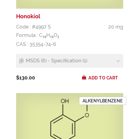
Honokiol
Code : #4997 S
20 mg
Formula :
C
H
O
1
8
1
8
2
CAS : 35354-74-6
MSDS (6) - Specification (1)
$130.00
ADD TO CART
ALKENYLBENZENE