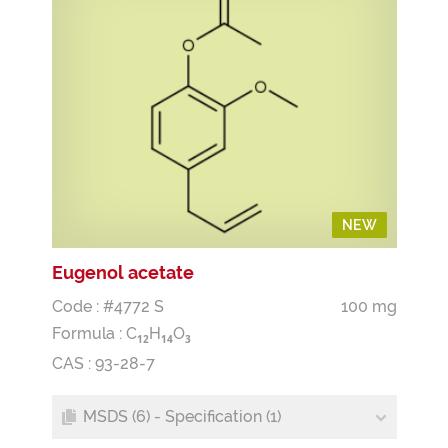
NEW
NEW
Eugenol acetate
Code : #4772 S
100 mg
Formula :
C
H
O
1
2
1
4
3
CAS : 93-28-7
MSDS (6) - Specification (1)