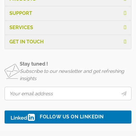
SUPPORT
SERVICES
GET IN TOUCH
Stay tuned !
Subscribe to our newsletter and get refreshing
insights
FOLLOW US ON LINKEDIN