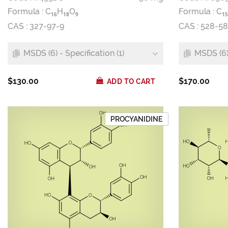
Formula :
C
H
O
Formula :
C
1
6
1
8
9
1
5
CAS : 327-97-9
CAS : 528-58
MSDS (6) - Specification (1)
MSDS (6) 
$130.00
$170.00
ADD TO CART
PROCYANIDINE