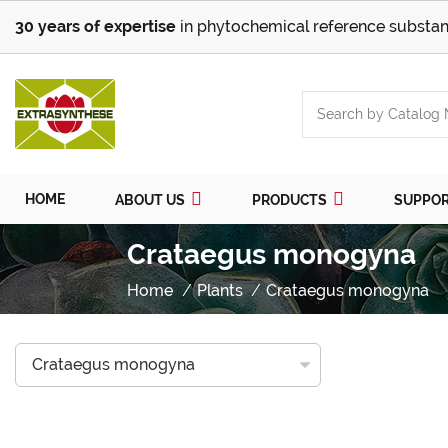
30 years of expertise
in phytochemical reference substan
HOME
ABOUT US
PRODUCTS
SUPPO
Crataegus monogyna
Home
Plants
Crataegus monogyna