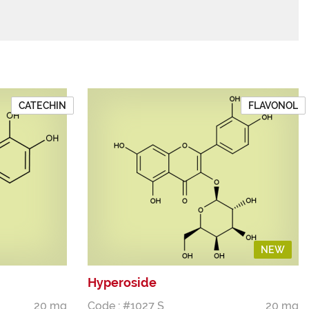
CATECHIN
FLAVONOL
NEW
Hyperoside
20 mg
Code : #1027 S
20 mg