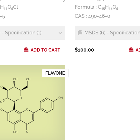
H
O
Cl
Formula :
C
H
O
1
1
6
1
5
1
4
6
-5
CAS : 490-46-0
- Specification (1)
MSDS (6) - Specification 
$100.00
ADD TO CART
A
FLAVONE