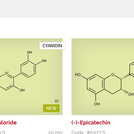
CYANIDIN
NEW
hloride
(-)-Epicatechin
9 S
20 mg
Code : #0977 S