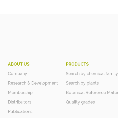
ABOUT US
PRODUCTS
Company
Search by chemical family
Research & Development
Search by plants
Membership
Botanical Reference Mater
Distributors
Quality grades
Publications