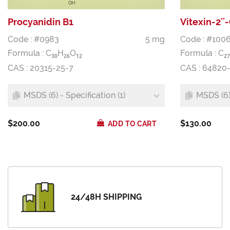
Procyanidin B1
Vitexin-2'
Code : #0983
5 mg
Code : #1006
Formula :
C
H
O
Formula :
C
3
0
2
6
1
2
2
7
CAS : 20315-25-7
CAS : 64820
MSDS (6) - Specification (1)
MSDS (6) 
$200.00
$130.00
ADD TO CART
24/48H SHIPPING