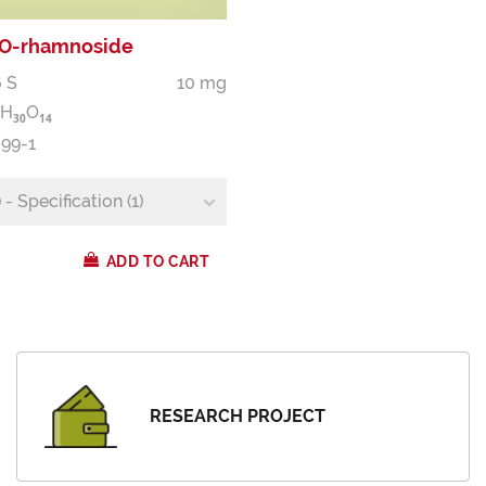
'-O-rhamnoside
 S
10 mg
H
O
3
0
1
4
-99-1
- Specification (1)
ADD TO CART
RESEARCH PROJECT