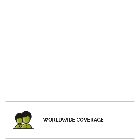
WORLDWIDE COVERAGE