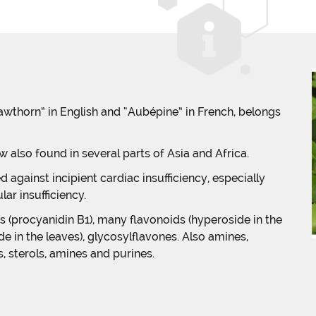
horn” in English and “Aubépine” in French, belongs
ow also found in several parts of Asia and Africa.
d against incipient cardiac insufficiency, especially
ar insufficiency.
 (procyanidin B1), many flavonoids (hyperoside in the
e in the leaves), glycosylflavones. Also amines,
, sterols, amines and purines.