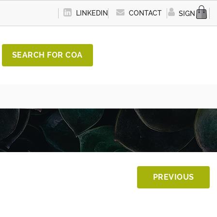
LINKEDIN
CONTACT
SIGN IN
SEARCH FOR COA
PREVIOUS