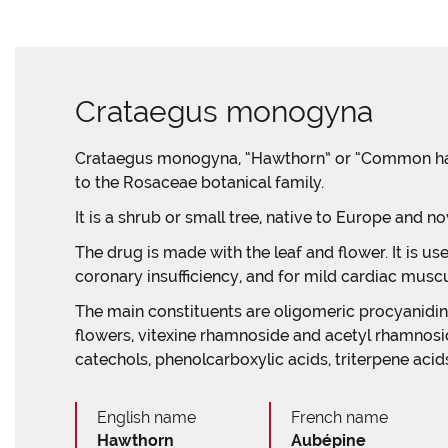
Crataegus monogyna
Crataegus monogyna, “Hawthorn” or “Common hawt
to the Rosaceae botanical family.
It is a shrub or small tree, native to Europe and n
The drug is made with the leaf and flower. It is use
coronary insufficiency, and for mild cardiac muscul
The main constituents are oligomeric procyanidins
flowers, vitexine rhamnoside and acetyl rhamnosid
catechols, phenolcarboxylic acids, triterpene acids
English name
French name
Hawthorn
Aubépine