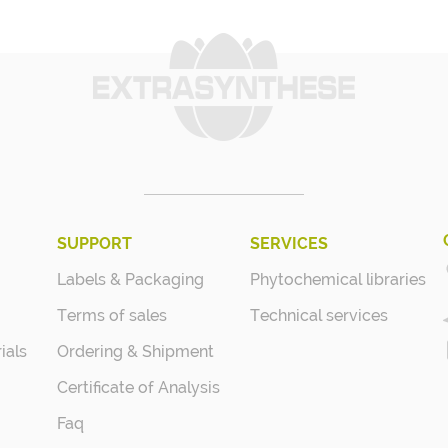
SUPPORT
SERVICES
Labels & Packaging
Phytochemical libraries
Terms of sales
Technical services
ials
Ordering & Shipment
Certificate of Analysis
Faq