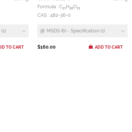
Formula :
C
H
O
2
1
2
0
1
2
CAS : 482-36-0
(1)
MSDS (6) - Specification (1)
$160.00
DD TO CART
ADD TO CART