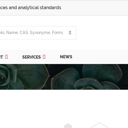
ces and analytical standards
NEWS
RT
SERVICES