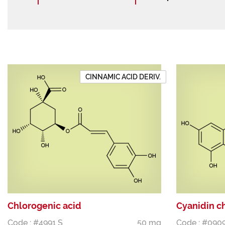
CINNAMIC ACID DERIV.
Chlorogenic acid
Cyanidin c
Code : #4991 S
50 mg
Code : #090