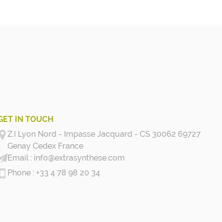
GET IN TOUCH
Z.I Lyon Nord - Impasse Jacquard - CS 30062 69727
Genay Cedex
France
info@extrasynthese.com
+33 4 78 98 20 34