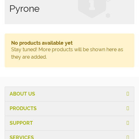
Pyrone
No products available yet
Stay tuned! More products will be shown here as
they are added.
ABOUT US
PRODUCTS
SUPPORT
SERVICES