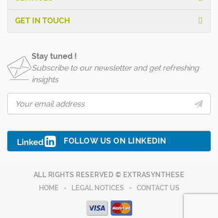
GET IN TOUCH
Stay tuned !
Subscribe to our newsletter and get refreshing
insights
FOLLOW US ON LINKEDIN
ALL RIGHTS RESERVED © EXTRASYNTHESE
HOME
LEGAL NOTICES
CONTACT US