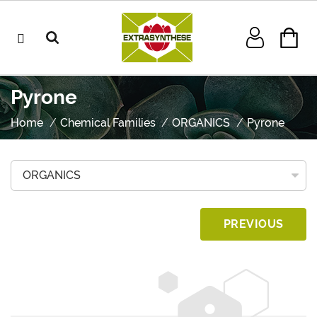
Pyrone
Home
Chemical Families
ORGANICS
Pyrone
PREVIOUS