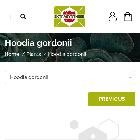
Hoodia gordonii
Home
Plants
Hoodia gordonii
PREVIOUS