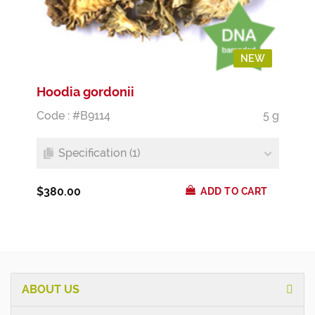
NEW
Hoodia gordonii
Code : #B9114
5 g
Specification (1)
$380.00
ADD TO CART
ABOUT US