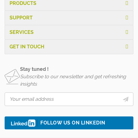
PRODUCTS
SUPPORT
SERVICES
GET IN TOUCH
Stay tuned !
Subscribe to our newsletter and get refreshing
insights
FOLLOW US ON LINKEDIN