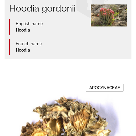
Hoodia gordonii
English name
Hoodia
French name
Hoodia
APOCYNACEAE