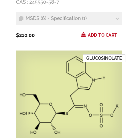
CAS : 245550-58-7
MSDS (6) - Specification (1)
$210.00
ADD TO CART
GLUCOSINOLATE