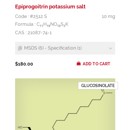
Epiprogoitrin potassium salt
Code : #2512 S
10 mg
Formula :
C
H
NO
S
K
1
1
1
8
1
0
2
CAS : 21087-74-1
MSDS (6) - Specification (1)
$180.00
ADD TO CART
GLUCOSINOLATE