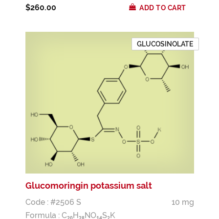
$260.00
ADD TO CART
GLUCOSINOLATE
Glucomoringin potassium salt
Code : #2506 S
10 mg
Formula :
C
H
NO
S
K
2
0
2
8
1
4
2