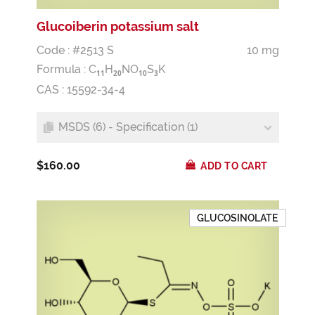
Glucoiberin potassium salt
Code : #2513 S
10 mg
Formula :
C
H
NO
S
K
1
1
2
0
1
0
3
CAS : 15592-34-4
MSDS (6) - Specification (1)
$160.00
ADD TO CART
GLUCOSINOLATE