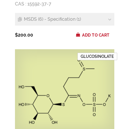
CAS : 15592-37-7
MSDS (6) - Specification (1)
$200.00
ADD TO CART
GLUCOSINOLATE