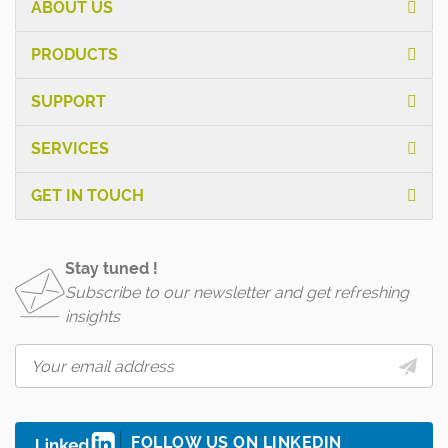
ABOUT US
PRODUCTS
SUPPORT
SERVICES
GET IN TOUCH
Stay tuned !
Subscribe to our newsletter and get refreshing
insights
FOLLOW US ON LINKEDIN