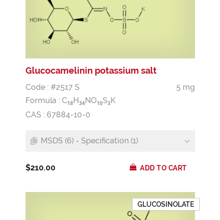
Glucocamelinin potassium salt
Code : #2517 S
5 mg
Formula :
C
H
NO
S
K
1
8
3
4
1
0
3
CAS : 67884-10-0
MSDS (6) - Specification (1)
$210.00
ADD TO CART
GLUCOSINOLATE