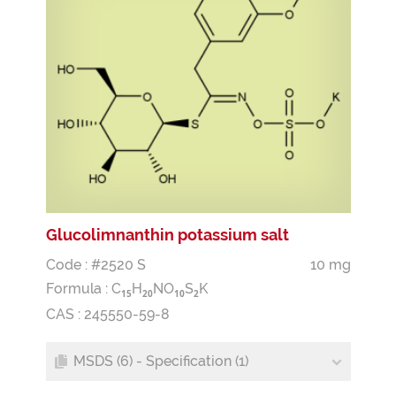
Glucolimnanthin potassium salt
Code : #2520 S
10 mg
Formula :
C
H
NO
S
K
1
5
2
0
1
0
2
CAS : 245550-59-8
MSDS (6) - Specification (1)