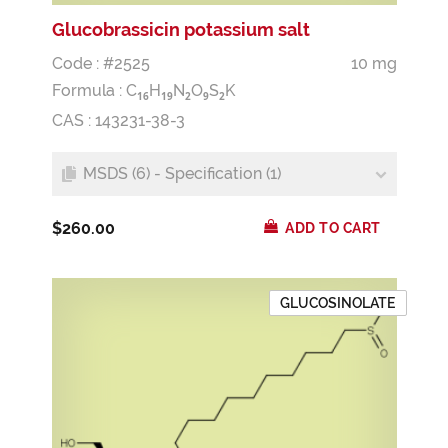
Glucobrassicin potassium salt
Code : #2525
10 mg
Formula :
C
H
N
O
S
K
1
6
1
9
2
9
2
CAS : 143231-38-3
MSDS (6) - Specification (1)
$260.00
ADD TO CART
GLUCOSINOLATE