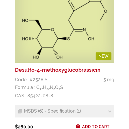
NEW
Desulfo-4-methoxyglucobrassicin
Code : #2528 S
5 mg
Formula :
C
H
N
O
S
1
7
2
2
2
7
CAS : 85422-08-8
MSDS (6) - Specification (1)
$260.00
ADD TO CART