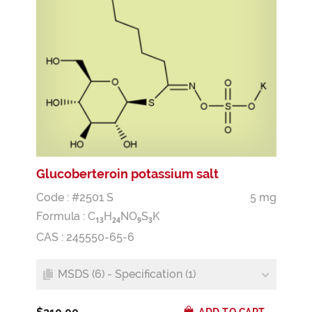
Glucoberteroin potassium salt
Code : #2501 S
5 mg
Formula :
C
H
NO
S
K
1
3
2
4
9
3
CAS : 245550-65-6
MSDS (6) - Specification (1)