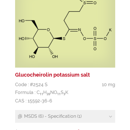
Glucocheirolin potassium salt
Code : #2524 S
10 mg
Formula :
C
H
NO
S
K
1
1
2
0
1
1
3
CAS : 15592-36-6
MSDS (6) - Specification (1)