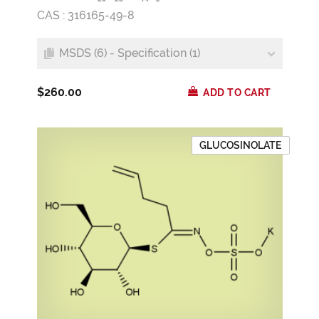
CAS : 316165-49-8
MSDS (6) - Specification (1)
$260.00
ADD TO CART
GLUCOSINOLATE