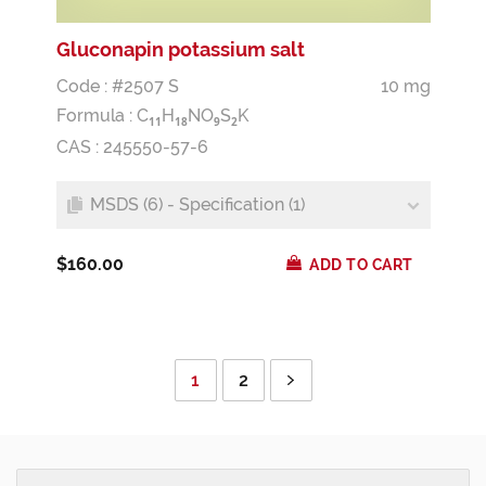
Gluconapin potassium salt
Code : #2507 S
10 mg
Formula :
C
H
NO
S
K
1
1
1
8
9
2
CAS : 245550-57-6
MSDS (6) - Specification (1)
$160.00
ADD TO CART
1
2