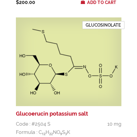
$200.00
ADD TO CART
GLUCOSINOLATE
Glucoerucin potassium salt
Code : #2504 S
10 mg
Formula :
C
H
NO
S
K
1
2
2
2
9
3