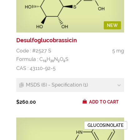
NEW
Desulfoglucobrassicin
Code : #2527 S
5 mg
Formula :
C
H
N
O
S
1
6
2
0
2
6
CAS : 43110-92-5
MSDS (6) - Specification (1)
$260.00
ADD TO CART
GLUCOSINOLATE