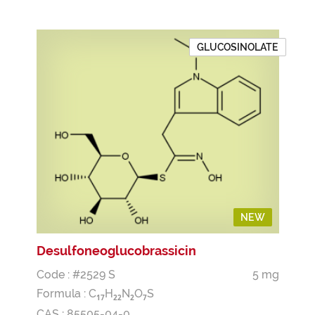
GLUCOSINOLATE
NEW
Desulfoneoglucobrassicin
Code : #2529 S
5 mg
Formula :
C
H
N
O
S
1
7
2
2
2
7
CAS : 85505-04-0