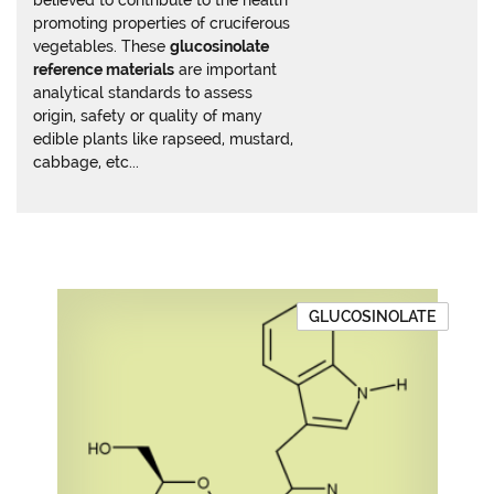
believed to contribute to the health
promoting properties of cruciferous
vegetables. These
glucosinolate
reference materials
are important
analytical standards to assess
origin, safety or quality of many
edible plants like rapseed, mustard,
cabbage, etc...
GLUCOSINOLATE