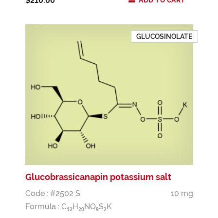
$210.00
ADD TO CART
GLUCOSINOLATE
Glucobrassicanapin potassium salt
Code : #2502 S
10 mg
Formula :
C
H
NO
S
K
1
2
2
0
9
2