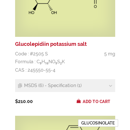
Glucolepidiin potassium salt
Code : #2505 S
5 mg
Formula :
C
H
NO
S
K
9
1
6
9
2
CAS : 245550-55-4
MSDS (6) - Specification (1)
$210.00
ADD TO CART
GLUCOSINOLATE