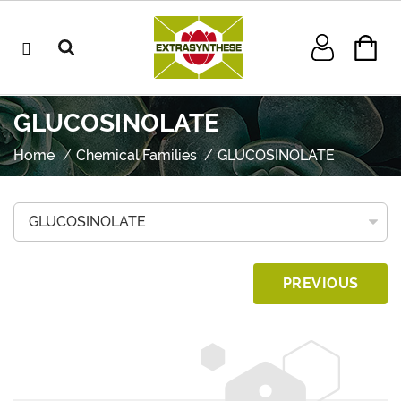
GLUCOSINOLATE
Home
Chemical Families
GLUCOSINOLATE
PREVIOUS