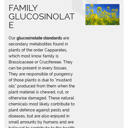
FAMILY
GLUCOSINOLAT
E
Our
glucosinolate standards
are
secondary metabolites found in
plants of the order Cappareles,
which most know family is
Brassicaceae or Crucifereae. They
can be present in every tissues.
They are responsible of pungency
of those plants is due to "mustard
oils" produced from them when the
plant material is chewed, cut, or
otherwise damaged. These natural
chemicals most likely contribute to
plant defence against pests and
diseases, but are also enjoyed in
small amounts by humans and are