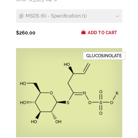
MSDS (6) - Specification (1)
$260.00
ADD TO CART
GLUCOSINOLATE