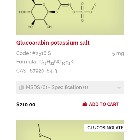
Glucoarabin potassium salt
Code : #2516 S
5 mg
Formula :
C
H
NO
S
K
1
7
3
2
1
0
3
CAS : 67920-64-3
MSDS (6) - Specification (1)
$210.00
ADD TO CART
GLUCOSINOLATE