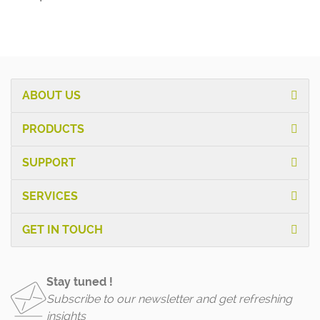
ABOUT US
PRODUCTS
SUPPORT
SERVICES
GET IN TOUCH
Stay tuned !
Subscribe to our newsletter and get refreshing
insights