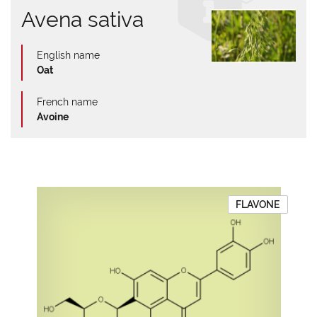
Avena sativa
English name
Oat
French name
Avoine
FLAVONE