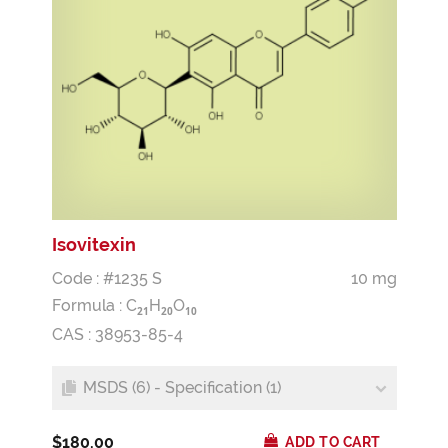
Isovitexin
Code : #1235 S
10 mg
Formula :
C
H
O
2
1
2
0
1
0
CAS : 38953-85-4
MSDS (6) - Specification (1)
$180.00
ADD TO CART