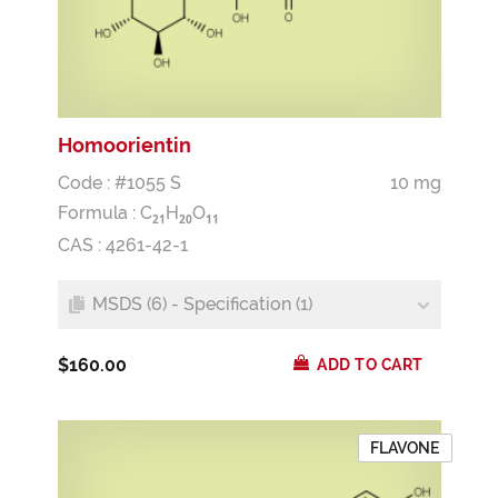
Homoorientin
Code : #1055 S
10 mg
Formula :
C
H
O
2
1
2
0
1
1
CAS : 4261-42-1
MSDS (6) - Specification (1)
$160.00
ADD TO CART
FLAVONE