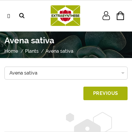
Avena sativa
Home
Plants
Avena sativa
PREVIOUS