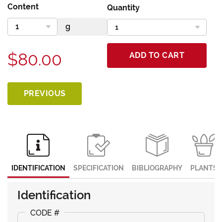
Content
Quantity
$80.00
ADD TO CART
PREVIOUS
IDENTIFICATION
SPECIFICATION
BIBLIOGRAPHY
PLANTS
Identification