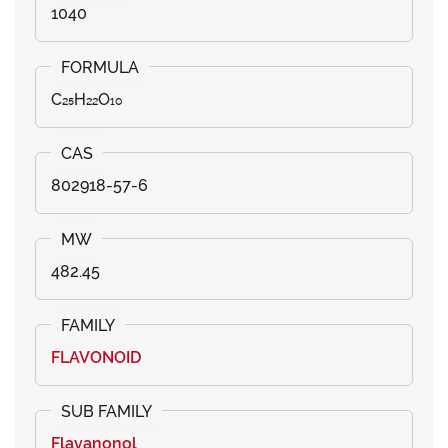
1040
C₂₅H₂₂O₁₀
802918-57-6
482.45
FLAVONOID
Flavanonol