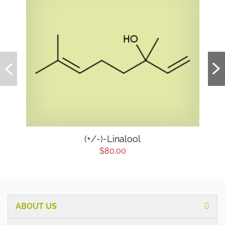
(+/-)-Linalool
$80.00
ABOUT US