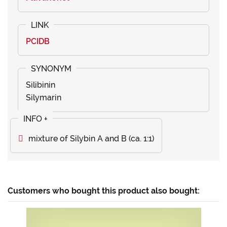
PCIDB
Silibinin
Silymarin
mixture of Silybin A and B (ca. 1:1)
Customers who bought this product also bought: