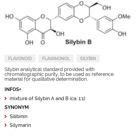
FLAVONOID
FLAVANONOL
SILYBIN
Silybin analytical standard provided with
chromatographic purity, to be used as reference
material for qualitative determination.
INFOS+
mixture of Silybin A and B (ca. 1:1)
SYNONYM
Silibinin
Silymarin