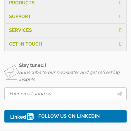
PRODUCTS
SUPPORT
SERVICES
GET IN TOUCH
Stay tuned !
Subscribe to our newsletter and get refreshing
insights
FOLLOW US ON LINKEDIN