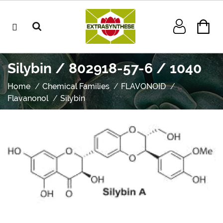
Silybin / 802918-57-6 / 1040
Home
Chemical Families
FLAVONOID
Flavanonol
Silybin