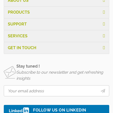
ABOUT US
PRODUCTS
SUPPORT
SERVICES
GET IN TOUCH
Stay tuned !
Subscribe to our newsletter and get refreshing
insights
FOLLOW US ON LINKEDIN