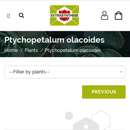
Ptychopetalum olacoides
Home
Plants
Ptychopetalum olacoides
PREVIOUS