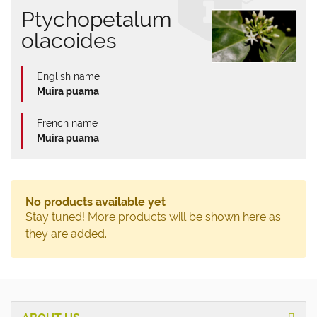
Ptychopetalum
olacoides
English name
Muira puama
French name
Muira puama
No products available yet
Stay tuned! More products will be shown here as
they are added.