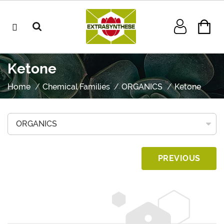
Ketone
Home
Chemical Families
ORGANICS
Ketone
PREVIOUS