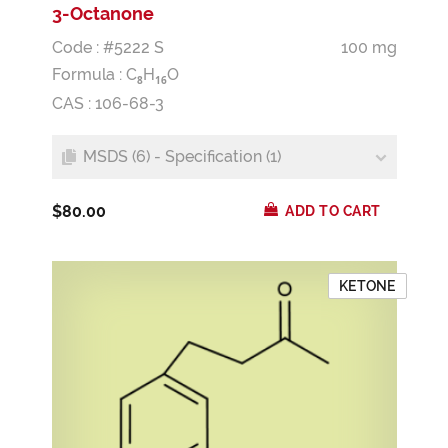
3-Octanone
Code : #5222 S
100 mg
Formula :
C
H
O
8
1
6
CAS : 106-68-3
MSDS (6) - Specification (1)
$80.00
ADD TO CART
KETONE