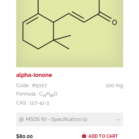
alpha-Ionone
Code : #5027
100 mg
Formula :
C
H
O
1
3
2
0
CAS : 127-41-3
MSDS (6) - Specification (1)
$80.00
ADD TO CART