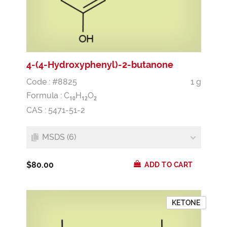
4-(4-Hydroxyphenyl)-2-butanone
Code : #8825
1 g
Formula :
C
H
O
1
0
1
2
2
CAS : 5471-51-2
MSDS (6)
$80.00
ADD TO CART
KETONE