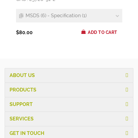
MSDS (6) - Specification (1)
$80.00
ADD TO CART
ABOUT US
PRODUCTS
SUPPORT
SERVICES
GET IN TOUCH