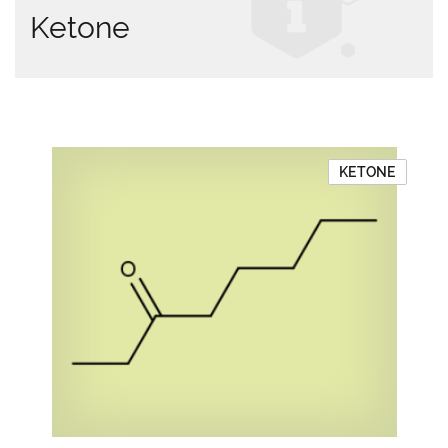
Ketone
KETONE