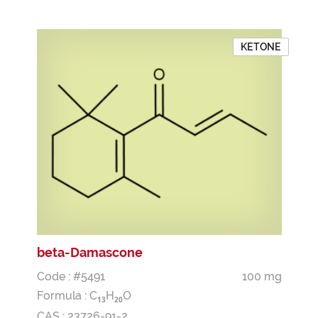
KETONE
beta-Damascone
Code : #5491
100 mg
Formula :
C
H
O
1
3
2
0
CAS : 23726-91-2