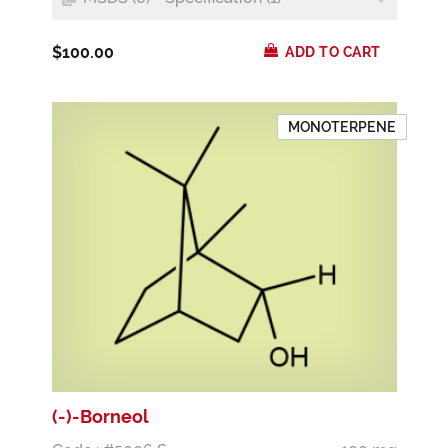
$100.00
ADD TO CART
MONOTERPENE
(-)-Borneol