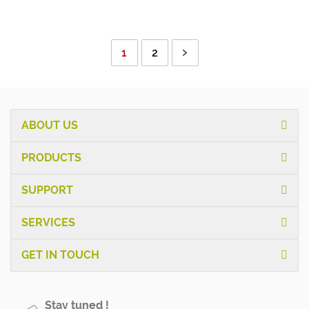
1
2
ABOUT US
PRODUCTS
SUPPORT
SERVICES
GET IN TOUCH
Stay tuned !