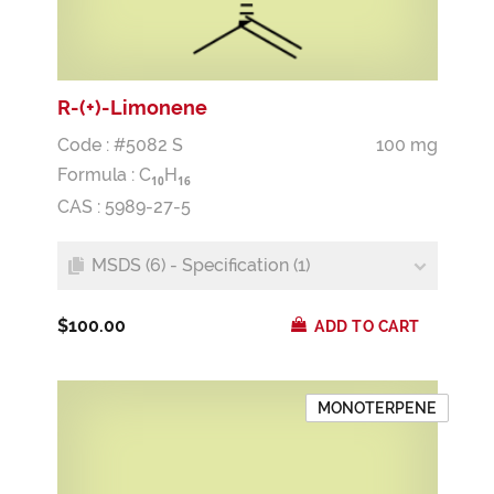
R-(+)-Limonene
Code : #5082 S
100 mg
Formula :
C
H
1
0
1
6
CAS : 5989-27-5
MSDS (6) - Specification (1)
$100.00
ADD TO CART
MONOTERPENE