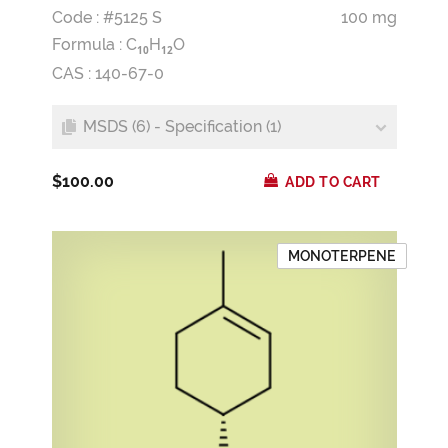
Code : #5125 S
100 mg
Formula :
C
H
O
1
0
1
2
CAS : 140-67-0
MSDS (6) - Specification (1)
$100.00
ADD TO CART
MONOTERPENE