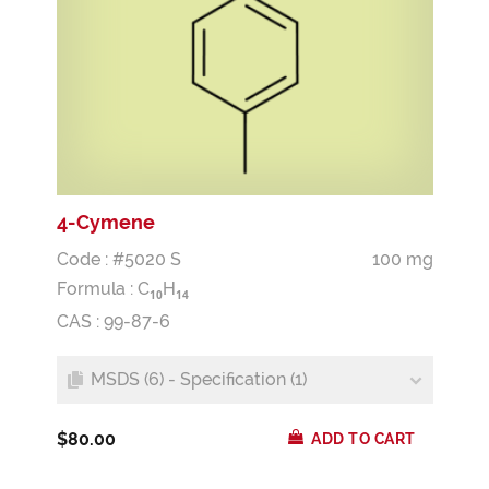
4-Cymene
Code : #5020 S
100 mg
Formula :
C
H
1
0
1
4
CAS : 99-87-6
MSDS (6) - Specification (1)
$80.00
ADD TO CART