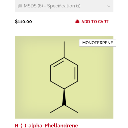
MSDS (6) - Specification (1)
$110.00
ADD TO CART
MONOTERPENE
R-(-)-alpha-Phellandrene