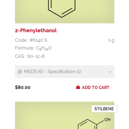
2-Phenylethanol
Code : #6140 S
1 g
Formula :
C
H
O
8
1
0
CAS : 60-12-8
MSDS (6) - Specification (1)
$80.00
ADD TO CART
STILBENE