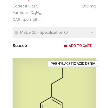
Code : #5411 S
100 mg
Formula :
C
H
1
0
1
6
CAS : 4221-98-1
MSDS (6) - Specification (1)
$110.00
ADD TO CART
PHENYLACETIC ACID DERIV.