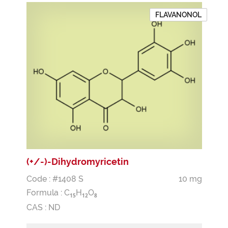
FLAVANONOL
(+/-)-Dihydromyricetin
Code : #1408 S
10 mg
Formula :
C
H
O
1
5
1
2
8
CAS : ND