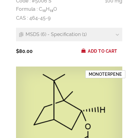
Code : #5006 S
100 mg
Formula :
C
H
O
1
0
1
8
CAS : 464-45-9
MSDS (6) - Specification (1)
$80.00
ADD TO CART
MONOTERPENE