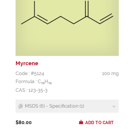
Myrcene
Code : #5124
100 mg
Formula :
C
H
1
0
1
6
CAS : 123-35-3
MSDS (6) - Specification (1)
$80.00
ADD TO CART