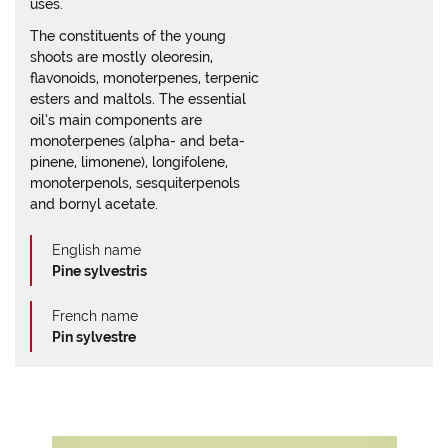
uses.
The constituents of the young
shoots are mostly oleoresin,
flavonoids, monoterpenes, terpenic
esters and maltols. The essential
oil’s main components are
monoterpenes (alpha- and beta-
pinene, limonene), longifolene,
monoterpenols, sesquiterpenols
and bornyl acetate.
English name
Pine sylvestris
French name
Pin sylvestre