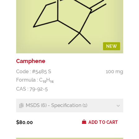
NEW
Camphene
Code : #5485 S
100 mg
Formula :
C
H
1
0
1
6
CAS : 79-92-5
MSDS (6) - Specification (1)
$80.00
ADD TO CART