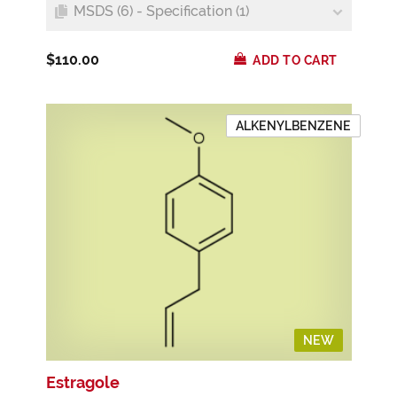
MSDS (6) - Specification (1)
$110.00
ADD TO CART
ALKENYLBENZENE
NEW
Estragole