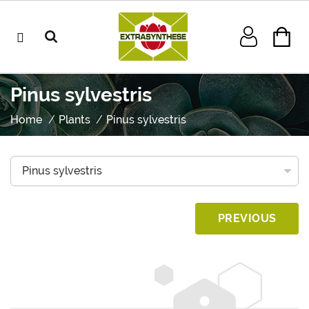
Pinus sylvestris
Home
Plants
Pinus sylvestris
PREVIOUS