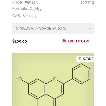
Code : #5014 S
100 mg
Formula :
C
H
1
5
2
4
CAS : 87-44-5
MSDS (6) - Specification (1)
$100.00
ADD TO CART
FLAVONE