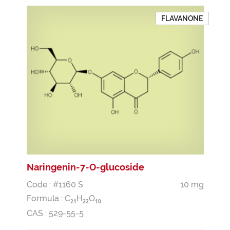
FLAVANONE
Naringenin-7-O-glucoside
Code : #1160 S
10 mg
Formula :
C
H
O
2
1
2
2
1
0
CAS : 529-55-5