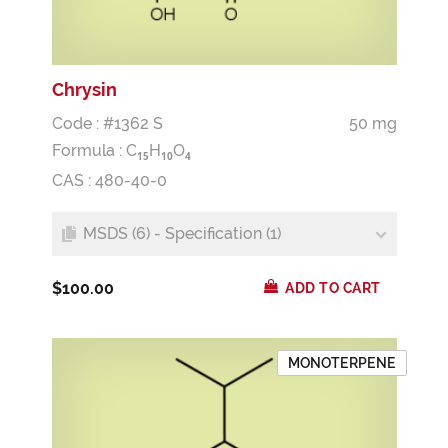
Chrysin
Code : #1362 S
50 mg
Formula :
C
H
O
1
5
1
0
4
CAS : 480-40-0
MSDS (6) - Specification (1)
$100.00
ADD TO CART
MONOTERPENE