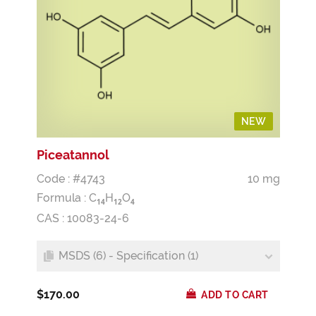
NEW
Piceatannol
Code : #4743
10 mg
Formula :
C
H
O
1
4
1
2
4
CAS : 10083-24-6
MSDS (6) - Specification (1)
$170.00
ADD TO CART