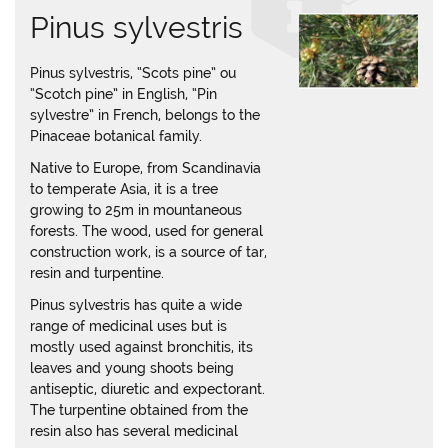
Pinus sylvestris
Pinus sylvestris, “Scots pine” ou
“Scotch pine” in English, “Pin
sylvestre” in French, belongs to the
Pinaceae botanical family.
Native to Europe, from Scandinavia
to temperate Asia, it is a tree
growing to 25m in mountaneous
forests. The wood, used for general
construction work, is a source of tar,
resin and turpentine.
Pinus sylvestris has quite a wide
range of medicinal uses but is
mostly used against bronchitis, its
leaves and young shoots being
antiseptic, diuretic and expectorant.
The turpentine obtained from the
resin also has several medicinal