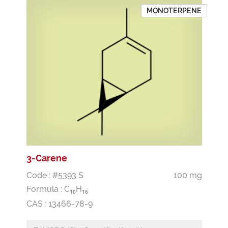
MONOTERPENE
3-Carene
Code : #5393 S
100 mg
Formula :
C
H
1
0
1
6
CAS : 13466-78-9