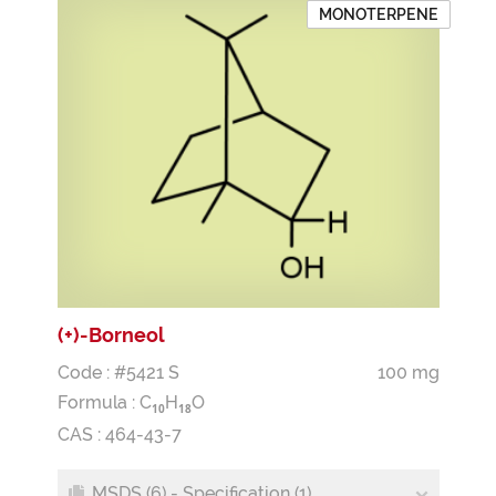
MONOTERPENE
(+)-Borneol
Code : #5421 S
100 mg
Formula :
C
H
O
1
0
1
8
CAS : 464-43-7
MSDS (6) - Specification (1)