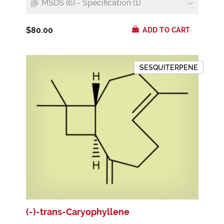
MSDS (6) - Specification (1)
$80.00
ADD TO CART
SESQUITERPENE
(-)-trans-Caryophyllene