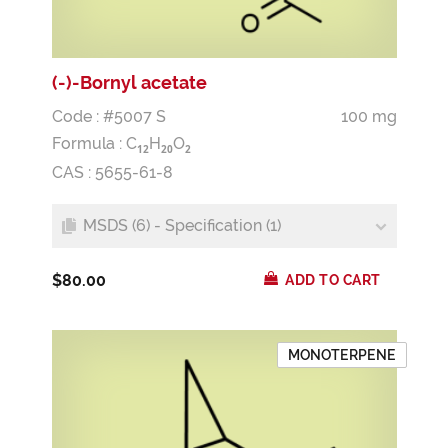
(-)-Bornyl acetate
Code : #5007 S
100 mg
Formula :
C
H
O
1
2
2
0
2
CAS : 5655-61-8
MSDS (6) - Specification (1)
$80.00
ADD TO CART
MONOTERPENE