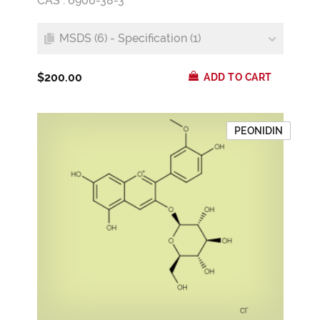
CAS : 6906-38-3
MSDS (6) - Specification (1)
$200.00
ADD TO CART
PEONIDIN