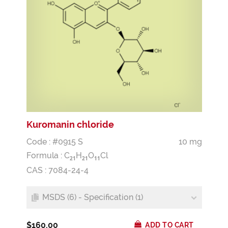
Kuromanin chloride
Code : #0915 S
10 mg
Formula :
C
H
O
Cl
2
1
2
1
1
1
CAS : 7084-24-4
MSDS (6) - Specification (1)
$160.00
ADD TO CART