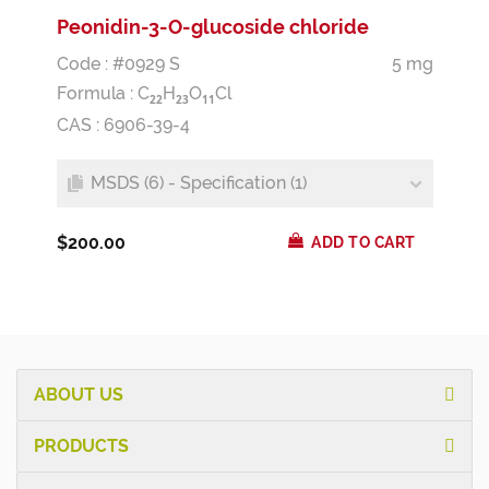
Peonidin-3-O-glucoside chloride
Code : #0929 S
5 mg
Formula :
C
H
O
Cl
2
2
2
3
1
1
CAS : 6906-39-4
MSDS (6) - Specification (1)
$200.00
ADD TO CART
ABOUT US
PRODUCTS