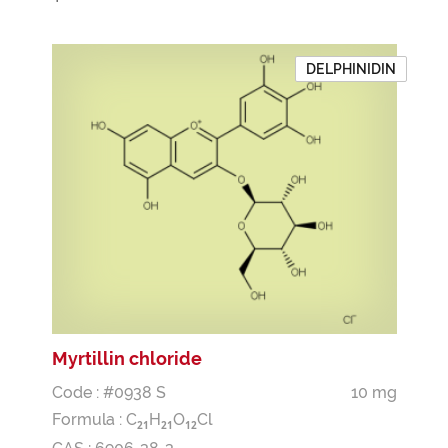
DELPHINIDIN
Myrtillin chloride
Code : #0938 S
10 mg
Formula :
C
H
O
Cl
2
1
2
1
1
2