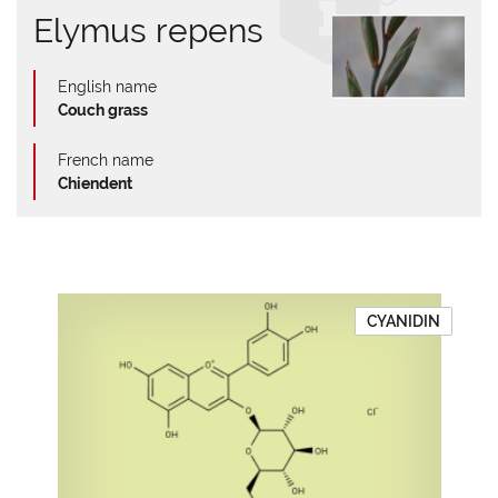
Elymus repens
English name
Couch grass
French name
Chiendent
CYANIDIN