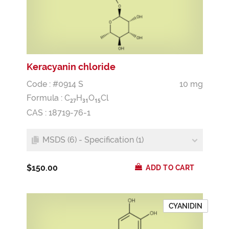
Keracyanin chloride
Code : #0914 S
10 mg
Formula :
C
H
O
Cl
2
7
3
1
1
5
CAS : 18719-76-1
MSDS (6) - Specification (1)
$150.00
ADD TO CART
CYANIDIN