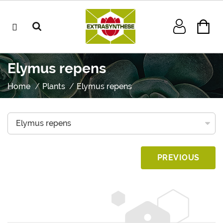
Elymus repens
Home
Plants
Elymus repens
PREVIOUS