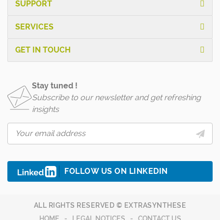
SUPPORT
SERVICES
GET IN TOUCH
Stay tuned !
Subscribe to our newsletter and get refreshing
insights
FOLLOW US ON LINKEDIN
ALL RIGHTS RESERVED © EXTRASYNTHESE
HOME
LEGAL NOTICES
CONTACT US