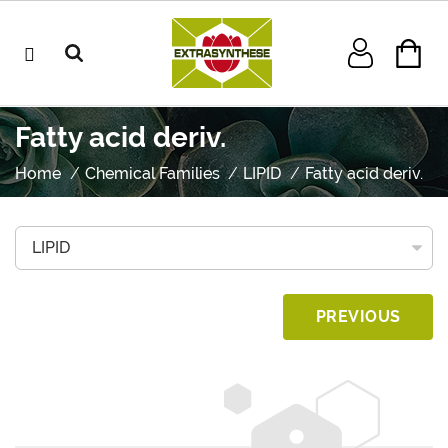
Fatty acid deriv.
Home
Chemical Families
LIPID
Fatty acid deriv.
PREVIOUS