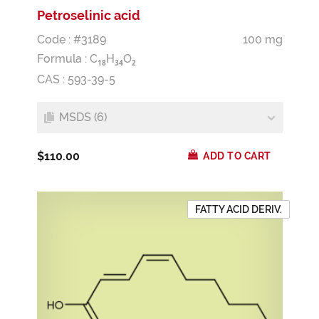
Petroselinic acid
Code : #3189
100 mg
Formula :
C
H
O
1
8
3
4
2
CAS : 593-39-5
MSDS (6)
$110.00
ADD TO CART
FATTY ACID DERIV.