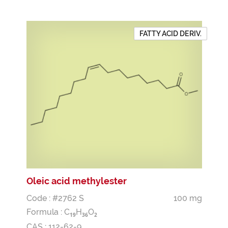
FATTY ACID DERIV.
Oleic acid methylester
Code : #2762 S
100 mg
Formula :
C
H
O
1
9
3
6
2
CAS : 112-62-9