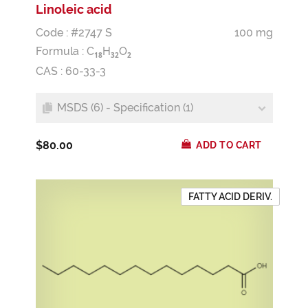
Linoleic acid
Code : #2747 S
100 mg
Formula :
C
H
O
1
8
3
2
2
CAS : 60-33-3
MSDS (6) - Specification (1)
$80.00
ADD TO CART
FATTY ACID DERIV.