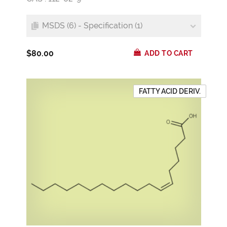
MSDS (6) - Specification (1)
$80.00
ADD TO CART
FATTY ACID DERIV.