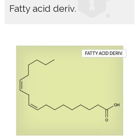
Fatty acid deriv.
FATTY ACID DERIV.