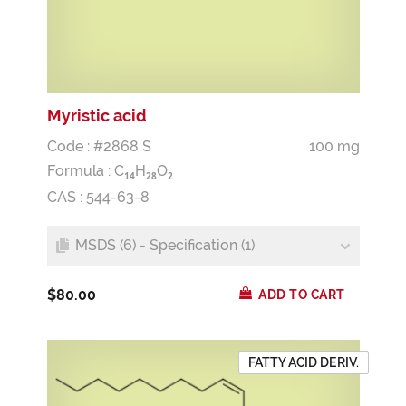
Myristic acid
Code : #2868 S
100 mg
Formula :
C
H
O
1
4
2
8
2
CAS : 544-63-8
MSDS (6) - Specification (1)
$80.00
ADD TO CART
FATTY ACID DERIV.