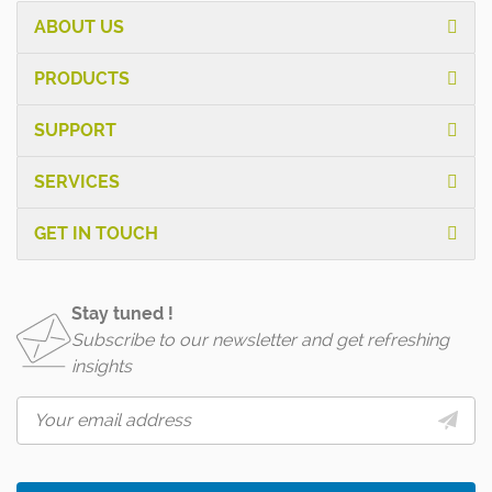
ABOUT US
PRODUCTS
SUPPORT
SERVICES
GET IN TOUCH
Stay tuned !
Subscribe to our newsletter and get refreshing
insights