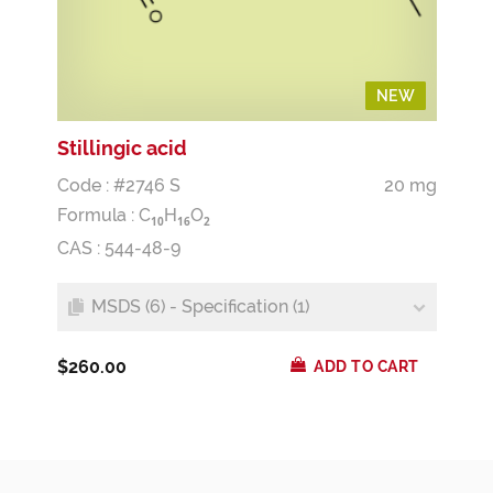
NEW
NEW
Stillingic acid
Code : #2746 S
20 mg
Formula :
C
H
O
1
0
1
6
2
CAS : 544-48-9
MSDS (6) - Specification (1)
$260.00
ADD TO CART