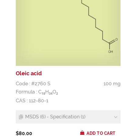
Oleic acid
Code : #2760 S
100 mg
Formula :
C
H
O
1
8
3
4
2
CAS : 112-80-1
MSDS (6) - Specification (1)
$80.00
ADD TO CART