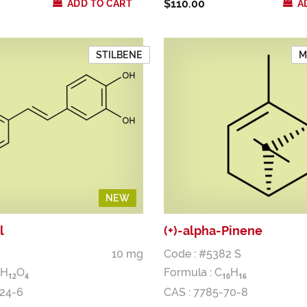
$110.00
ADD TO CART
A
STILBENE
M
NEW
l
(+)-alpha-Pinene
10 mg
Code : #5382 S
H
O
Formula :
C
H
1
2
4
1
0
1
6
-24-6
CAS : 7785-70-8