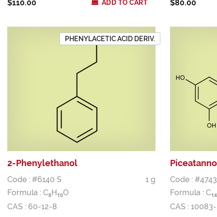
$110.00
$80.00
ADD TO CART
PHENYLACETIC ACID DERIV.
2-Phenylethanol
Piceatanno
Code : #6140 S
1 g
Code : #4743
Formula :
C
H
O
Formula :
C
8
1
0
1
4
CAS : 60-12-8
CAS : 10083