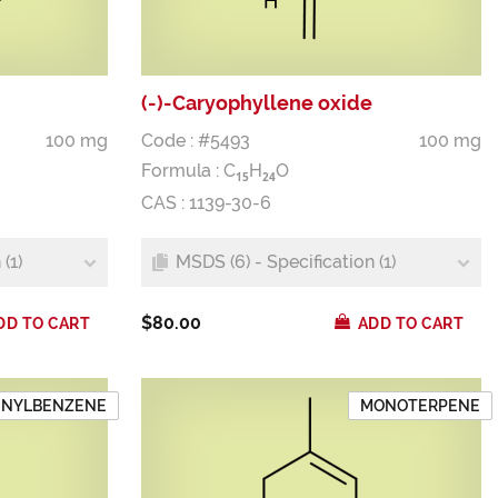
(-)-Caryophyllene oxide
100 mg
Code : #5493
100 mg
Formula :
C
H
O
1
5
2
4
CAS : 1139-30-6
(1)
MSDS (6) - Specification (1)
$80.00
DD TO CART
ADD TO CART
ENYLBENZENE
MONOTERPENE