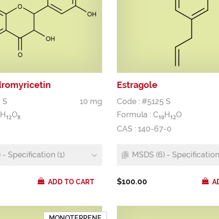
dromyricetin
Estragole
 S
10 mg
Code : #5125 S
H
O
Formula :
C
H
O
1
2
8
1
0
1
2
CAS : 140-67-0
- Specification (1)
MSDS (6) - Specification 
$100.00
ADD TO CART
A
MONOTERPENE