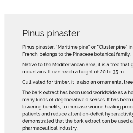
Pinus pinaster
Pinus pinaster, “Maritime pine” or “Cluster pine” i
French, belongs to the Pinaceae botanical family.
Native to the Mediterranean area, it is a tree that
mountains. It can reach a height of 20 to 35 m.
Cultivated for timber, it is also an ornamental tree 
The bark extract has been used worldwide as a he
many kinds of degenerative diseases. It has been
lowering benefits, to increase wound healing proc
patients and reduce attention-deficit hyperactivi
demonstrated that the bark extract can be used as
pharmaceutical industry.