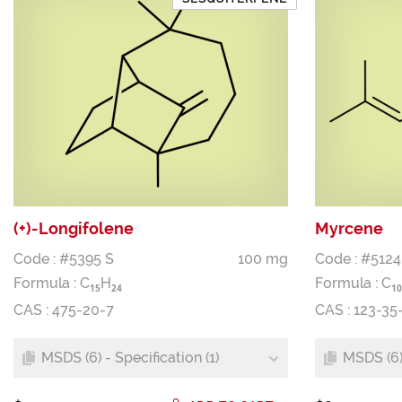
(+)-Longifolene
Myrcene
Code : #5395 S
100 mg
Code : #5124
Formula :
C
H
Formula :
C
1
5
2
4
1
0
CAS : 475-20-7
CAS : 123-35
MSDS (6) - Specification (1)
MSDS (6) 