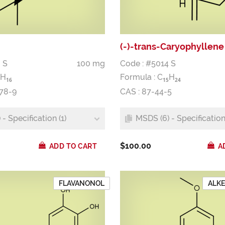
(-)-trans-Caryophyllene
 S
100 mg
Code : #5014 S
H
Formula :
C
H
1
6
1
5
2
4
-78-9
CAS : 87-44-5
- Specification (1)
MSDS (6) - Specification 
$100.00
ADD TO CART
A
FLAVANONOL
ALK