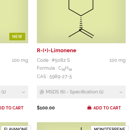
NEW
R-(+)-Limonene
100 mg
Code : #5082 S
100 mg
Formula :
C
H
1
0
1
6
CAS : 5989-27-5
(1)
MSDS (6) - Specification (1)
$100.00
DD TO CART
ADD TO CART
FLAVANONE
MONOTERPENE