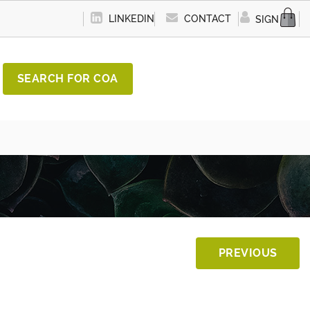
LINKEDIN
CONTACT
SIGN IN
SEARCH FOR COA
PREVIOUS