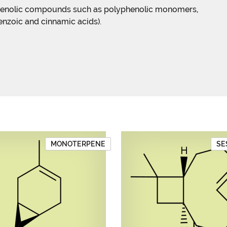
phenolic compounds such as polyphenolic monomers,
enzoic and cinnamic acids).
MONOTERPENE
SE