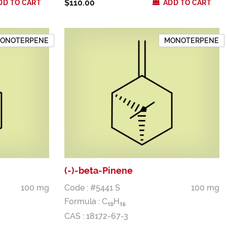
$110.00
DD TO CART
ADD TO CART
ONOTERPENE
MONOTERPENE
(-)-beta-Pinene
100 mg
Code : #5441 S
100 mg
Formula :
C
H
1
0
1
6
CAS : 18172-67-3