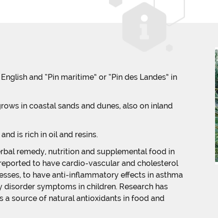
n English and “Pin maritime” or “Pin des Landes” in
 grows in coastal sands and dunes, also on inland
and is rich in oil and resins.
rbal remedy, nutrition and supplemental food in
 reported to have cardio-vascular and cholesterol
esses, to have anti-inflammatory effects in asthma
ty disorder symptoms in children. Research has
 a source of natural antioxidants in food and