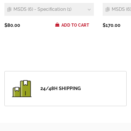
MSDS (6) - Specification (1)
MSDS (6) 
$80.00
$170.00
ADD TO CART
24/48H SHIPPING