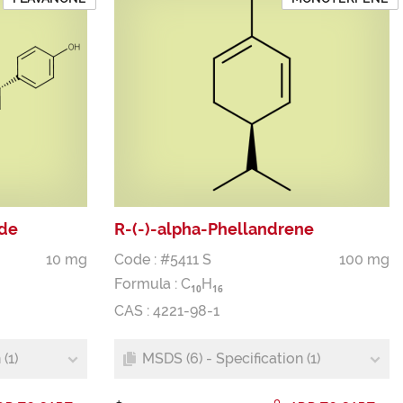
ide
R-(-)-alpha-Phellandrene
10 mg
Code : #5411 S
100 mg
Formula :
C
H
1
0
1
6
CAS : 4221-98-1
(1)
MSDS (6) - Specification (1)