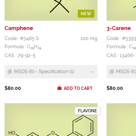
NEW
Camphene
3-Carene
Code : #5485 S
100 mg
Code : #5393
Formula :
C
H
Formula :
C
1
0
1
6
1
0
CAS : 79-92-5
CAS : 13466
MSDS (6) - Specification (1)
MSDS (6) 
$80.00
$80.00
ADD TO CART
FLAVONE