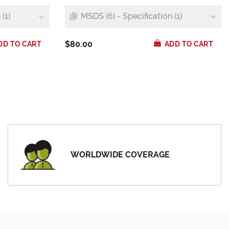
(1)
MSDS (6) - Specification (1)
$80.00
DD TO CART
ADD TO CART
WORLDWIDE COVERAGE