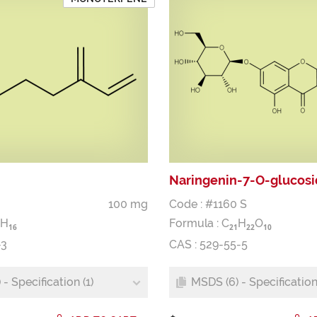
Naringenin-7-O-glucos
100 mg
Code : #1160 S
H
Formula :
C
H
O
1
6
2
1
2
2
1
0
-3
CAS : 529-55-5
- Specification (1)
MSDS (6) - Specification 