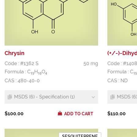
Chrysin
(+/-)-Dihy
Code : #1362 S
50 mg
Code : #1408
Formula :
C
H
O
Formula :
C
1
5
1
0
4
1
5
CAS : 480-40-0
CAS : ND
MSDS (6) - Specification (1)
MSDS (6) 
$100.00
$110.00
ADD TO CART
SESQUITERPENE