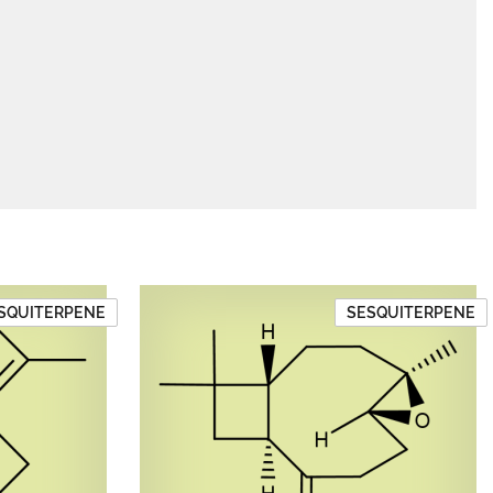
SQUITERPENE
SESQUITERPENE