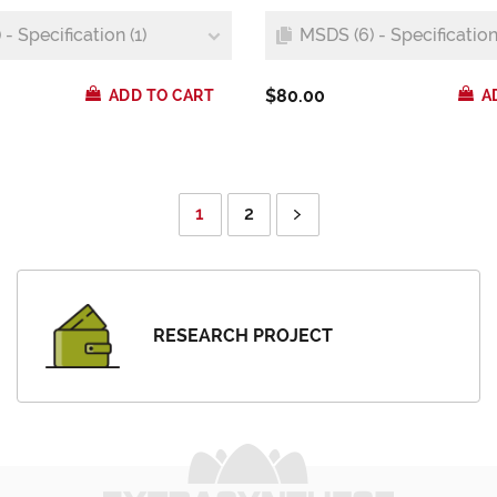
- Specification (1)
MSDS (6) - Specification 
$80.00
ADD TO CART
A
1
2
RESEARCH PROJECT