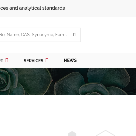
ces and analytical standards
NEWS
RT
SERVICES