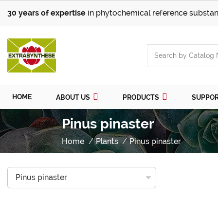
30 years of expertise
in phytochemical reference substan
HOME
ABOUT US
PRODUCTS
SUPPO
Pinus pinaster
Home
Plants
Pinus pinaster