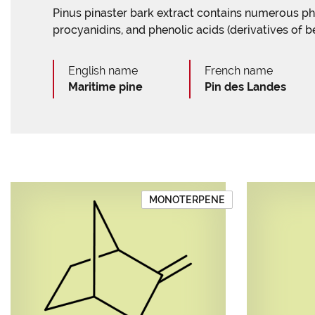
Pinus pinaster bark extract contains numerous 
procyanidins, and phenolic acids (derivatives of b
English name
French name
Maritime pine
Pin des Landes
MONOTERPENE