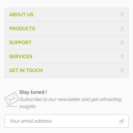
ABOUT US
PRODUCTS
SUPPORT
SERVICES
GET IN TOUCH
Stay tuned !
Subscribe to our newsletter and get refreshing
insights