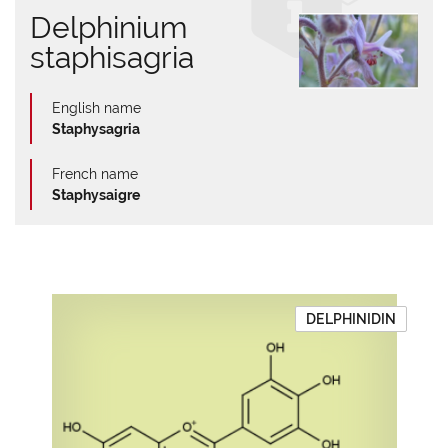
Delphinium
staphisagria
English name
Staphysagria
French name
Staphysaigre
DELPHINIDIN