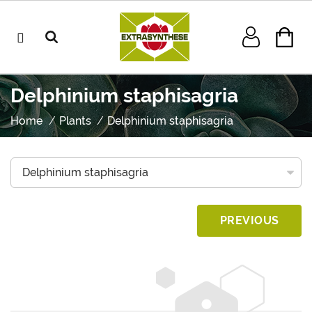
Delphinium staphisagria
Home
Plants
Delphinium staphisagria
PREVIOUS