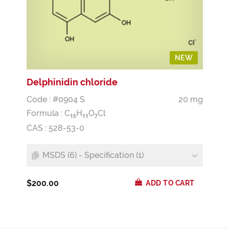
NEW
Delphinidin chloride
Code : #0904 S
20 mg
Formula :
C
H
O
Cl
1
5
1
1
7
CAS : 528-53-0
MSDS (6) - Specification (1)
$200.00
ADD TO CART