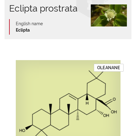
Eclipta prostrata
English name
Eclipta
OLEANANE