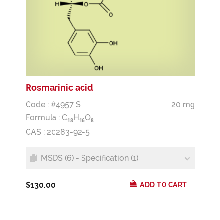
Rosmarinic acid
Code : #4957 S
20 mg
Formula :
C
H
O
1
8
1
6
8
CAS : 20283-92-5
MSDS (6) - Specification (1)
$130.00
ADD TO CART