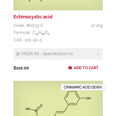
Echinocystic acid
Code : #0033 S
10 mg
Formula :
C
H
O
3
0
4
8
4
CAS : 510-30-5
MSDS (6) - Specification (1)
$110.00
ADD TO CART
CINNAMIC ACID DERIV.