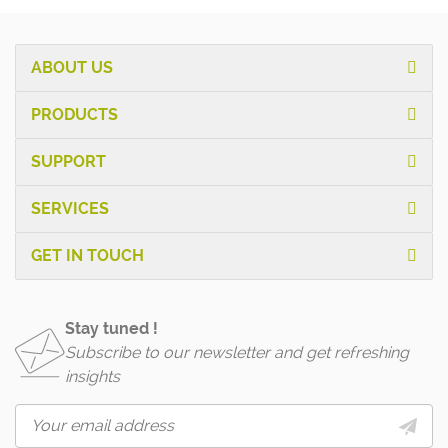
ABOUT US
PRODUCTS
SUPPORT
SERVICES
GET IN TOUCH
Stay tuned !
Subscribe to our newsletter and get refreshing
insights