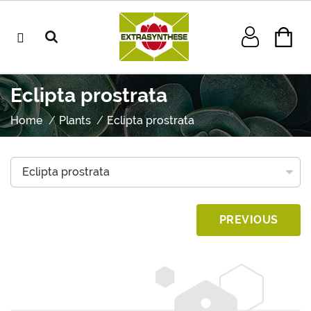
Eclipta prostrata
Home
Plants
Eclipta prostrata
PREVIOUS