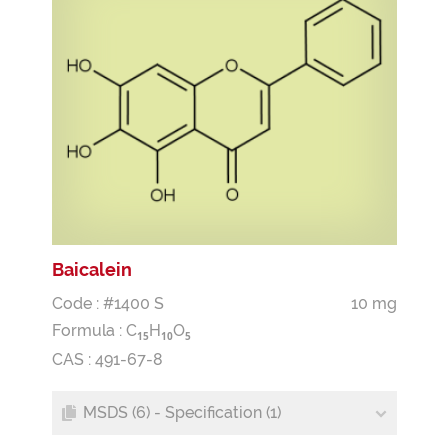
Baicalein
Code : #1400 S
10 mg
Formula :
C
H
O
1
5
1
0
5
CAS : 491-67-8
MSDS (6) - Specification (1)