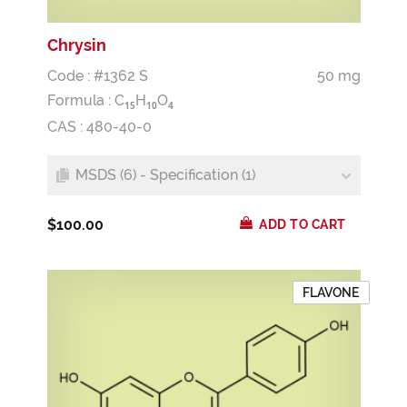
Chrysin
Code : #1362 S
50 mg
Formula :
C
H
O
1
5
1
0
4
CAS : 480-40-0
MSDS (6) - Specification (1)
$100.00
ADD TO CART
FLAVONE