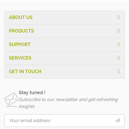
ABOUT US
PRODUCTS
SUPPORT
SERVICES
GET IN TOUCH
Stay tuned !
Subscribe to our newsletter and get refreshing
insights