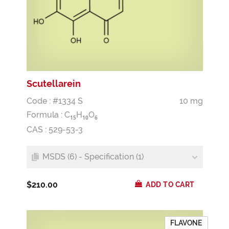
Scutellarein
Code : #1334 S
10 mg
Formula :
C
H
O
1
5
1
0
6
CAS : 529-53-3
MSDS (6) - Specification (1)
$210.00
ADD TO CART
FLAVONE