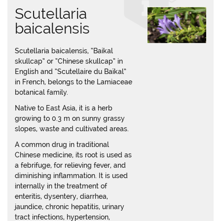
Scutellaria
baicalensis
Scutellaria baicalensis, “Baikal
skullcap” or “Chinese skullcap” in
English and “Scutellaire du Baïkal”
in French, belongs to the Lamiaceae
botanical family.
Native to East Asia, it is a herb
growing to 0.3 m on sunny grassy
slopes, waste and cultivated areas.
A common drug in traditional
Chinese medicine, its root is used as
a febrifuge, for relieving fever, and
diminishing inflammation. It is used
internally in the treatment of
enteritis, dysentery, diarrhea,
jaundice, chronic hepatitis, urinary
tract infections, hypertension,