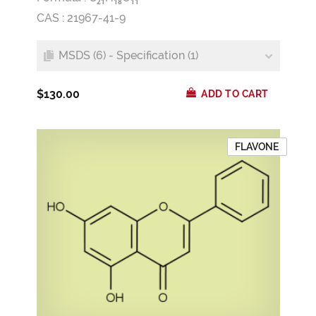
2
1
1
8
1
1
CAS : 21967-41-9
MSDS (6) - Specification (1)
$130.00
ADD TO CART
FLAVONE