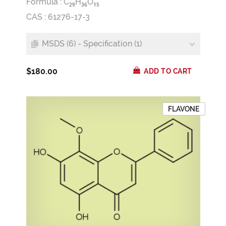
Formula :
C
H
O
2
9
3
6
1
5
CAS : 61276-17-3
MSDS (6) - Specification (1)
$180.00
ADD TO CART
FLAVONE