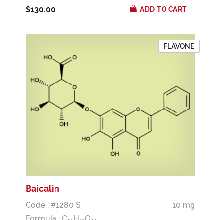
$130.00
ADD TO CART
FLAVONE
Baicalin
Code : #1280 S
10 mg
Formula :
C
H
O