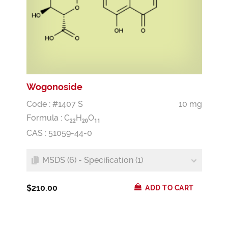
Wogonoside
Code : #1407 S
10 mg
Formula :
C
H
O
2
2
2
0
1
1
CAS : 51059-44-0
MSDS (6) - Specification (1)
$210.00
ADD TO CART