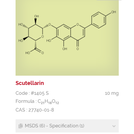
Scutellarin
Code : #1405 S
10 mg
Formula :
C
H
O
2
1
1
8
1
2
CAS : 27740-01-8
MSDS (6) - Specification (1)