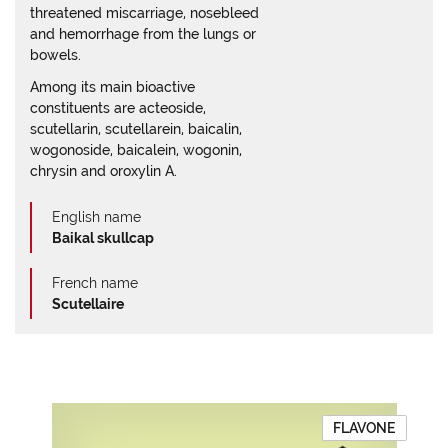
threatened miscarriage, nosebleed
and hemorrhage from the lungs or
bowels.
Among its main bioactive
constituents are acteoside,
scutellarin, scutellarein, baicalin,
wogonoside, baicalein, wogonin,
chrysin and oroxylin A.
English name
Baikal skullcap
French name
Scutellaire
FLAVONE