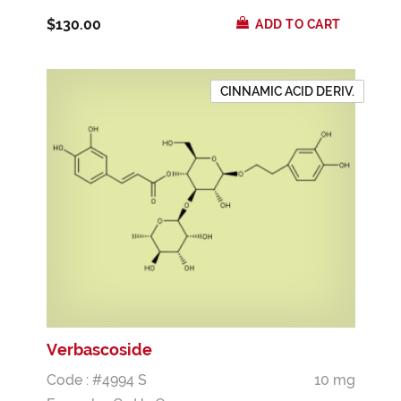
$130.00
ADD TO CART
CINNAMIC ACID DERIV.
Verbascoside
Code : #4994 S
10 mg