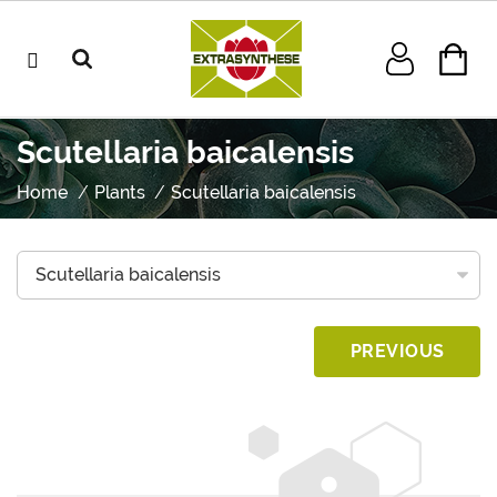
Scutellaria baicalensis
Home
Plants
Scutellaria baicalensis
PREVIOUS