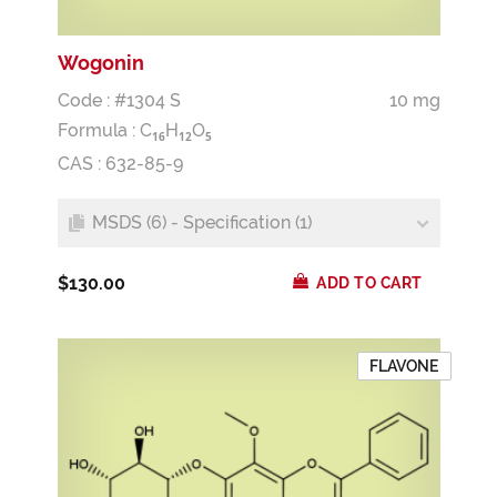
Wogonin
Code : #1304 S
10 mg
Formula :
C
H
O
1
6
1
2
5
CAS : 632-85-9
MSDS (6) - Specification (1)
$130.00
ADD TO CART
FLAVONE