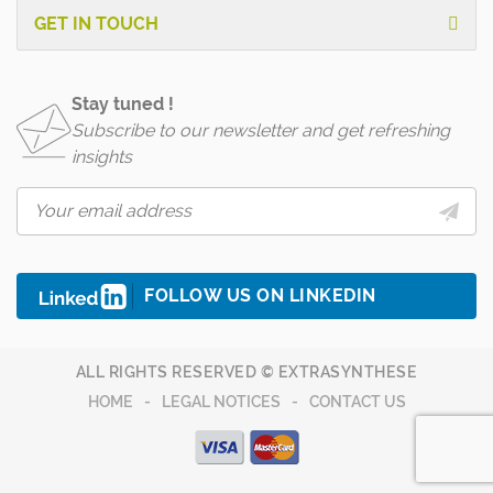
GET IN TOUCH
Stay tuned !
Subscribe to our newsletter and get refreshing
insights
FOLLOW US ON LINKEDIN
ALL RIGHTS RESERVED © EXTRASYNTHESE
HOME
LEGAL NOTICES
CONTACT US