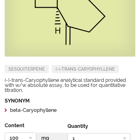
SESQUITERPENE
(-)-TRANS-CARYOPHYLLENE
(-)-trans-Caryophyllene analytical standard provided
with w/w absolute assay, to be used for quantitative
titration.
SYNONYM
beta-Caryophyllene
Content
Quantity