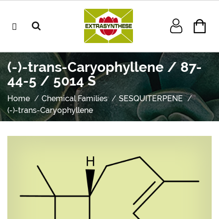
(-)-trans-Caryophyllene / 87-
44-5 / 5014 S
Home
Chemical Families
SESQUITERPENE
(-)-trans-Caryophyllene