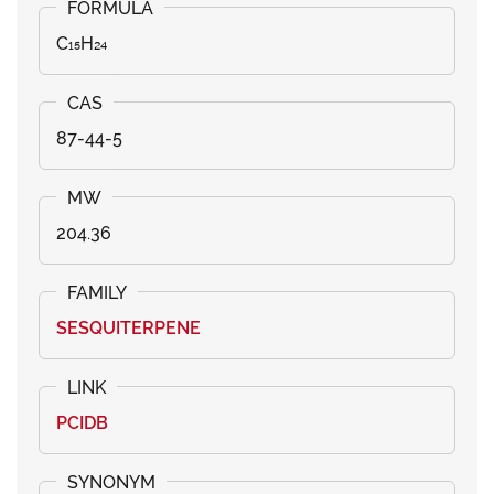
C₁₅H₂₄
87-44-5
204.36
SESQUITERPENE
PCIDB