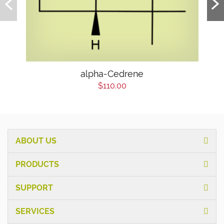
alpha-Cedrene
$110.00
ABOUT US
PRODUCTS
SUPPORT
SERVICES