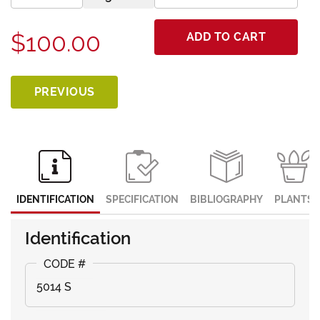
$100.00
ADD TO CART
PREVIOUS
IDENTIFICATION
SPECIFICATION
BIBLIOGRAPHY
PLANTS
Identification
5014 S