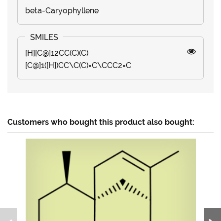
beta-Caryophyllene
[H][C@]12CC(C)(C)
[C@]1([H])CC\C(C)=C\CCC2=C
Customers who bought this product also bought: