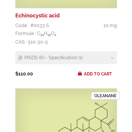
Echinocystic acid
Code : #0033 S
10 mg
Formula :
C
H
O
3
0
4
8
4
CAS : 510-30-5
MSDS (6) - Specification (1)
$110.00
ADD TO CART
OLEANANE