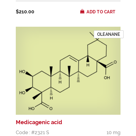
$210.00
ADD TO CART
OLEANANE
Medicagenic acid
Code : #2321 S
10 mg