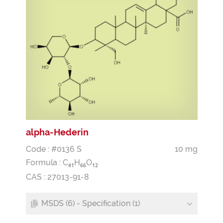
alpha-Hederin
Code : #0136 S
10 mg
Formula :
C
H
O
4
1
6
6
1
2
CAS : 27013-91-8
MSDS (6) - Specification (1)