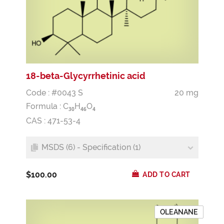
18-beta-Glycyrrhetinic acid
Code : #0043 S
20 mg
Formula :
C
H
O
3
0
4
6
4
CAS : 471-53-4
MSDS (6) - Specification (1)
$100.00
ADD TO CART
OLEANANE