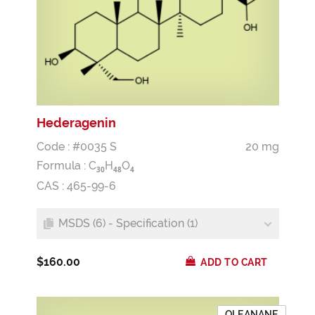
Hederagenin
Code : #0035 S
20 mg
Formula :
C
H
O
3
0
4
8
4
CAS : 465-99-6
MSDS (6) - Specification (1)
$160.00
ADD TO CART
OLEANANE