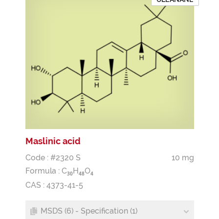
Maslinic acid
Code : #2320 S
10 mg
Formula :
C
H
O
3
0
4
8
4
CAS : 4373-41-5
MSDS (6) - Specification (1)