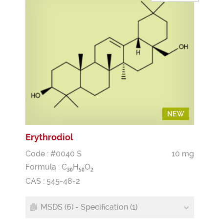
NEW
Erythrodiol
Code : #0040 S
10 mg
Formula :
C
H
O
3
0
5
0
2
CAS : 545-48-2
MSDS (6) - Specification (1)