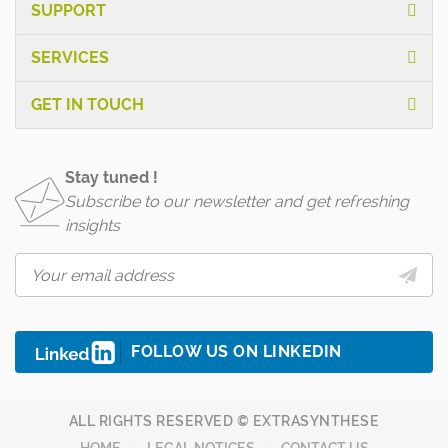
SUPPORT
SERVICES
GET IN TOUCH
Stay tuned !
Subscribe to our newsletter and get refreshing
insights
FOLLOW US ON LINKEDIN
ALL RIGHTS RESERVED © EXTRASYNTHESE