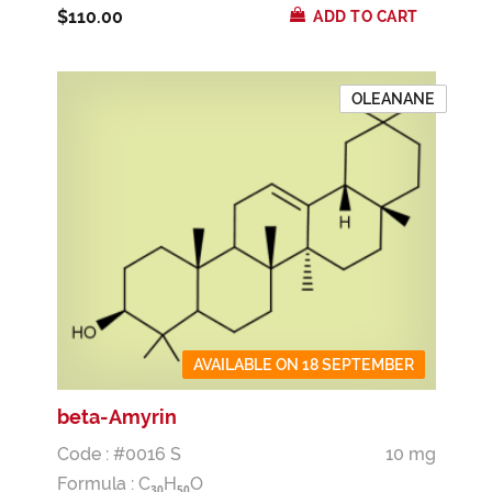
$110.00
ADD TO CART
OLEANANE
AVAILABLE ON 18 SEPTEMBER
beta-Amyrin
Code : #0016 S
10 mg
Formula :
C
H
O
3
0
5
0