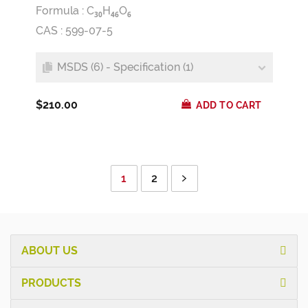
Formula :
C
H
O
3
0
4
6
6
CAS : 599-07-5
MSDS (6) - Specification (1)
$210.00
ADD TO CART
1
2
ABOUT US
PRODUCTS