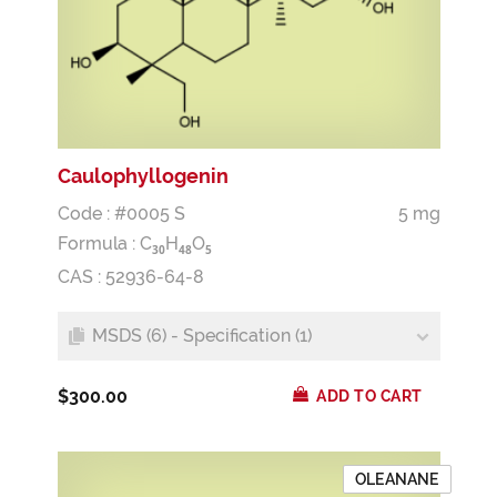
Caulophyllogenin
Code : #0005 S
5 mg
Formula :
C
H
O
3
0
4
8
5
CAS : 52936-64-8
MSDS (6) - Specification (1)
$300.00
ADD TO CART
OLEANANE