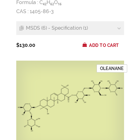
Formula :
C
H
O
4
2
6
2
1
6
CAS : 1405-86-3
MSDS (6) - Specification (1)
$130.00
ADD TO CART
OLEANANE