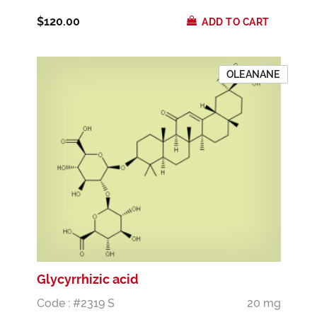
$120.00
ADD TO CART
OLEANANE
Glycyrrhizic acid
Code : #2319 S
20 mg