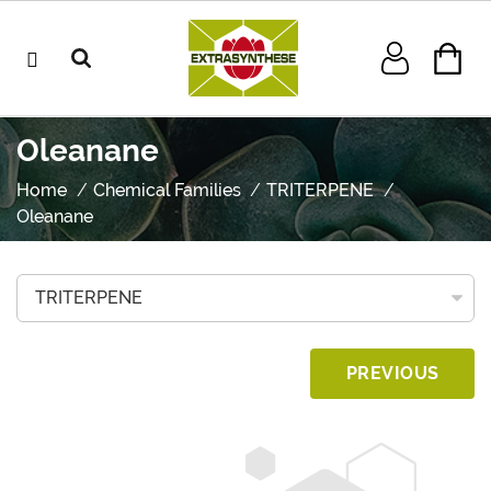
Oleanane
Home
Chemical Families
TRITERPENE
Oleanane
PREVIOUS