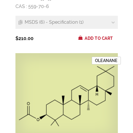
CAS : 559-70-6
MSDS (6) - Specification (1)
$210.00
ADD TO CART
OLEANANE