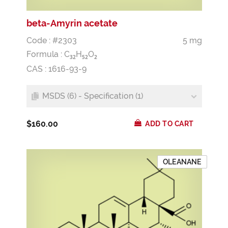
beta-Amyrin acetate
Code : #2303
5 mg
Formula :
C
H
O
3
2
5
2
2
CAS : 1616-93-9
MSDS (6) - Specification (1)
$160.00
ADD TO CART
OLEANANE