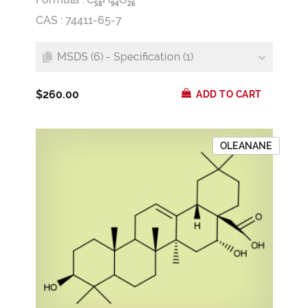
5
8
9
4
2
6
CAS : 74411-65-7
MSDS (6) - Specification (1)
$260.00
ADD TO CART
OLEANANE