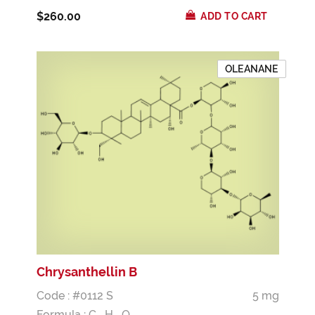
$260.00
ADD TO CART
OLEANANE
Chrysanthellin B
Code : #0112 S
5 mg
Formula :
C
H
O