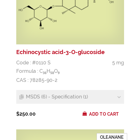
Echinocystic acid-3-O-glucoside
Code : #0110 S
5 mg
Formula :
C
H
O
3
6
5
8
9
CAS : 78285-90-2
MSDS (6) - Specification (1)
$250.00
ADD TO CART
OLEANANE