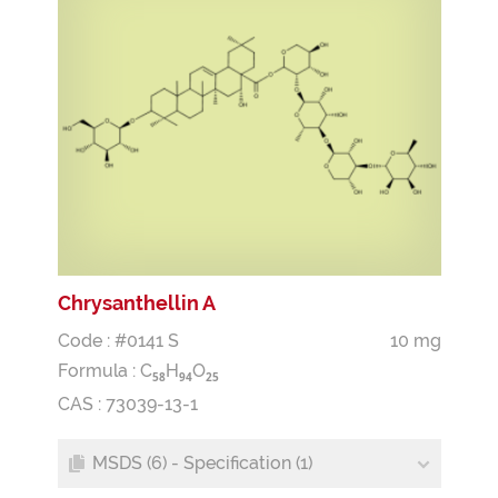
Chrysanthellin A
Code : #0141 S
10 mg
Formula :
C
H
O
5
8
9
4
2
5
CAS : 73039-13-1
MSDS (6) - Specification (1)