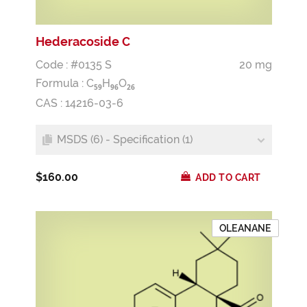
Hederacoside C
Code : #0135 S
20 mg
Formula :
C
H
O
5
9
9
6
2
6
CAS : 14216-03-6
MSDS (6) - Specification (1)
$160.00
ADD TO CART
OLEANANE