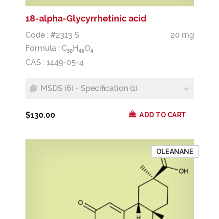
18-alpha-Glycyrrhetinic acid
Code : #2313 S
20 mg
Formula :
C
H
O
3
0
4
6
4
CAS : 1449-05-4
MSDS (6) - Specification (1)
$130.00
ADD TO CART
OLEANANE