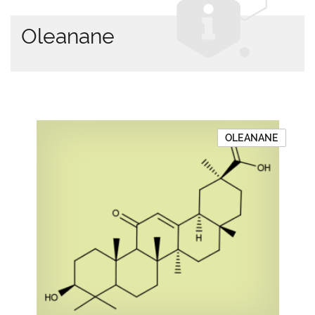
Oleanane
OLEANANE