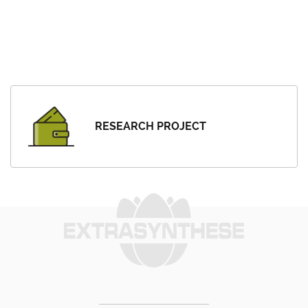
RESEARCH PROJECT