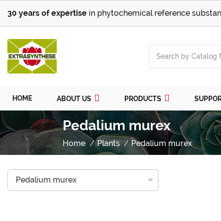
30 years of expertise
in phytochemical reference substan
HOME
ABOUT US
PRODUCTS
SUPPO
Pedalium murex
Home
Plants
Pedalium murex