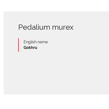
Pedalium murex
English name
Gokhru