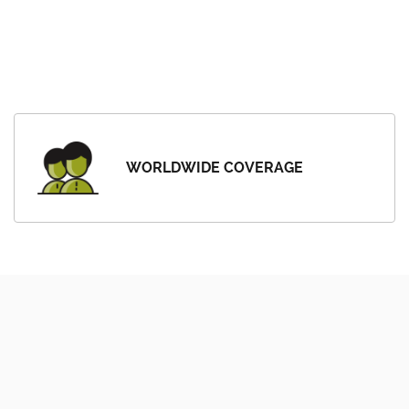
WORLDWIDE COVERAGE