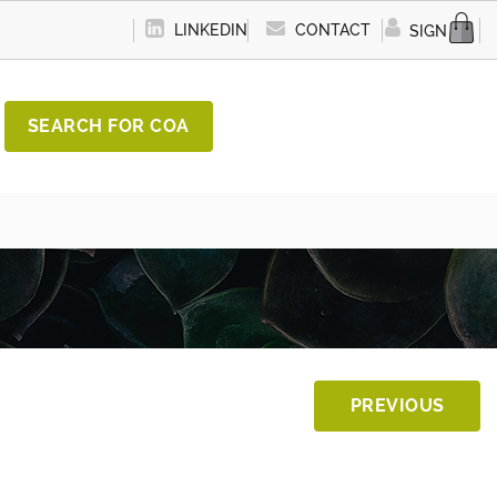
LINKEDIN
CONTACT
SIGN IN
SEARCH FOR COA
PREVIOUS