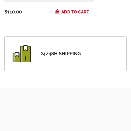
$110.00
ADD TO CART
24/48H SHIPPING