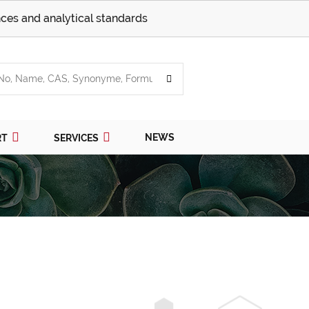
ces and analytical standards
NEWS
RT
SERVICES