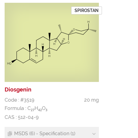
SPIROSTAN
Diosgenin
Code : #3519
20 mg
Formula :
C
H
O
2
7
4
2
3
CAS : 512-04-9
MSDS (6) - Specification (1)