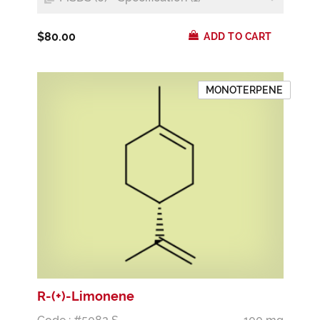
$80.00
ADD TO CART
MONOTERPENE
R-(+)-Limonene