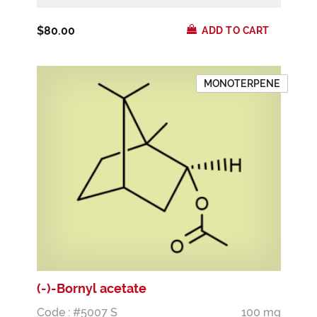
$80.00
ADD TO CART
MONOTERPENE
(-)-Bornyl acetate
Code : #5007 S
100 mg