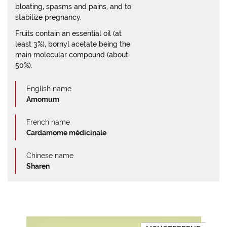
bloating, spasms and pains, and to
stabilize pregnancy.
Fruits contain an essential oil (at
least 3%), bornyl acetate being the
main molecular compound (about
50%).
English name
Amomum
French name
Cardamome médicinale
Chinese name
Sharen