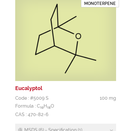
MONOTERPENE
Eucalyptol
Code : #5009 S
100 mg
Formula :
C
H
O
1
0
1
8
CAS : 470-82-6
MSDS (6) - Specification (1)