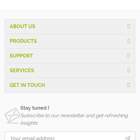
ABOUT US
PRODUCTS
SUPPORT
SERVICES
GET IN TOUCH
Stay tuned !
Subscribe to our newsletter and get refreshing
insights