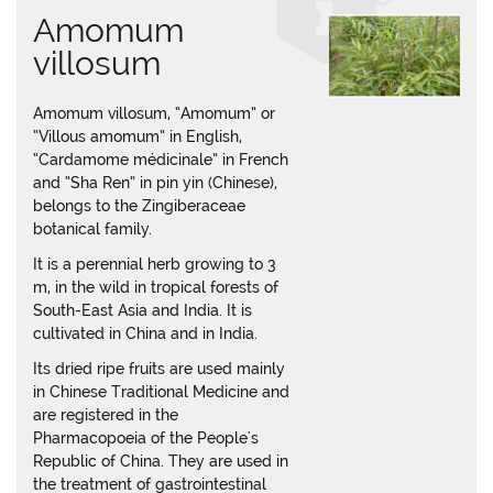
Amomum
villosum
Amomum villosum, “Amomum” or
“Villous amomum” in English,
“Cardamome médicinale” in French
and “Sha Ren” in pin yin (Chinese),
belongs to the Zingiberaceae
botanical family.
It is a perennial herb growing to 3
m, in the wild in tropical forests of
South-East Asia and India. It is
cultivated in China and in India.
Its dried ripe fruits are used mainly
in Chinese Traditional Medicine and
are registered in the
Pharmacopoeia of the People's
Republic of China. They are used in
the treatment of gastrointestinal