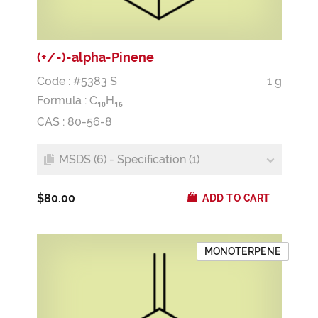
(+/-)-alpha-Pinene
Code : #5383 S
1 g
Formula :
C
H
1
0
1
6
CAS : 80-56-8
MSDS (6) - Specification (1)
$80.00
ADD TO CART
MONOTERPENE