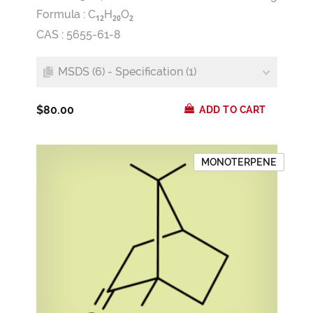
Formula :
C
H
O
1
2
2
0
2
CAS : 5655-61-8
MSDS (6) - Specification (1)
$80.00
ADD TO CART
MONOTERPENE