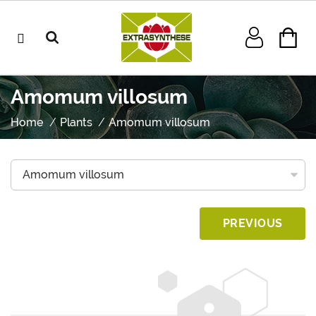
Amomum villosum
Home
Plants
Amomum villosum
PREVIOUS