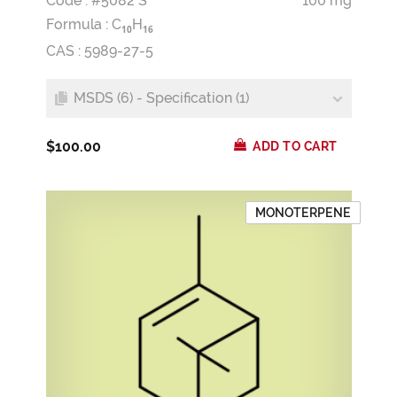
Code : #5082 S
100 mg
Formula :
C
H
1
0
1
6
CAS : 5989-27-5
MSDS (6) - Specification (1)
$100.00
ADD TO CART
MONOTERPENE