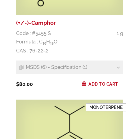
(+/-)-Camphor
Code : #5455 S
1 g
Formula :
C
H
O
1
0
1
6
CAS : 76-22-2
MSDS (6) - Specification (1)
$80.00
ADD TO CART
MONOTERPENE