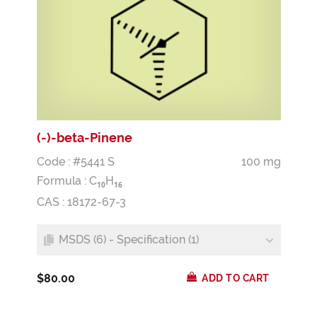
(-)-beta-Pinene
Code : #5441 S
100 mg
Formula :
C
H
1
0
1
6
CAS : 18172-67-3
MSDS (6) - Specification (1)
$80.00
ADD TO CART