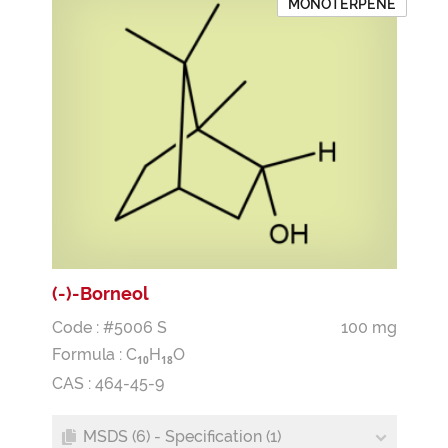
MONOTERPENE
(-)-Borneol
Code : #5006 S
100 mg
Formula :
C
H
O
1
0
1
8
CAS : 464-45-9
MSDS (6) - Specification (1)