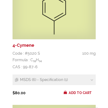
4-Cymene
Code : #5020 S
100 mg
Formula :
C
H
1
0
1
4
CAS : 99-87-6
MSDS (6) - Specification (1)
$80.00
ADD TO CART