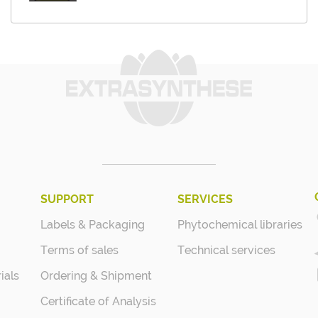
SUPPORT
SERVICES
Labels & Packaging
Phytochemical libraries
Terms of sales
Technical services
ials
Ordering & Shipment
Certificate of Analysis