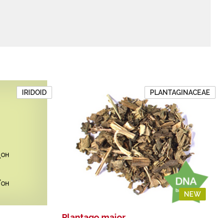
IRIDOID
PLANTAGINACEAE
NEW
Plantago major