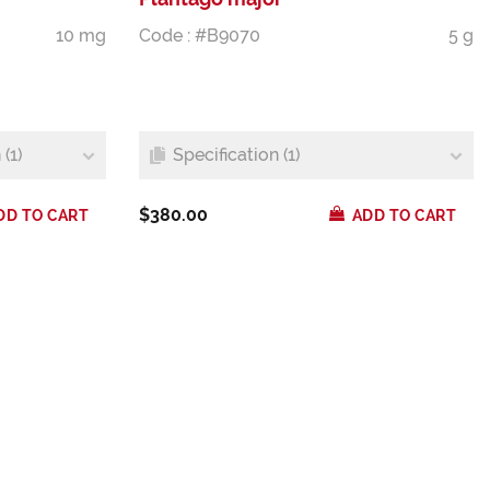
10 mg
Code : #B9070
5 g
(1)
Specification (1)
$380.00
DD TO CART
ADD TO CART