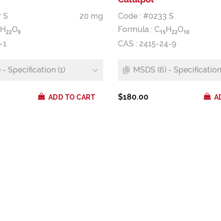
 S
20 mg
Code : #0233 S
H
O
Formula :
C
H
O
2
2
9
1
5
2
2
1
0
-1
CAS : 2415-24-9
- Specification (1)
MSDS (6) - Specification 
$180.00
ADD TO CART
A