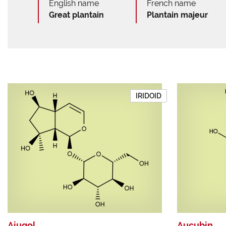
English name
French name
Great plantain
Plantain majeur
IRIDOID
Ajugol
Aucubin