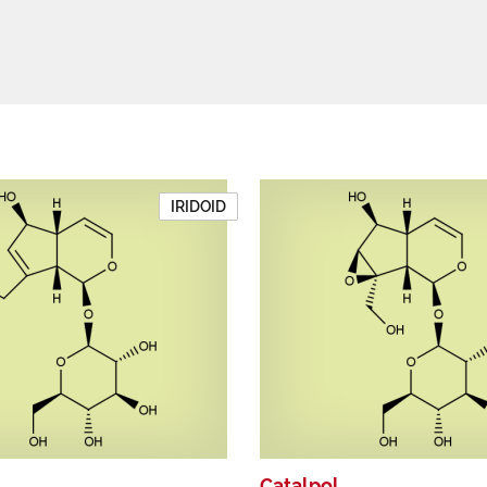
IRIDOID
Catalpol