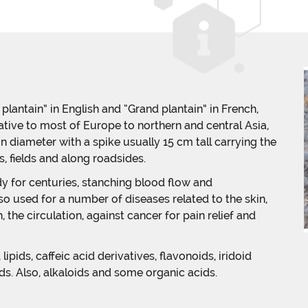
lantain” in English and “Grand plantain” in French,
ative to most of Europe to northern and central Asia,
 in diameter with a spike usually 15 cm tall carrying the
 fields and along roadsides.
 for centuries, stanching blood flow and
lso used for a number of diseases related to the skin,
 the circulation, against cancer for pain relief and
pids, caffeic acid derivatives, flavonoids, iridoid
ds. Also, alkaloids and some organic acids.