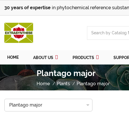
30 years of expertise
in phytochemical reference substan
HOME
ABOUT US
PRODUCTS
SUPPO
Plantago major
Home
Plants
Plantago major