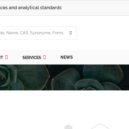
ces and analytical standards
NEWS
RT
SERVICES