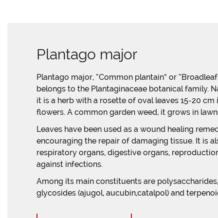
Plantago major
Plantago major, “Common plantain” or “Broadleaf p
belongs to the Plantaginaceae botanical family. N
it is a herb with a rosette of oval leaves 15-20 cm
flowers. A common garden weed, it grows in lawns,
Leaves have been used as a wound healing remedy
encouraging the repair of damaging tissue. It is a
respiratory organs, digestive organs, reproduction,
against infections.
Among its main constituents are polysaccharides, li
glycosides (ajugol, aucubin,catalpol) and terpenoi