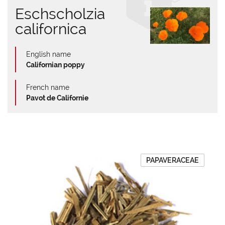
Eschscholzia
californica
English name
Californian poppy
French name
Pavot de Californie
PAPAVERACEAE