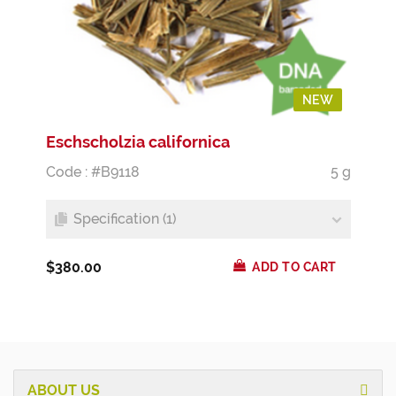
NEW
Eschscholzia californica
Code : #B9118
5 g
Specification (1)
$380.00
ADD TO CART
ABOUT US