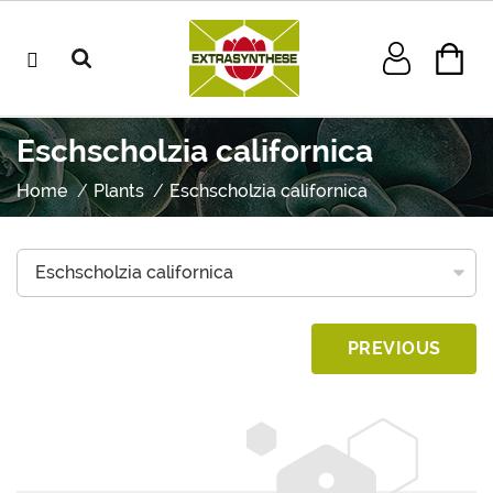
Eschscholzia californica
Home
Plants
Eschscholzia californica
PREVIOUS