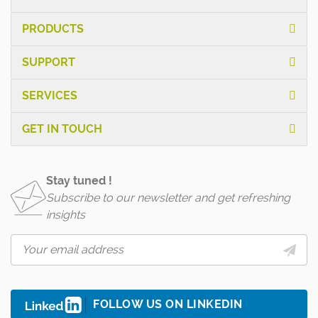
PRODUCTS
SUPPORT
SERVICES
GET IN TOUCH
Stay tuned !
Subscribe to our newsletter and get refreshing
insights
FOLLOW US ON LINKEDIN