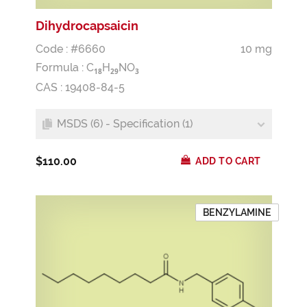
Dihydrocapsaicin
Code : #6660
10 mg
Formula :
C
H
NO
1
8
2
9
3
CAS : 19408-84-5
MSDS (6) - Specification (1)
$110.00
ADD TO CART
BENZYLAMINE