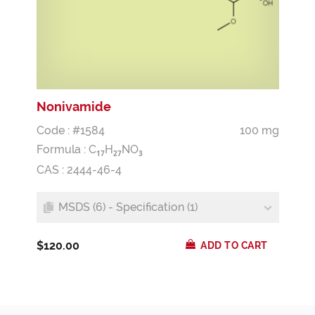
Nonivamide
Code : #1584
100 mg
Formula :
C
H
NO
1
7
2
7
3
CAS : 2444-46-4
MSDS (6) - Specification (1)
$120.00
ADD TO CART