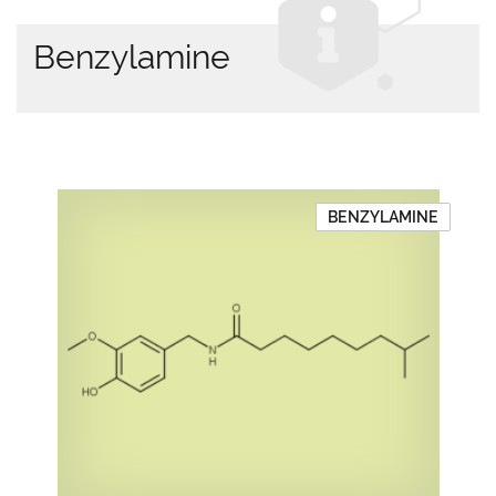
Benzylamine
BENZYLAMINE