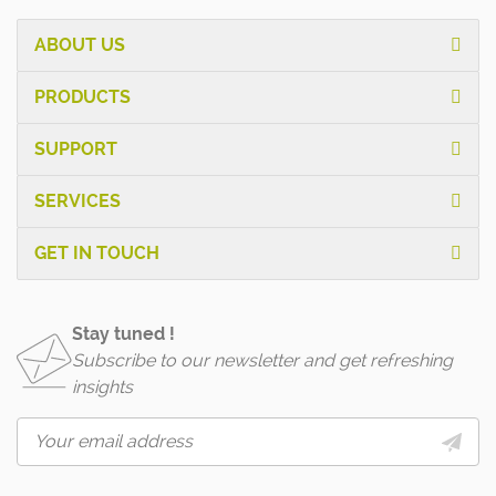
ABOUT US
PRODUCTS
SUPPORT
SERVICES
GET IN TOUCH
Stay tuned !
Subscribe to our newsletter and get refreshing
insights