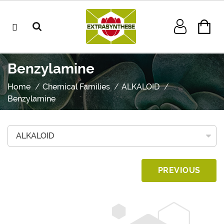
Benzylamine
Home
Chemical Families
ALKALOID
Benzylamine
PREVIOUS