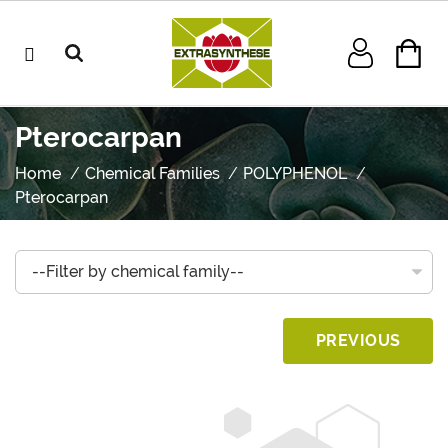
Pterocarpan
Home
Chemical Families
POLYPHENOL
Pterocarpan
PREVIOUS