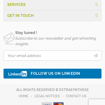
SERVICES
GET IN TOUCH
Stay tuned !
Subscribe to our newsletter and get refreshing
insights
FOLLOW US ON LINKEDIN
ALL RIGHTS RESERVED © EXTRASYNTHESE
HOME
LEGAL NOTICES
CONTACT US