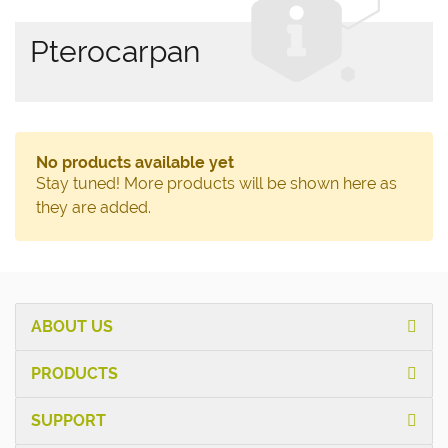
Pterocarpan
No products available yet
Stay tuned! More products will be shown here as
they are added.
ABOUT US
PRODUCTS
SUPPORT