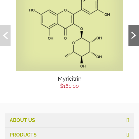
Myricitrin
$160.00
ABOUT US
PRODUCTS