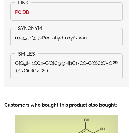
PCIDB
(+)-3,3',4',5,7-Pentahydroxyflavan
O[C@H]1CC2=C(O[C@@H]1C1=CC=C(O)C(O)=C
1)C=C(O)C=C2O
Customers who bought this product also bought: