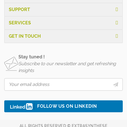
SUPPORT
SERVICES
GET IN TOUCH
Stay tuned !
Subscribe to our newsletter and get refreshing
insights
FOLLOW US ON LINKEDIN
ALL RIGHTS RESERVED © EXTRASYNTHESE