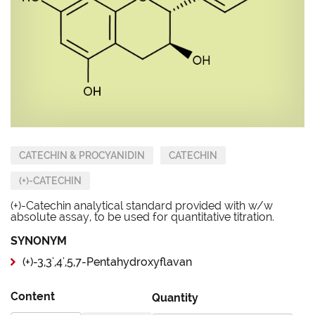
CATECHIN & PROCYANIDIN
CATECHIN
(+)-CATECHIN
(+)-Catechin analytical standard provided with w/w
absolute assay, to be used for quantitative titration.
SYNONYM
(+)-3,3',4',5,7-Pentahydroxyflavan
Content
Quantity