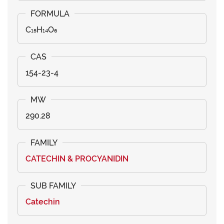
C₁₅H₁₄O₆
154-23-4
290.28
CATECHIN & PROCYANIDIN
Catechin