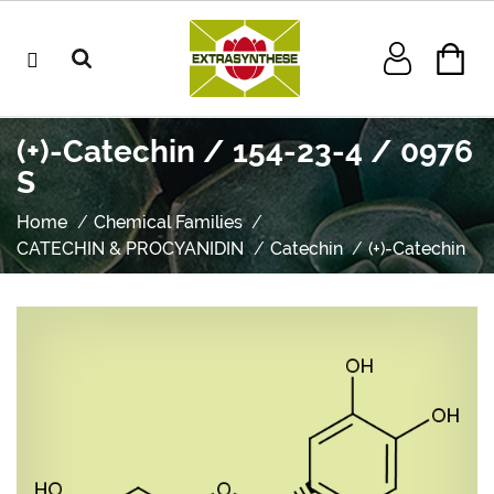
(+)-Catechin / 154-23-4 / 0976
S
Home
Chemical Families
CATECHIN & PROCYANIDIN
Catechin
(+)-Catechin