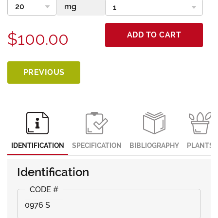
$100.00
ADD TO CART
PREVIOUS
IDENTIFICATION
SPECIFICATION
BIBLIOGRAPHY
PLANTS
Identification
0976 S