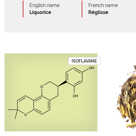
English name
French name
Liquorice
Réglisse
ISOFLAVANE