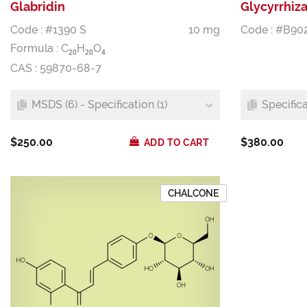
Glabridin
Glycyrrhiza
Code : #1390 S
10 mg
Code : #B90
Formula :
C
H
O
2
0
2
0
4
CAS : 59870-68-7
MSDS (6) - Specification (1)
Specifica
$250.00
$380.00
ADD TO CART
CHALCONE