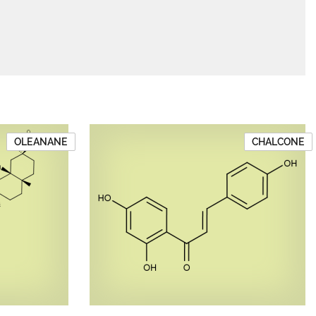
OLEANANE
CHALCONE