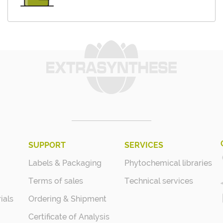
SUPPORT
SERVICES
Labels & Packaging
Phytochemical libraries
Terms of sales
Technical services
ials
Ordering & Shipment
Certificate of Analysis