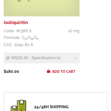
Isoliquiritin
Code : #1366 S
10 mg
Formula :
C
H
O
2
1
2
2
9
CAS : 5041-81-6
MSDS (6) - Specification (1)
$180.00
ADD TO CART
24/48H SHIPPING