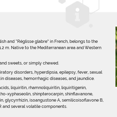
glish and “Réglisse glabre” in French, belongs to the
o 1.2 m. Native to the Mediterranean area and Western
 and sweets, or simply chewed.
iratory disorders, hyperdipsia, epilepsy, fever, sexual
kin diseases, hemorrhagic diseases, and jaundice.
s, liquiritin, rhamnoliquiritin, liquiritigenin,
etho-xyphaseolin, shinpterocarpin, shinflavanone,
n, glycyrrhizin, isoangustone A, semilicoisoflavone B,
 R and several volatile components.