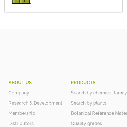
ABOUT US
PRODUCTS
Company
Search by chemical family
Research & Development
Search by plants
Membership
Botanical Reference Mater
Distributors
Quality grades