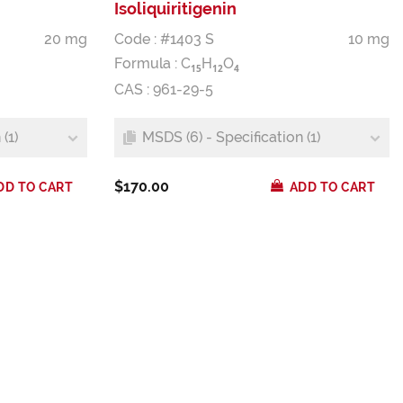
Isoliquiritigenin
20 mg
Code : #1403 S
10 mg
Formula :
C
H
O
1
5
1
2
4
CAS : 961-29-5
(1)
MSDS (6) - Specification (1)
$170.00
DD TO CART
ADD TO CART