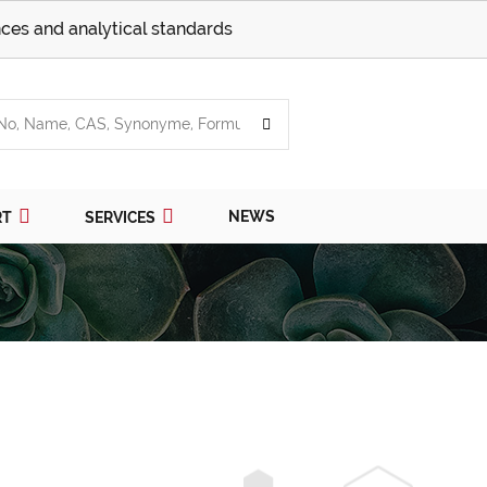
ces and analytical standards
NEWS
RT
SERVICES