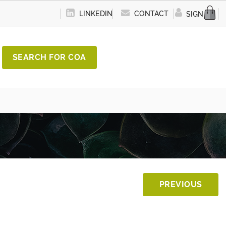
LINKEDIN
CONTACT
SIGN IN
SEARCH FOR COA
PREVIOUS