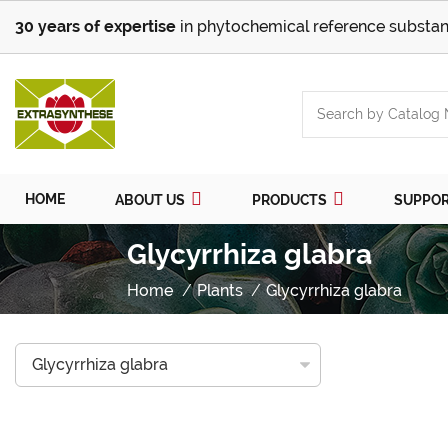
30 years of expertise
in phytochemical reference substan
HOME
ABOUT US
PRODUCTS
SUPPO
Glycyrrhiza glabra
Home
Plants
Glycyrrhiza glabra