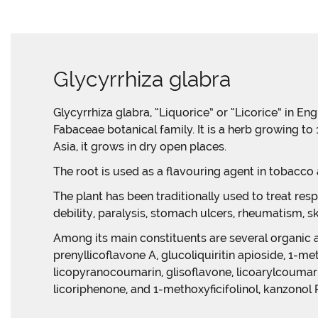
Glycyrrhiza glabra
Glycyrrhiza glabra, “Liquorice” or “Licorice” in En
Fabaceae botanical family. It is a herb growing t
Asia, it grows in dry open places.
The root is used as a flavouring agent in tobacco
The plant has been traditionally used to treat resp
debility, paralysis, stomach ulcers, rheumatism, s
Among its main constituents are several organic acid
prenyllicoflavone A, glucoliquiritin apioside, 1-m
licopyranocoumarin, glisoflavone, licoarylcoumari
licoriphenone, and 1-methoxyficifolinol, kanzonol