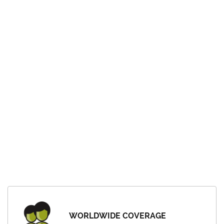
WORLDWIDE COVERAGE