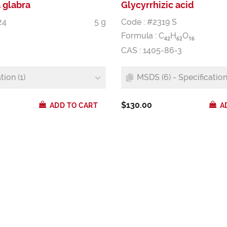
 glabra
Glycyrrhizic acid
24
5 g
Code : #2319 S
Formula :
C
H
O
4
2
6
2
1
6
CAS : 1405-86-3
tion (1)
MSDS (6) - Specification 
$130.00
ADD TO CART
A