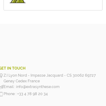
GET IN TOUCH
Z.I Lyon Nord - Impasse Jacquard - CS 30062 69727
Genay Cedex
France
info@extrasynthese.com
+33 4 78 98 20 34