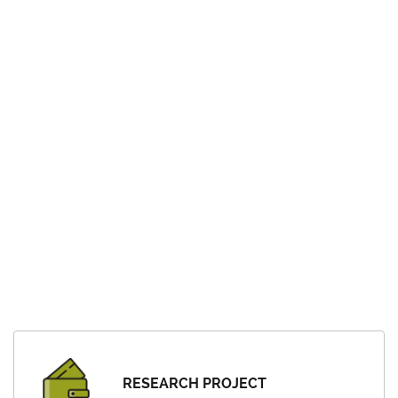
RESEARCH PROJECT