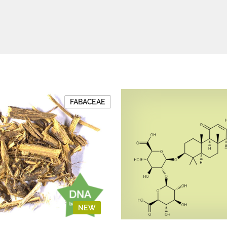
FABACEAE
NEW