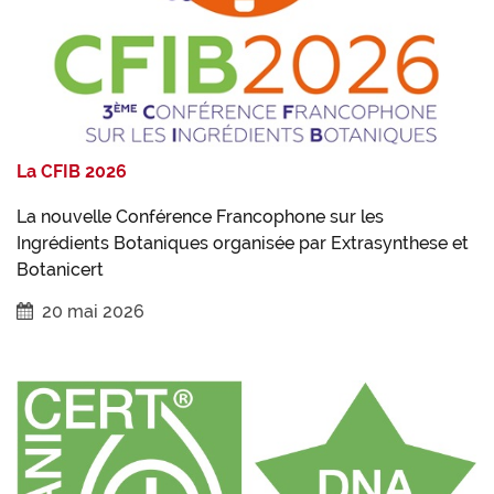
La CFIB 2026
La nouvelle Conférence Francophone sur les
Ingrédients Botaniques organisée par Extrasynthese et
Botanicert
20 mai 2026