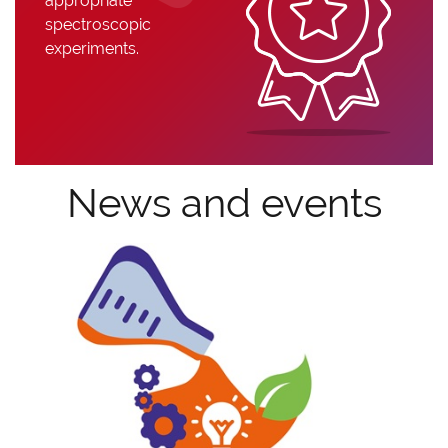
appropriate
spectroscopic
experiments.
News and events