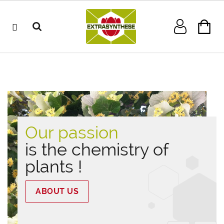
Our passion
is the chemistry of
plants !
ABOUT US