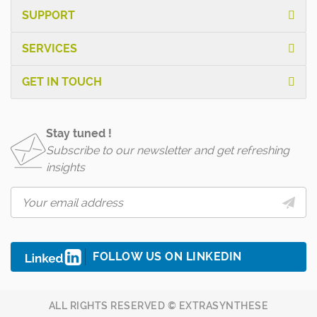
SUPPORT
SERVICES
GET IN TOUCH
Stay tuned !
Subscribe to our newsletter and get refreshing
insights
FOLLOW US ON LINKEDIN
ALL RIGHTS RESERVED © EXTRASYNTHESE