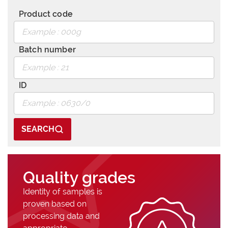
Product code
Batch number
ID
SEARCH
Quality grades
Identity of samples is
proven based on
processing data and