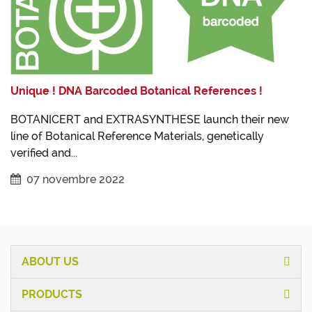
Unique ! DNA Barcoded Botanical References !
BOTANICERT and EXTRASYNTHESE launch their new
line of Botanical Reference Materials, genetically
verified and...
07 novembre 2022
ABOUT US
PRODUCTS