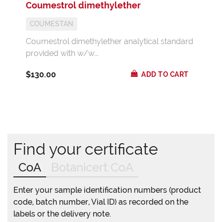
Coumestrol dimethylether
COUMESTAN
Coumestrol dimethylether analytical standard
provided with w/w...
$130.00
ADD TO CART
Find your certificate
CoA
Botanicert CoA
Enter your sample identification numbers (product
code, batch number, Vial ID) as recorded on the
labels or the delivery note.