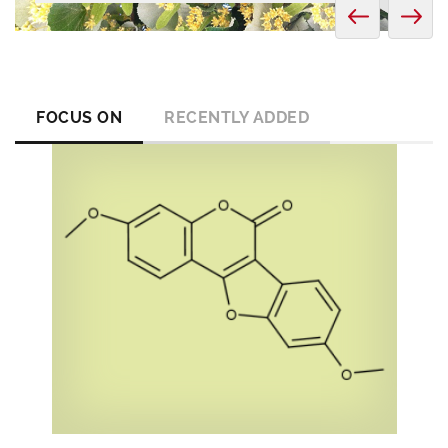
FOCUS ON
RECENTLY ADDED