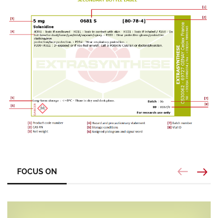
FOCUS ON