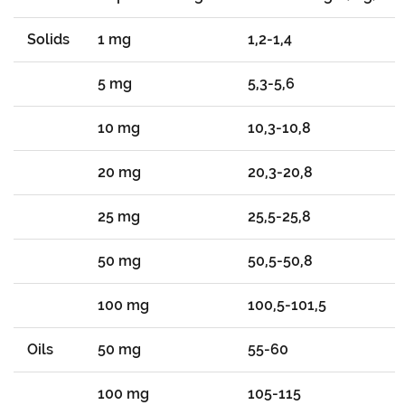
Solids
1 mg
1,2-1,4
5 mg
5,3-5,6
10 mg
10,3-10,8
20 mg
20,3-20,8
25 mg
25,5-25,8
50 mg
50,5-50,8
100 mg
100,5-101,5
Oils
50 mg
55-60
100 mg
105-115