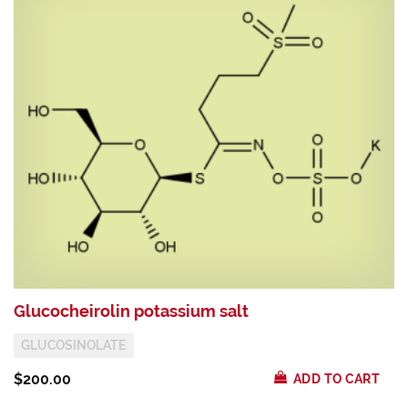
Glucocheirolin potassium salt
S
GLUCOSINOLATE
$200.00
$
ADD TO CART