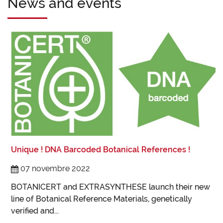
News and events
L
L
Unique ! DNA Barcoded Botanical References !
t
I
07 novembre 2022
B
BOTANICERT and EXTRASYNTHESE launch their new
line of Botanical Reference Materials, genetically
verified and...