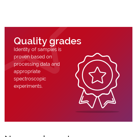
Quality grades
Identity of samples is
proven based on
processing data and
appropriate
spectroscopic
experiments.