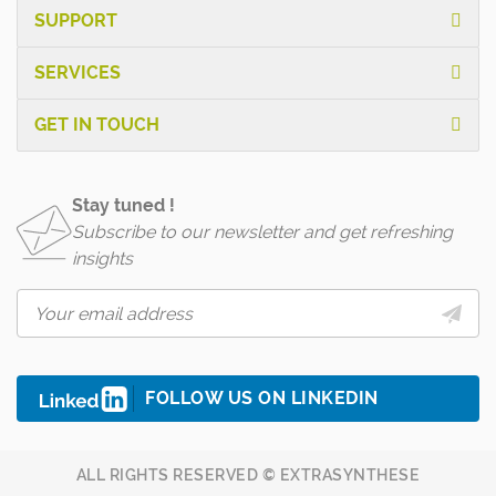
SUPPORT
SERVICES
GET IN TOUCH
Stay tuned !
Subscribe to our newsletter and get refreshing
insights
FOLLOW US ON LINKEDIN
ALL RIGHTS RESERVED © EXTRASYNTHESE