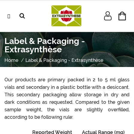
Label & Packaging -
Extrasynthèse
Home
Label & Packaging - Extrasynthèse
Our products are primary packed in 2 to 5 ml glass
vials and secondary in a plastic bottle with a desiccant.
This secondary packaging allow storage in dry and
dark conditions as requested. Compared to the given
sample weight, the vials are slightly overfilled,
according to be following rule:
Reported Weight
Actual Range (mg)