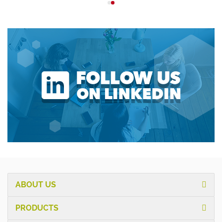
ABOUT US
PRODUCTS