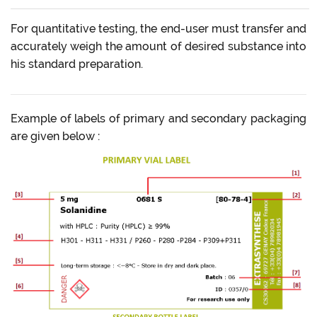
For quantitative testing, the end-user must transfer and
accurately weigh the amount of desired substance into
his standard preparation.
Example of labels of primary and secondary packaging
are given below :