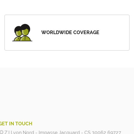
WORLDWIDE COVERAGE
GET IN TOUCH
Z.I Lyon Nord - Impasse Jacquard - CS 30062 69727