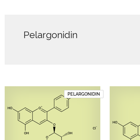
Pelargonidin
PELARGONIDIN