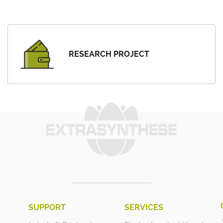
RESEARCH PROJECT
SUPPORT
SERVICES