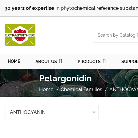
30 years of expertise
in phytochemical reference substan
HOME
ABOUT US
PRODUCTS
SUPPO
Pelargonidin
Home
Chemical Families
ANTHOCYA