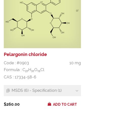
Pelargonin chloride
Code : #0903
10 mg
Formula :
C
H
O
Cl
2
7
3
1
1
5
CAS : 17334-58-6
MSDS (6) - Specification (1)
$260.00
ADD TO CART