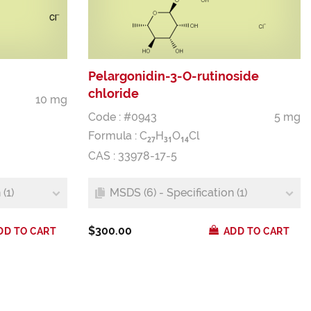
Pelargonidin-3-O-rutinoside
chloride
10 mg
Code : #0943
5 mg
Formula :
C
H
O
Cl
2
7
3
1
1
4
CAS : 33978-17-5
(1)
MSDS (6) - Specification (1)
$300.00
DD TO CART
ADD TO CART