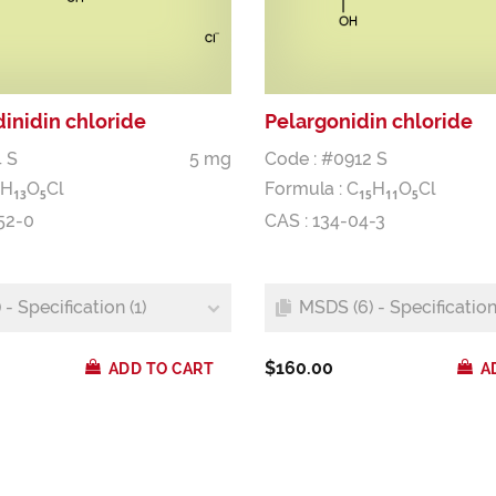
inidin chloride
Pelargonidin chloride
 S
5 mg
Code : #0912 S
H
O
Cl
Formula :
C
H
O
Cl
1
3
5
1
5
1
1
5
52-0
CAS : 134-04-3
- Specification (1)
MSDS (6) - Specification 
$160.00
ADD TO CART
A