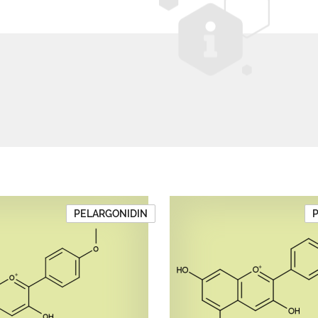
PELARGONIDIN