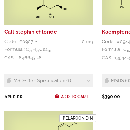
Callistephin chloride
Kaempferid
Code : #0907 S
10 mg
Code : #0944
Formula :
C
H
ClO
Formula :
C
2
1
2
1
1
0
1
6
CAS : 18466-51-8
CAS : 13544-
MSDS (6) - Specification (1)
MSDS (6) 
$260.00
$390.00
ADD TO CART
PELARGONIDIN