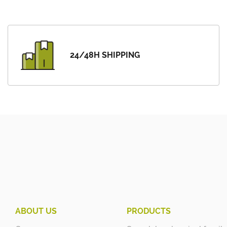
24/48H SHIPPING
ABOUT US
PRODUCTS