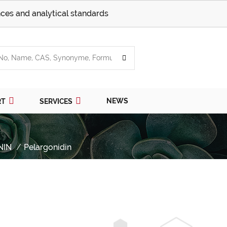
ces and analytical standards
NEWS
RT
SERVICES
NIN
Pelargonidin