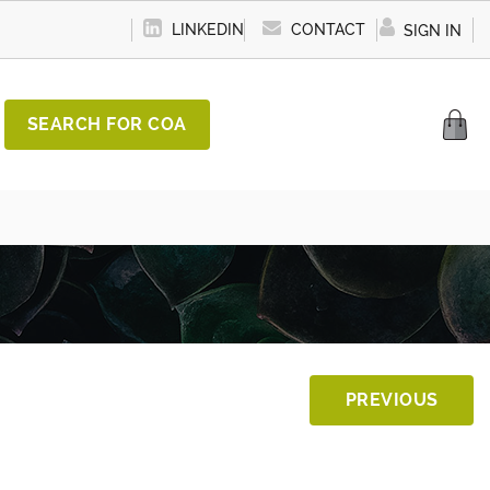
LINKEDIN
CONTACT
SIGN IN
SEARCH FOR COA
PREVIOUS