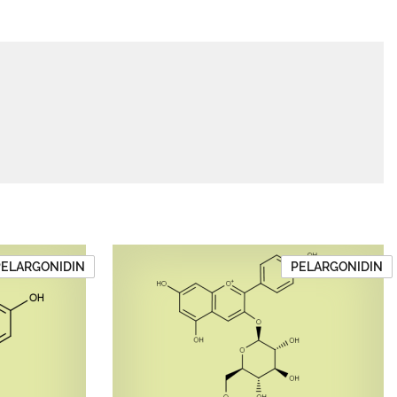
PELARGONIDIN
PELARGONIDIN