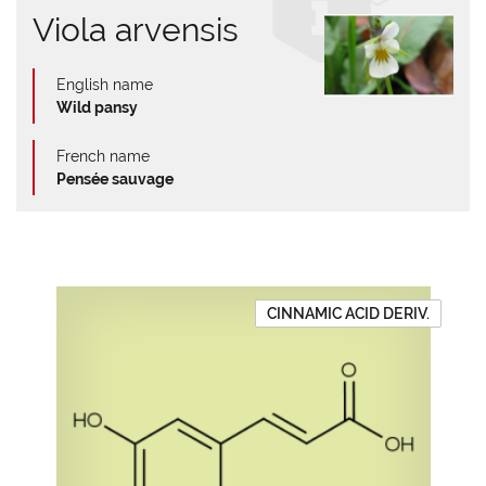
Viola arvensis
English name
Wild pansy
French name
Pensée sauvage
CINNAMIC ACID DERIV.