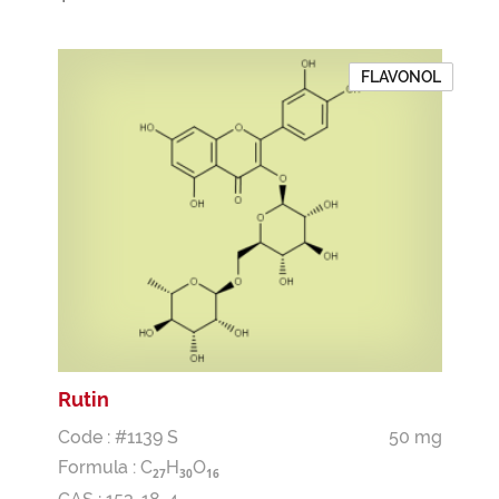
FLAVONOL
Rutin
Code : #1139 S
50 mg
Formula :
C
H
O
2
7
3
0
1
6