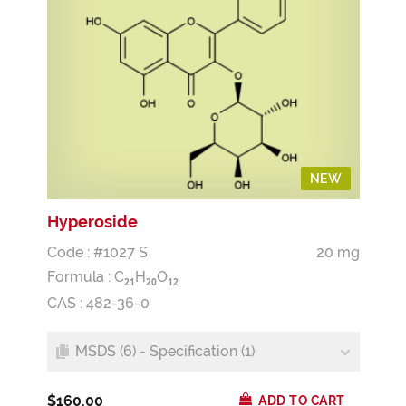
NEW
Hyperoside
Code : #1027 S
20 mg
Formula :
C
H
O
2
1
2
0
1
2
CAS : 482-36-0
MSDS (6) - Specification (1)
$160.00
ADD TO CART