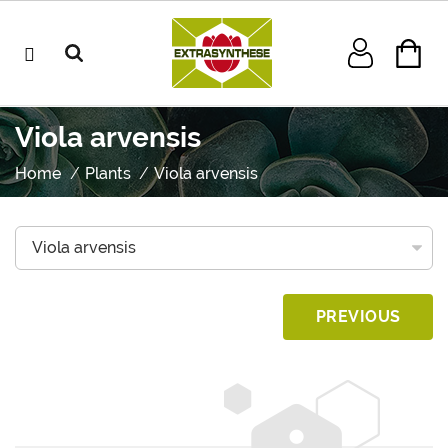
Viola arvensis
Home
Plants
Viola arvensis
PREVIOUS