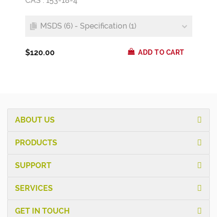
CAS : 153-18-4
MSDS (6) - Specification (1)
$120.00
ADD TO CART
ABOUT US
PRODUCTS
SUPPORT
SERVICES
GET IN TOUCH