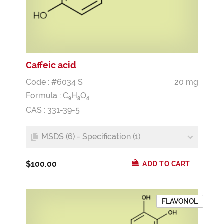
Caffeic acid
Code : #6034 S
20 mg
Formula :
C
H
O
9
8
4
CAS : 331-39-5
MSDS (6) - Specification (1)
$100.00
ADD TO CART
FLAVONOL