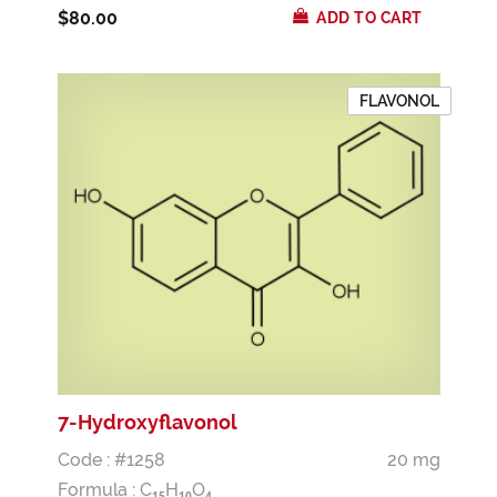
$80.00
ADD TO CART
FLAVONOL
7-Hydroxyflavonol
Code : #1258
20 mg
Formula :
C
H
O
1
5
1
0
4