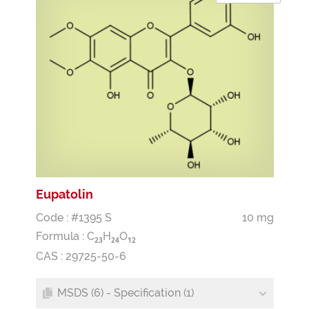
Eupatolin
Code : #1395 S
10 mg
Formula :
C
H
O
2
3
2
4
1
2
CAS : 29725-50-6
MSDS (6) - Specification (1)