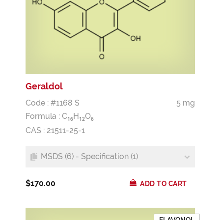
Geraldol
Code : #1168 S
5 mg
Formula :
C
H
O
1
6
1
2
6
CAS : 21511-25-1
MSDS (6) - Specification (1)
$170.00
ADD TO CART