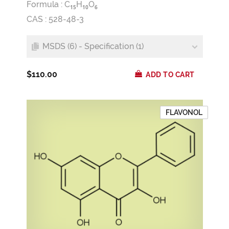
Formula :
C
H
O
1
5
1
0
6
CAS : 528-48-3
MSDS (6) - Specification (1)
$110.00
ADD TO CART
FLAVONOL