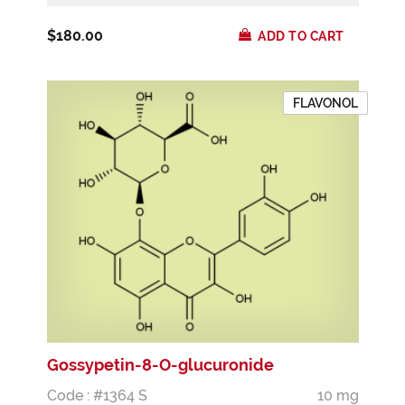
$180.00
ADD TO CART
FLAVONOL
Gossypetin-8-O-glucuronide
Code : #1364 S
10 mg