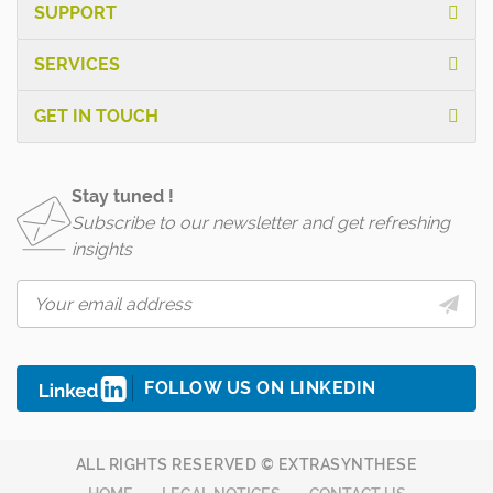
SUPPORT
SERVICES
GET IN TOUCH
Stay tuned !
Subscribe to our newsletter and get refreshing
insights
FOLLOW US ON LINKEDIN
ALL RIGHTS RESERVED © EXTRASYNTHESE