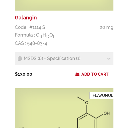
Galangin
Code : #1114 S
20 mg
Formula :
C
H
O
1
5
1
0
5
CAS : 548-83-4
MSDS (6) - Specification (1)
$130.00
ADD TO CART
FLAVONOL