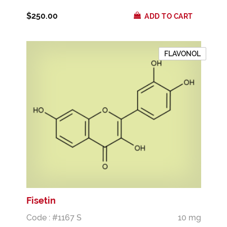
$250.00
ADD TO CART
FLAVONOL
Fisetin
Code : #1167 S
10 mg