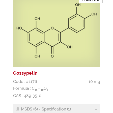
FLAVONOL
Gossypetin
Code : #1176
10 mg
Formula :
C
H
O
1
5
1
0
8
CAS : 489-35-0
MSDS (6) - Specification (1)