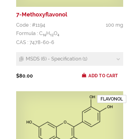
7-Methoxyflavonol
Code : #1194
100 mg
Formula :
C
H
O
1
6
1
2
4
CAS : 7478-60-6
MSDS (6) - Specification (1)
$80.00
ADD TO CART
FLAVONOL