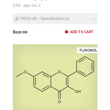
CAS : 492-00-2
MSDS (6) - Specification (1)
$110.00
ADD TO CART
FLAVONOL