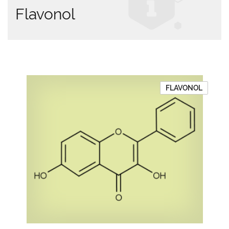
Flavonol
FLAVONOL