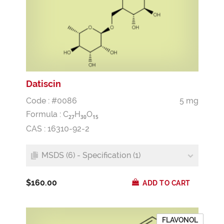
Datiscin
Code : #0086
5 mg
Formula :
C
H
O
2
7
3
0
1
5
CAS : 16310-92-2
MSDS (6) - Specification (1)
$160.00
ADD TO CART
FLAVONOL