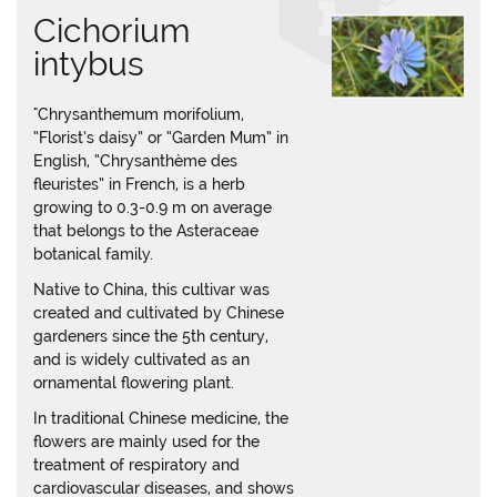
Cichorium
intybus
"Chrysanthemum morifolium,
“Florist’s daisy” or “Garden Mum” in
English, “Chrysanthème des
fleuristes” in French, is a herb
growing to 0.3-0.9 m on average
that belongs to the Asteraceae
botanical family.
Native to China, this cultivar was
created and cultivated by Chinese
gardeners since the 5th century,
and is widely cultivated as an
ornamental flowering plant.
In traditional Chinese medicine, the
flowers are mainly used for the
treatment of respiratory and
cardiovascular diseases, and shows