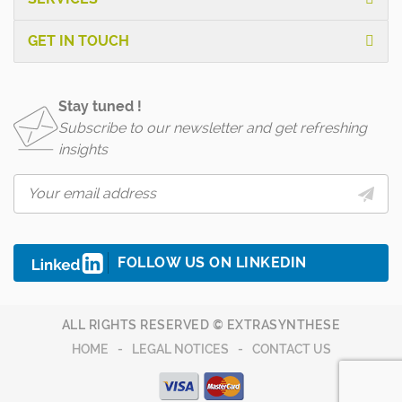
GET IN TOUCH
Stay tuned !
Subscribe to our newsletter and get refreshing
insights
FOLLOW US ON LINKEDIN
ALL RIGHTS RESERVED © EXTRASYNTHESE
HOME
LEGAL NOTICES
CONTACT US