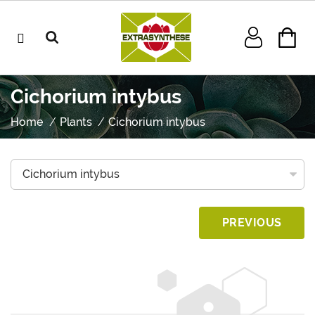
Cichorium intybus
Home
Plants
Cichorium intybus
PREVIOUS