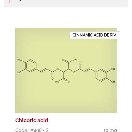
CINNAMIC ACID DERIV.
Chicoric acid
Code : #4987 S
10 mg