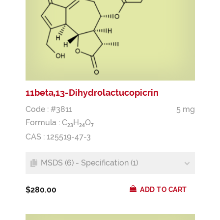
11beta,13-Dihydrolactucopicrin
Code : #3811
5 mg
Formula :
C
H
O
2
3
2
4
7
CAS : 125519-47-3
MSDS (6) - Specification (1)
$280.00
ADD TO CART