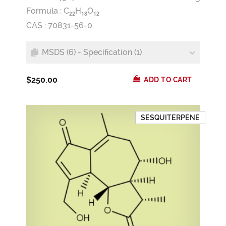
Formula :
C
H
O
2
2
1
8
1
2
CAS : 70831-56-0
MSDS (6) - Specification (1)
$250.00
ADD TO CART
SESQUITERPENE