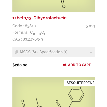
11beta,13-Dihydrolactucin
Code : #3810
5 mg
Formula :
C
H
O
1
5
1
8
5
CAS : 83117-63-9
MSDS (6) - Specification (1)
$280.00
ADD TO CART
SESQUITERPENE