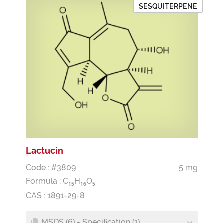
SESQUITERPENE
Lactucin
Code : #3809
5 mg
Formula :
C
H
O
1
5
1
6
5
CAS : 1891-29-8
MSDS (6) - Specification (1)