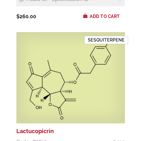
$260.00
ADD TO CART
SESQUITERPENE
Lactucopicrin