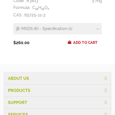
Code : #3813
5 mg
Formula :
C
H
O
2
3
2
2
7
CAS : 65725-11-3
MSDS (6) - Specification (1)
$260.00
ADD TO CART
ABOUT US
PRODUCTS
SUPPORT
SERVICES