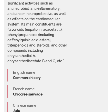
significant activities such as
antimicrobial, anti-inflammatory,
anticancer, neuroprotective, as well
as effects on the cardiovascular
system. Its main constituents are
flavonoids (eupatorin, acacetin, …),
phenylpropanoids (including
caffeoylquinic acid esters),
triterpenoids and steroids, and other
compounds including
chrysanthediol A,
chrysanthediacetate B and C, etc."
English name
Common chicory
French name
Chicorée sauvage
Chinese name
Juju