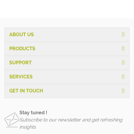
ABOUT US
PRODUCTS
SUPPORT
SERVICES
GET IN TOUCH
Stay tuned !
Subscribe to our newsletter and get refreshing
insights