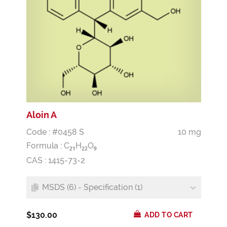
Aloin A
Code : #0458 S
10 mg
Formula :
C
H
O
2
1
2
2
9
CAS : 1415-73-2
MSDS (6) - Specification (1)
$130.00
ADD TO CART