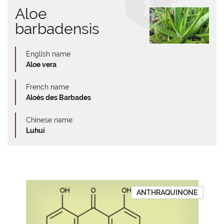
Aloe
barbadensis
English name
Aloe vera
French name
Aloès des Barbades
Chinese name
Luhui
ANTHRAQUINONE