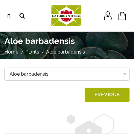
Aloe barbadensis
Home
Plants
Aloe barbadensis
PREVIOUS