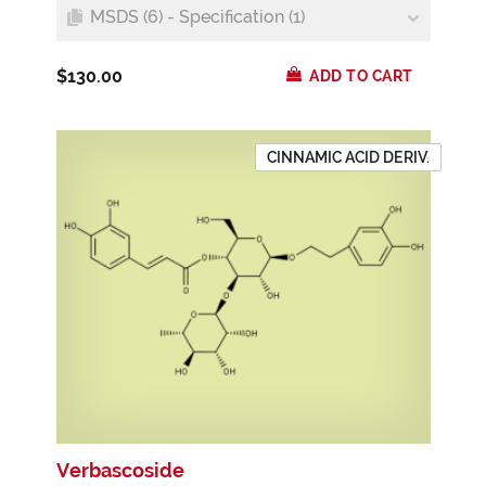
MSDS (6) - Specification (1)
$130.00
ADD TO CART
CINNAMIC ACID DERIV.
Verbascoside