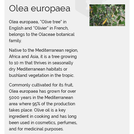
Olea europaea
Olea europaea, “Olive tree” in
English and “Olivier” in French,
belongs to the Olaceae botanical
family.
Native to the Mediterranean region,
Africa and Asia, it is a tree growing
to 10 m that thrives in seasonally
dry Mediterranean habitats or
bushland vegetation in the tropic.
Commonly cultivated for its fruit,
Olea europaea has grown for over
5000 years in the Mediterranean
area where 95% of the production
takes place. Olive oil is a key
ingredient in cooking and has long
been used in cosmetics, perfumes,
and for medicinal purposes.