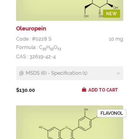
NEW
Oleuropein
Code : #0228 S
10 mg
Formula :
C
H
O
2
5
3
2
1
3
CAS : 32619-42-4
MSDS (6) - Specification (1)
$130.00
ADD TO CART
FLAVONOL