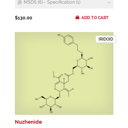
MSDS (6) - Specification (1)
$130.00
ADD TO CART
IRIDOID
Nuzhenide