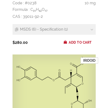
Code : #0238
10 mg
Formula :
C
H
O
3
1
4
2
1
7
CAS : 39011-92-2
MSDS (6) - Specification (1)
$280.00
ADD TO CART
IRIDOID