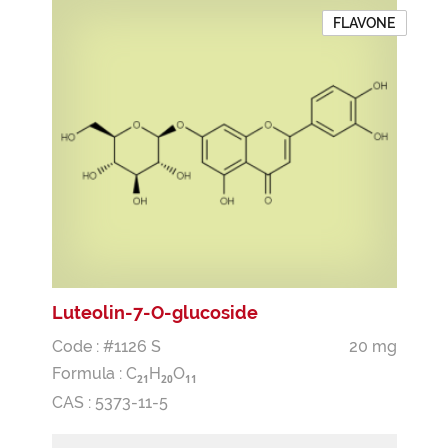
FLAVONE
Luteolin-7-O-glucoside
Code : #1126 S
20 mg
Formula :
C
H
O
2
1
2
0
1
1
CAS : 5373-11-5