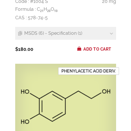
Code : #1004 S
20 mg
Formula :
C
H
O
2
1
2
0
1
0
CAS : 578-74-5
MSDS (6) - Specification (1)
$180.00
ADD TO CART
PHENYLACETIC ACID DERIV.