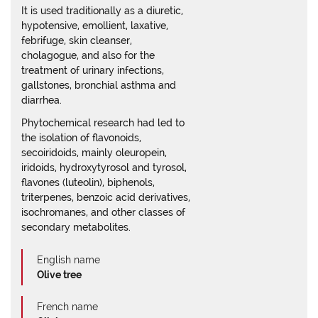
It is used traditionally as a diuretic,
hypotensive, emollient, laxative,
febrifuge, skin cleanser,
cholagogue, and also for the
treatment of urinary infections,
gallstones, bronchial asthma and
diarrhea.
Phytochemical research had led to
the isolation of flavonoids,
secoiridoids, mainly oleuropein,
iridoids, hydroxytyrosol and tyrosol,
flavones (luteolin), biphenols,
triterpenes, benzoic acid derivatives,
isochromanes, and other classes of
secondary metabolites.
English name
Olive tree
French name