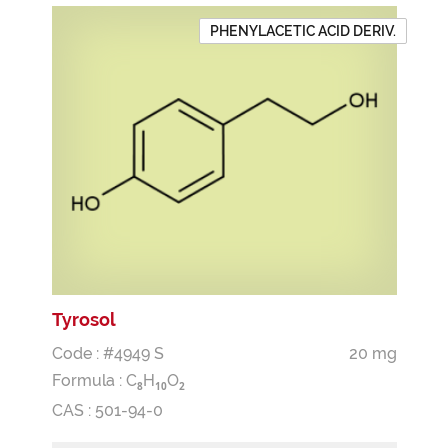
PHENYLACETIC ACID DERIV.
Tyrosol
Code : #4949 S
20 mg
Formula :
C
H
O
8
1
0
2
CAS : 501-94-0