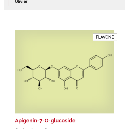
Olivier
FLAVONE
Apigenin-7-O-glucoside