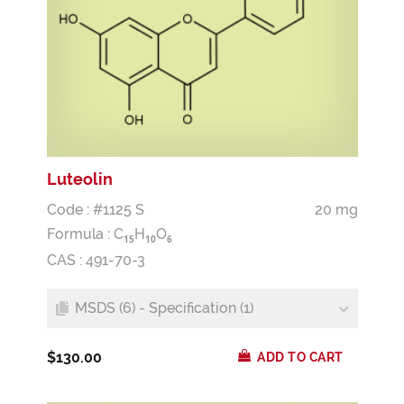
Luteolin
Code : #1125 S
20 mg
Formula :
C
H
O
1
5
1
0
6
CAS : 491-70-3
MSDS (6) - Specification (1)
$130.00
ADD TO CART