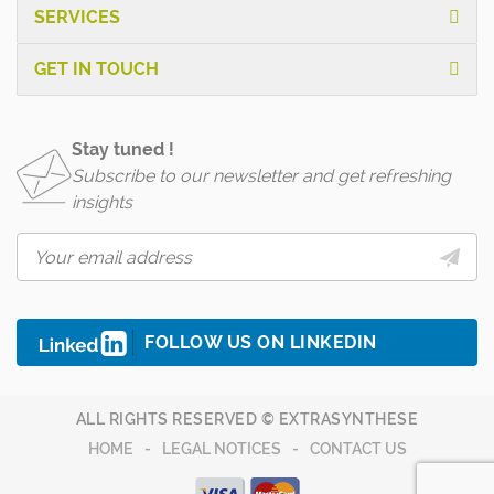
SERVICES
GET IN TOUCH
Stay tuned !
Subscribe to our newsletter and get refreshing
insights
FOLLOW US ON LINKEDIN
ALL RIGHTS RESERVED © EXTRASYNTHESE
HOME
LEGAL NOTICES
CONTACT US