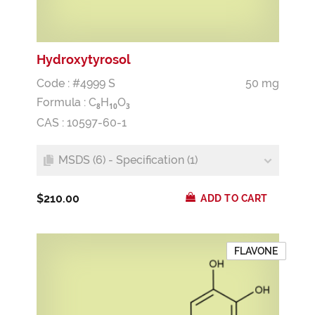
Hydroxytyrosol
Code : #4999 S
50 mg
Formula :
C
H
O
8
1
0
3
CAS : 10597-60-1
MSDS (6) - Specification (1)
$210.00
ADD TO CART
FLAVONE