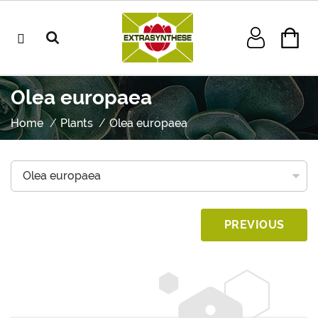
Olea europaea
Home
Plants
Olea europaea
PREVIOUS