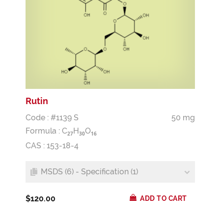
Rutin
Code : #1139 S
50 mg
Formula :
C
H
O
2
7
3
0
1
6
CAS : 153-18-4
MSDS (6) - Specification (1)
$120.00
ADD TO CART