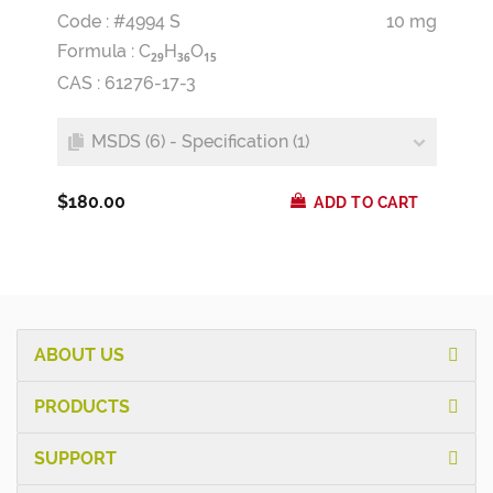
Code : #4994 S
10 mg
Formula :
C
H
O
2
9
3
6
1
5
CAS : 61276-17-3
MSDS (6) - Specification (1)
$180.00
ADD TO CART
ABOUT US
PRODUCTS
SUPPORT