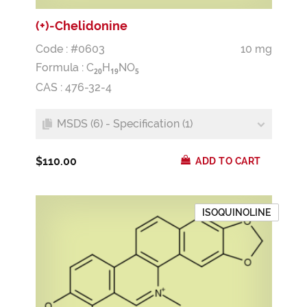
(+)-Chelidonine
Code : #0603
10 mg
Formula :
C
H
NO
2
0
1
9
5
CAS : 476-32-4
MSDS (6) - Specification (1)
$110.00
ADD TO CART
ISOQUINOLINE