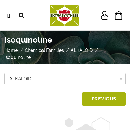
Isoquinoline
Home
Chemical Families
ALKALOID
Isoquinoline
PREVIOUS