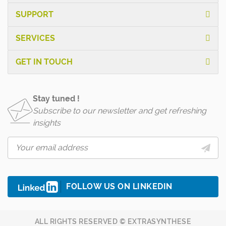
SUPPORT
SERVICES
GET IN TOUCH
Stay tuned !
Subscribe to our newsletter and get refreshing
insights
FOLLOW US ON LINKEDIN
ALL RIGHTS RESERVED © EXTRASYNTHESE