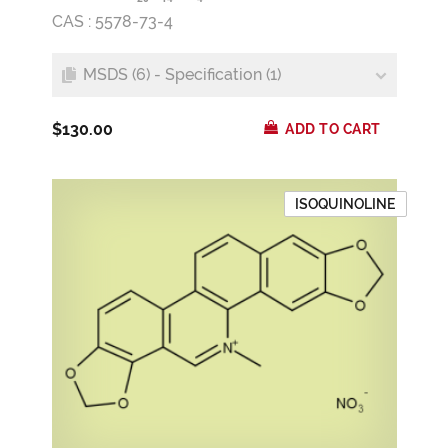
CAS : 5578-73-4
MSDS (6) - Specification (1)
$130.00
ADD TO CART
ISOQUINOLINE