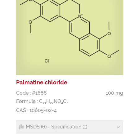
Palmatine chloride
Code : #1688
100 mg
Formula :
C
H
NO
Cl
2
1
2
2
4
CAS : 10605-02-4
MSDS (6) - Specification (1)