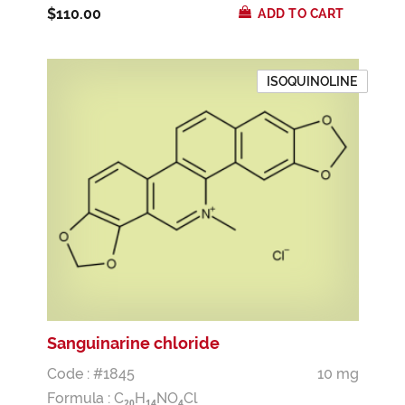
$110.00
ADD TO CART
ISOQUINOLINE
Sanguinarine chloride
Code : #1845
10 mg
Formula :
C
H
NO
Cl
2
0
1
4
4