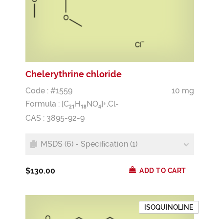
Chelerythrine chloride
Code : #1559
10 mg
Formula :
[C
H
NO
]+,Cl-
2
1
1
8
4
CAS : 3895-92-9
MSDS (6) - Specification (1)
$130.00
ADD TO CART
ISOQUINOLINE