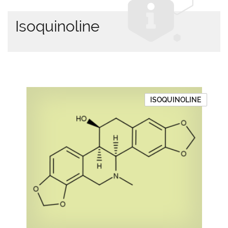
Isoquinoline
ISOQUINOLINE