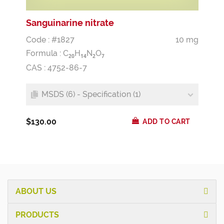
Sanguinarine nitrate
Code : #1827
10 mg
Formula :
C
H
N
O
2
0
1
4
2
7
CAS : 4752-86-7
MSDS (6) - Specification (1)
$130.00
ADD TO CART
ABOUT US
PRODUCTS