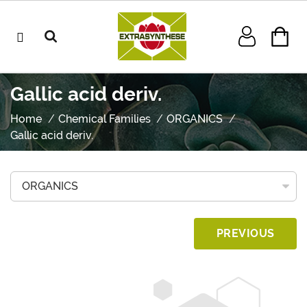
Gallic acid deriv.
Home
Chemical Families
ORGANICS
Gallic acid deriv.
PREVIOUS