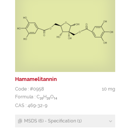
Hamamelitannin
Code : #0958
10 mg
Formula :
C
H
O
2
0
2
0
1
4
CAS : 469-32-9
MSDS (6) - Specification (1)