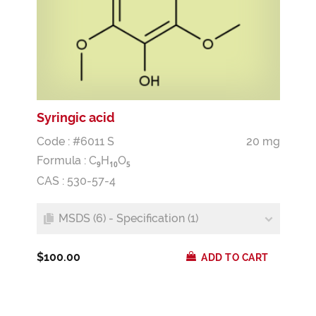
Syringic acid
Code : #6011 S
20 mg
Formula :
C
H
O
9
1
0
5
CAS : 530-57-4
MSDS (6) - Specification (1)
$100.00
ADD TO CART