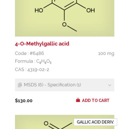
4-O-Methylgallic acid
Code : #6486
100 mg
Formula :
C
H
O
8
8
5
CAS : 4319-02-2
MSDS (6) - Specification (1)
$130.00
ADD TO CART
GALLIC ACID DERIV.