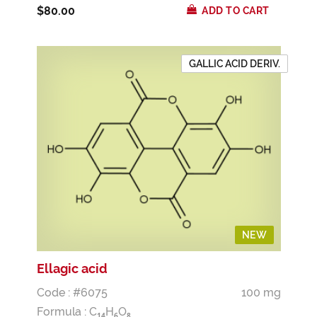
$80.00
ADD TO CART
GALLIC ACID DERIV.
NEW
Ellagic acid
Code : #6075
100 mg
Formula :
C
H
O
1
4
6
8