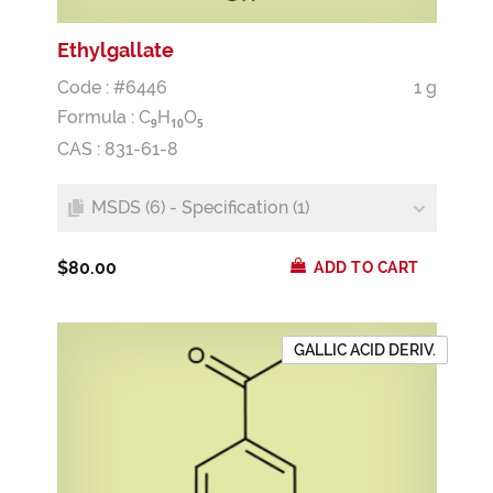
Ethylgallate
Code : #6446
1 g
Formula :
C
H
O
9
1
0
5
CAS : 831-61-8
MSDS (6) - Specification (1)
$80.00
ADD TO CART
GALLIC ACID DERIV.