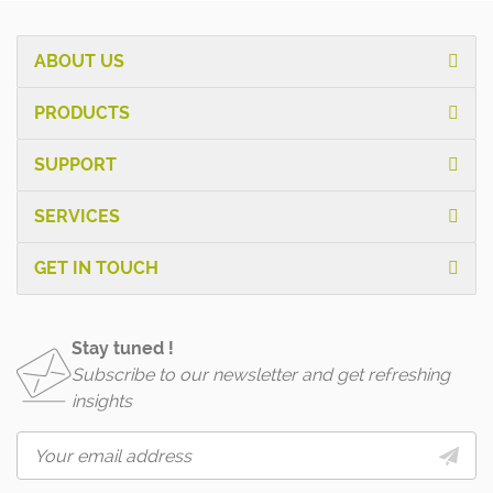
ABOUT US
PRODUCTS
SUPPORT
SERVICES
GET IN TOUCH
Stay tuned !
Subscribe to our newsletter and get refreshing
insights