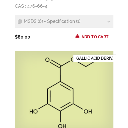
CAS : 476-66-4
MSDS (6) - Specification (1)
$80.00
ADD TO CART
GALLIC ACID DERIV.