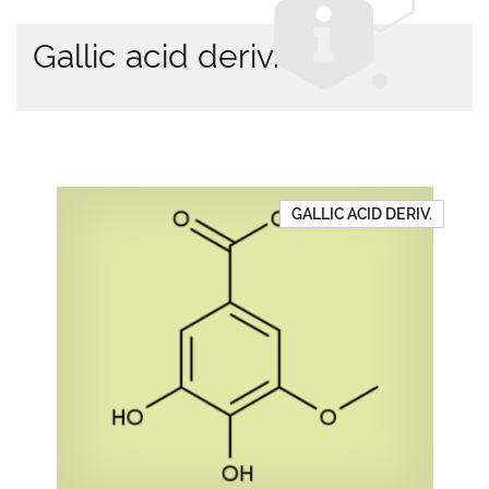
Gallic acid deriv.
GALLIC ACID DERIV.