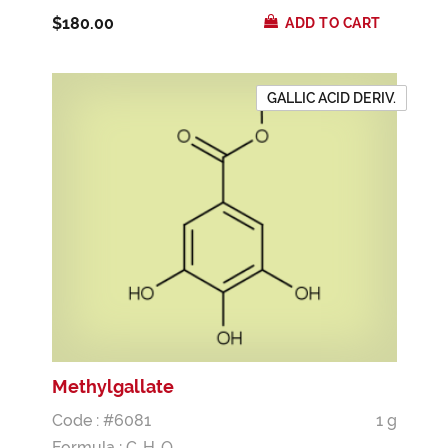
$180.00
ADD TO CART
GALLIC ACID DERIV.
Methylgallate
Code : #6081
1 g
Formula :
C
H
O