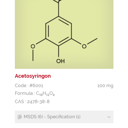
Acetosyringon
Code : #6001
100 mg
Formula :
C
H
O
1
0
1
2
4
CAS : 2478-38-8
MSDS (6) - Specification (1)