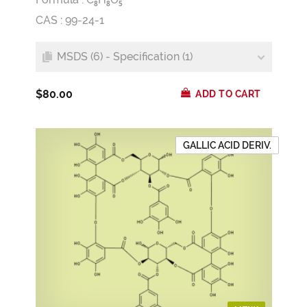
8
8
5
CAS : 99-24-1
MSDS (6) - Specification (1)
$80.00
ADD TO CART
GALLIC ACID DERIV.