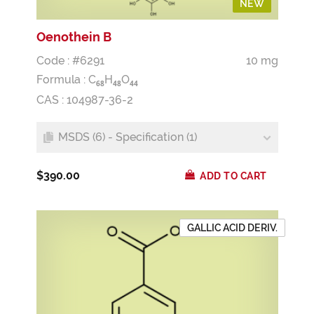
NEW
Oenothein B
Code : #6291
10 mg
Formula :
C
H
O
6
8
4
8
4
4
CAS : 104987-36-2
MSDS (6) - Specification (1)
$390.00
ADD TO CART
GALLIC ACID DERIV.