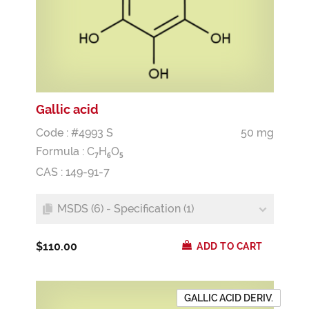
Gallic acid
Code : #4993 S
50 mg
Formula :
C
H
O
7
6
5
CAS : 149-91-7
MSDS (6) - Specification (1)
$110.00
ADD TO CART
GALLIC ACID DERIV.