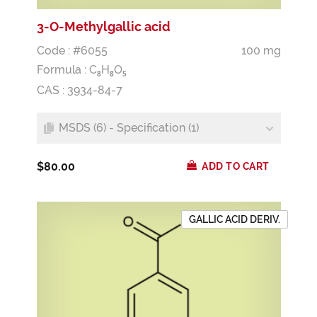
3-O-Methylgallic acid
Code : #6055
100 mg
Formula :
C
H
O
8
8
5
CAS : 3934-84-7
MSDS (6) - Specification (1)
$80.00
ADD TO CART
GALLIC ACID DERIV.