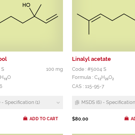
ool
Linalyl acetate
 S
100 mg
Code : #5004 S
H
O
Formula :
C
H
O
1
8
1
2
2
0
2
6
CAS : 115-95-7
- Specification (1)
MSDS (6) - Specification 
$80.00
ADD TO CART
A