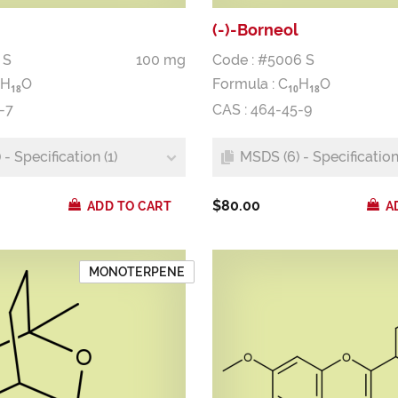
(-)-Borneol
 S
100 mg
Code : #5006 S
H
O
Formula :
C
H
O
1
8
1
0
1
8
-7
CAS : 464-45-9
- Specification (1)
MSDS (6) - Specification 
$80.00
ADD TO CART
A
MONOTERPENE