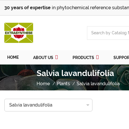
30 years of expertise
in phytochemical reference substan
HOME
ABOUT US
PRODUCTS
SUPPO
Salvia lavandulifolia
Home
Plants
Salvia lavandulifolia