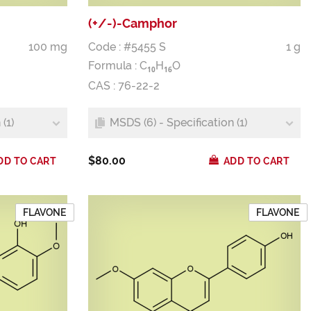
(+/-)-Camphor
100 mg
Code : #5455 S
1 g
Formula :
C
H
O
1
0
1
6
CAS : 76-22-2
(1)
MSDS (6) - Specification (1)
$80.00
DD TO CART
ADD TO CART
FLAVONE
FLAVONE