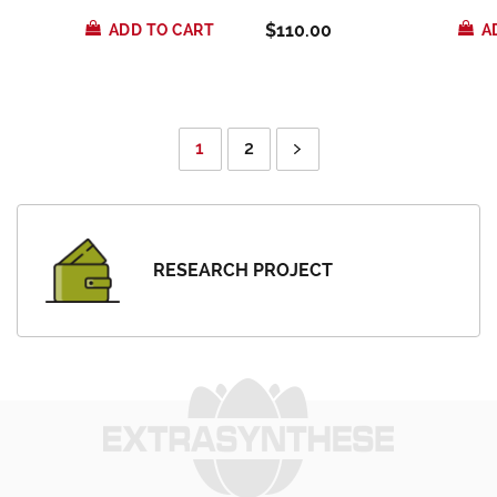
$110.00
ADD TO CART
A
1
2
RESEARCH PROJECT