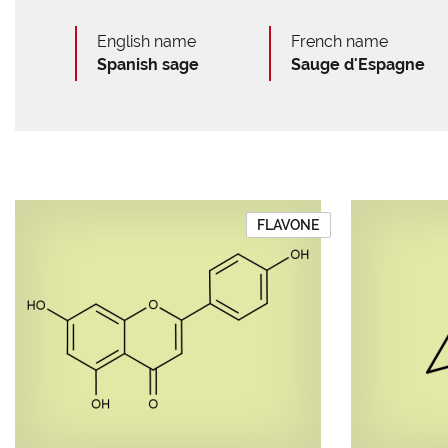
English name
French name
Spanish sage
Sauge d'Espagne
FLAVONE