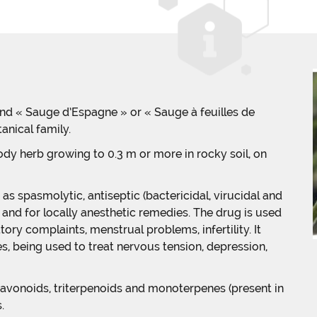
 and « Sauge d’Espagne » or « Sauge à feuilles de
anical family.
oody herb growing to 0.3 m or more in rocky soil, on
as spasmolytic, antiseptic (bactericidal, virucidal and
y and for locally anesthetic remedies. The drug is used
tory complaints, menstrual problems, infertility. It
, being used to treat nervous tension, depression,
lavonoids, triterpenoids and monoterpenes (present in
.