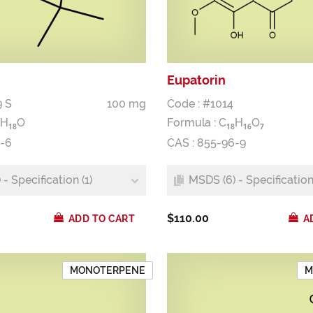
Eupatorin
9 S
100 mg
Code : #1014
H
O
Formula :
C
H
O
1
8
1
8
1
6
7
2-6
CAS : 855-96-9
- Specification (1)
MSDS (6) - Specification 
$110.00
ADD TO CART
A
MONOTERPENE
M