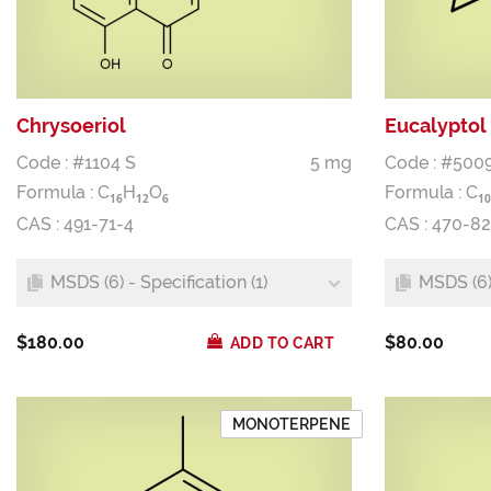
Chrysoeriol
Eucalyptol
Code : #1104 S
5 mg
Code : #500
Formula :
C
H
O
Formula :
C
1
6
1
2
6
1
0
CAS : 491-71-4
CAS : 470-8
MSDS (6) - Specification (1)
MSDS (6) 
$180.00
$80.00
ADD TO CART
MONOTERPENE