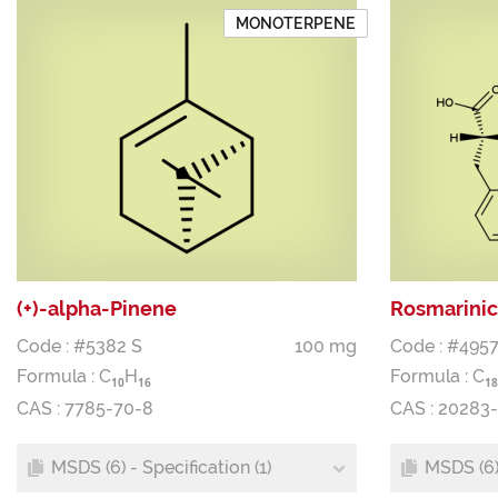
MONOTERPENE
(+)-alpha-Pinene
Rosmarinic
Code : #5382 S
100 mg
Code : #4957
Formula :
C
H
Formula :
C
1
0
1
6
1
8
CAS : 7785-70-8
CAS : 20283
MSDS (6) - Specification (1)
MSDS (6) 