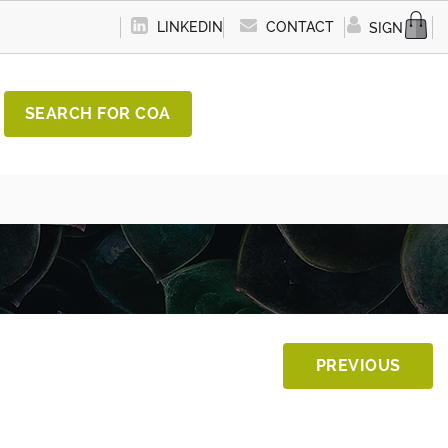
LINKEDIN
CONTACT
SIGN IN
SEARCH FOR COA
PREVIOUS