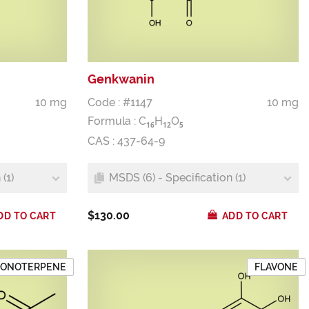
Genkwanin
10 mg
Code : #1147
10 mg
Formula :
C
H
O
1
6
1
2
5
CAS : 437-64-9
(1)
MSDS (6) - Specification (1)
$130.00
DD TO CART
ADD TO CART
ONOTERPENE
FLAVONE