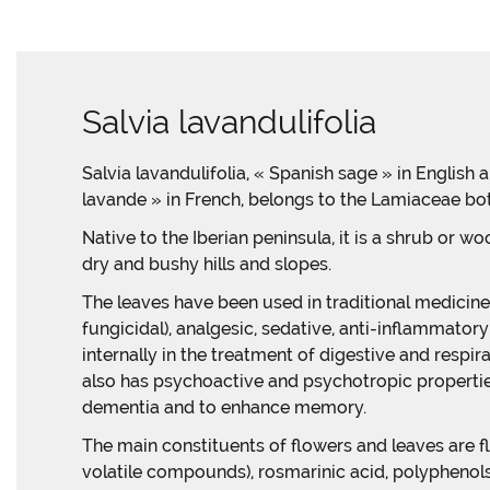
Salvia lavandulifolia
Salvia lavandulifolia, « Spanish sage » in English
lavande » in French, belongs to the Lamiaceae bot
Native to the Iberian peninsula, it is a shrub or w
dry and bushy hills and slopes.
The leaves have been used in traditional medicine 
fungicidal), analgesic, sedative, anti-inflammator
internally in the treatment of digestive and respira
also has psychoactive and psychotropic properties
dementia and to enhance memory.
The main constituents of flowers and leaves are f
volatile compounds), rosmarinic acid, polyphenols