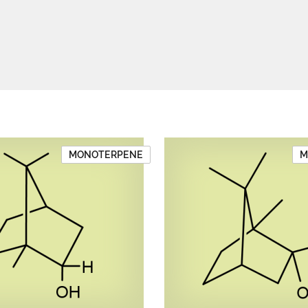
MONOTERPENE
M