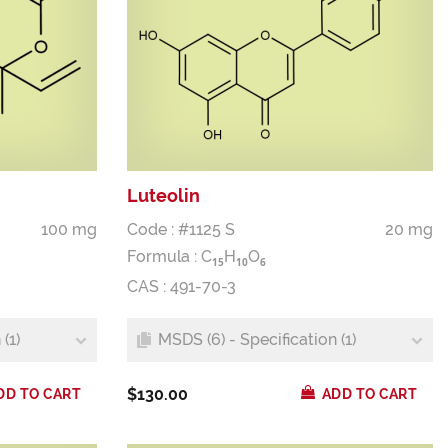
Luteolin
100 mg
Code : #1125 S
20 mg
Formula :
C
H
O
1
5
1
0
6
CAS : 491-70-3
(1)
MSDS (6) - Specification (1)
$130.00
DD TO CART
ADD TO CART