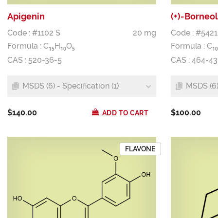
Apigenin
(+)-Borneol
Code : #1102 S
20 mg
Code : #5421
Formula :
C
H
O
Formula :
C
1
5
1
0
5
1
0
CAS : 520-36-5
CAS : 464-43
MSDS (6) - Specification (1)
MSDS (6) 
$140.00
$100.00
ADD TO CART
FLAVONE