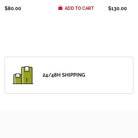
$80.00
$130.00
ADD TO CART
24/48H SHIPPING