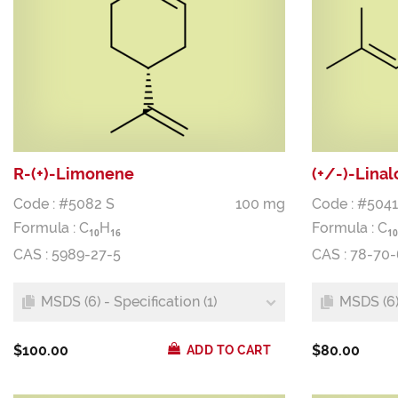
R-(+)-Limonene
(+/-)-Linal
Code : #5082 S
100 mg
Code : #5041
Formula :
C
H
Formula :
C
1
0
1
6
1
0
CAS : 5989-27-5
CAS : 78-70-
MSDS (6) - Specification (1)
MSDS (6) 
$100.00
$80.00
ADD TO CART