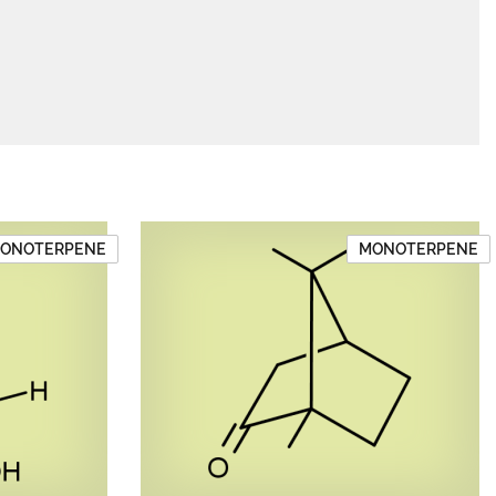
ONOTERPENE
MONOTERPENE