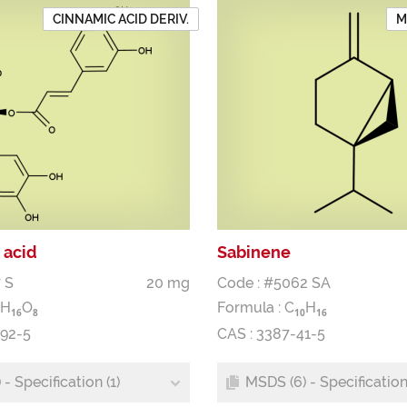
CINNAMIC ACID DERIV.
M
 acid
Sabinene
 S
20 mg
Code : #5062 SA
H
O
Formula :
C
H
1
6
8
1
0
1
6
-92-5
CAS : 3387-41-5
- Specification (1)
MSDS (6) - Specification 