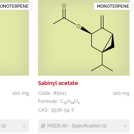
ONOTERPENE
MONOTERPENE
Sabinyl acetate
100 mg
Code : #5011
100 mg
Formula :
C
H
O
1
2
1
8
2
CAS : 3536-54-7
(1)
MSDS (6) - Specification (1)