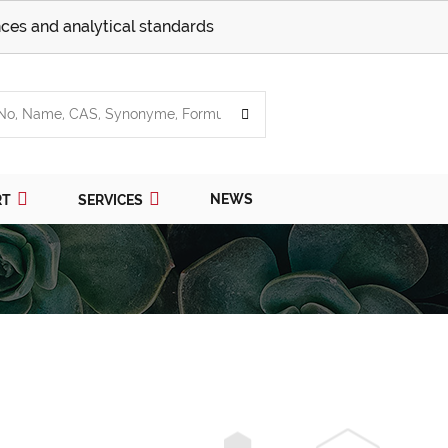
ces and analytical standards
NEWS
RT
SERVICES