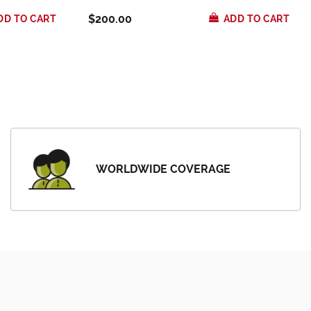
$200.00
DD TO CART
ADD TO CART
WORLDWIDE COVERAGE