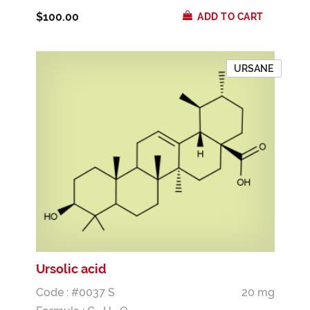
$100.00
ADD TO CART
URSANE
Ursolic acid
Code : #0037 S
20 mg