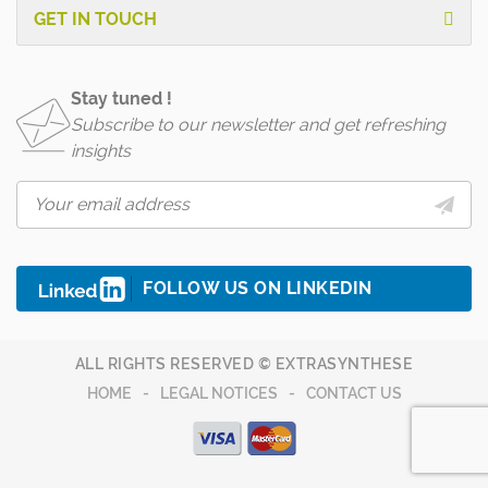
GET IN TOUCH
Stay tuned !
Subscribe to our newsletter and get refreshing
insights
FOLLOW US ON LINKEDIN
ALL RIGHTS RESERVED © EXTRASYNTHESE
HOME
LEGAL NOTICES
CONTACT US