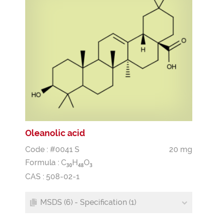
Oleanolic acid
Code : #0041 S
20 mg
Formula :
C
H
O
3
0
4
8
3
CAS : 508-02-1
MSDS (6) - Specification (1)