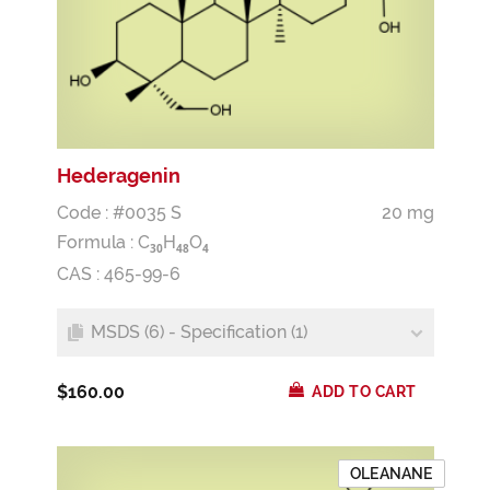
Hederagenin
Code : #0035 S
20 mg
Formula :
C
H
O
3
0
4
8
4
CAS : 465-99-6
MSDS (6) - Specification (1)
$160.00
ADD TO CART
OLEANANE