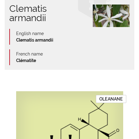
Clematis
armandii
English name
Clematis armandii
French name
Clématite
OLEANANE