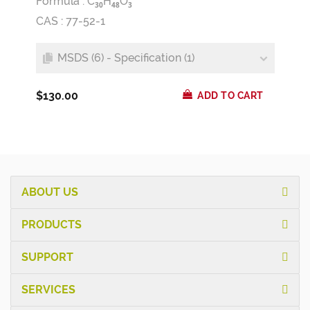
Formula :
C
H
O
3
0
4
8
3
CAS : 77-52-1
MSDS (6) - Specification (1)
$130.00
ADD TO CART
ABOUT US
PRODUCTS
SUPPORT
SERVICES