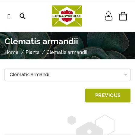
Clematis armandii
Home
Plants
Clematis armandii
PREVIOUS