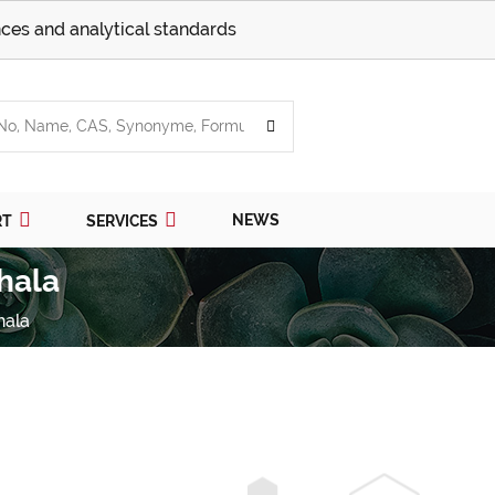
ces and analytical standards
NEWS
RT
SERVICES
hala
hala