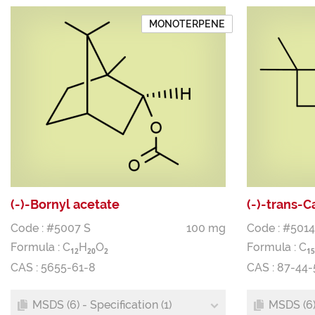
MONOTERPENE
(-)-Bornyl acetate
(-)-trans-
Code : #5007 S
100 mg
Code : #5014
Formula :
C
H
O
Formula :
C
1
2
2
0
2
1
5
CAS : 5655-61-8
CAS : 87-44-
MSDS (6) - Specification (1)
MSDS (6) 