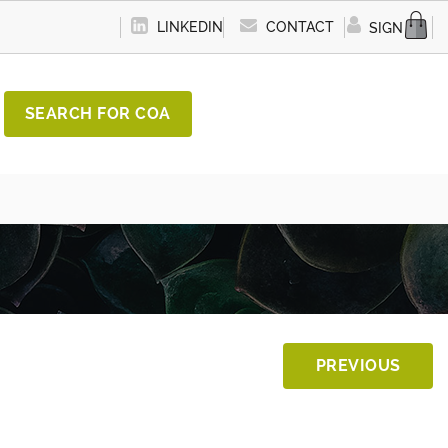
LINKEDIN
CONTACT
SIGN IN
SEARCH FOR COA
PREVIOUS