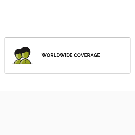
WORLDWIDE COVERAGE