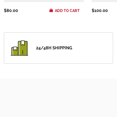
$80.00
$100.00
ADD TO CART
24/48H SHIPPING