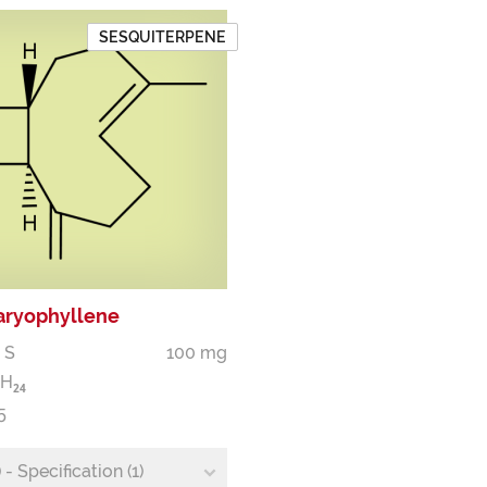
SESQUITERPENE
Caryophyllene
 S
100 mg
H
2
4
5
- Specification (1)