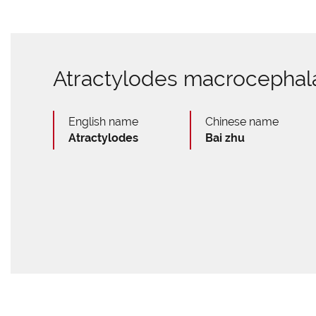
Atractylodes macrocephal
English name
Chinese name
Atractylodes
Bai zhu