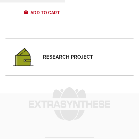
ADD TO CART
RESEARCH PROJECT