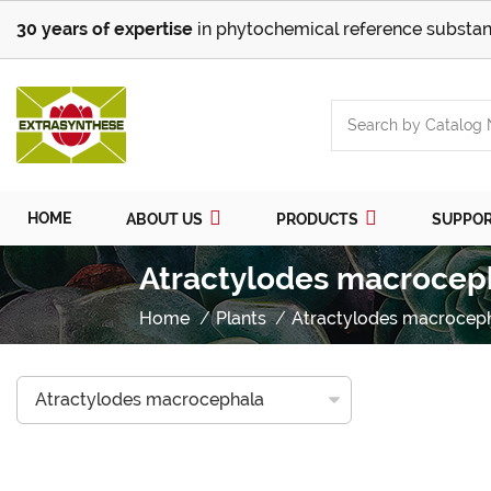
30 years of expertise
in phytochemical reference substan
HOME
ABOUT US
PRODUCTS
SUPPO
Atractylodes macrocep
Home
Plants
Atractylodes macrocep