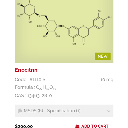
NEW
Eriocitrin
Code : #1110 S
10 mg
Formula :
C
H
O
2
7
3
2
1
5
CAS : 13463-28-0
MSDS (6) - Specification (1)
$200.00
ADD TO CART