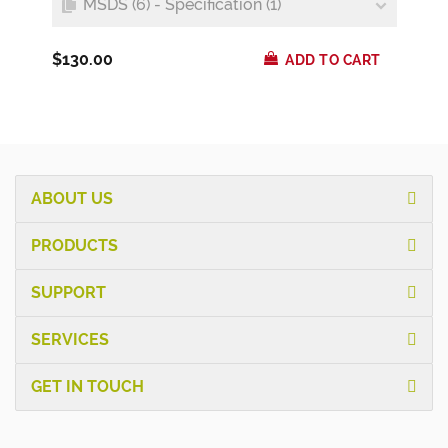
MSDS (6) - Specification (1)
$130.00
ADD TO CART
ABOUT US
PRODUCTS
SUPPORT
SERVICES
GET IN TOUCH