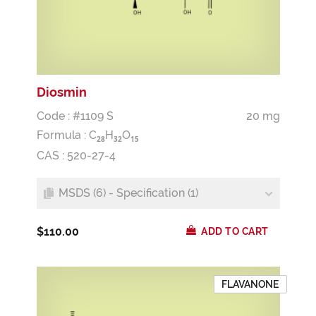
Diosmin
Code : #1109 S
20 mg
Formula :
C
H
O
2
8
3
2
1
5
CAS : 520-27-4
MSDS (6) - Specification (1)
$110.00
ADD TO CART
FLAVANONE