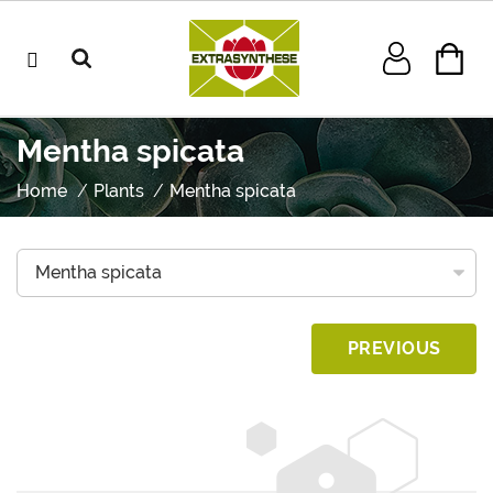
Mentha spicata
Home
Plants
Mentha spicata
PREVIOUS