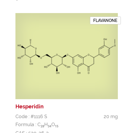
FLAVANONE
Hesperidin
Code : #1116 S
20 mg
Formula :
C
H
O
2
8
3
4
1
5