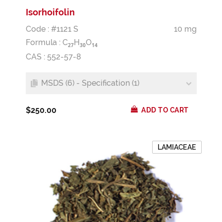
Isorhoifolin
Code : #1121 S
10 mg
Formula :
C
H
O
2
7
3
0
1
4
CAS : 552-57-8
MSDS (6) - Specification (1)
$250.00
ADD TO CART
LAMIACEAE