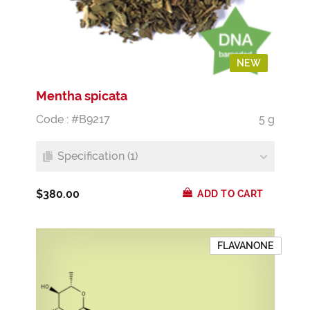
NEW
Mentha spicata
Code : #B9217
5 g
Specification (1)
$380.00
ADD TO CART
FLAVANONE