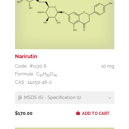
Narirutin
Code : #1130 S
10 mg
Formula :
C
H
O
2
7
3
2
1
4
CAS : 14259-46-2
MSDS (6) - Specification (1)
$170.00
ADD TO CART