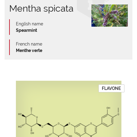
Mentha spicata
English name
Spearmint
French name
Menthe verte
FLAVONE