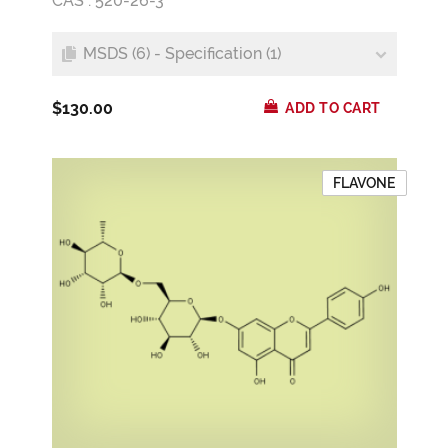
CAS : 520-26-3
MSDS (6) - Specification (1)
$130.00
ADD TO CART
FLAVONE