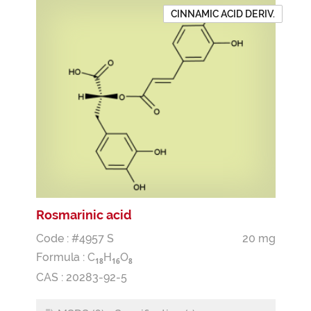
CINNAMIC ACID DERIV.
Rosmarinic acid
Code : #4957 S
20 mg
Formula :
C
H
O
1
8
1
6
8
CAS : 20283-92-5