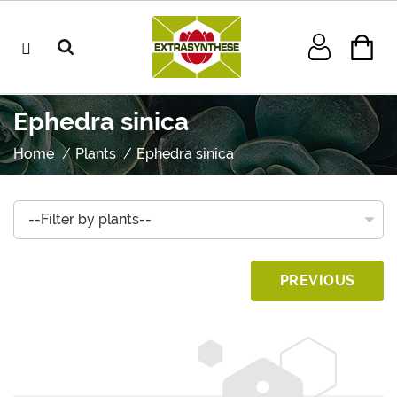
Ephedra sinica
Home
Plants
Ephedra sinica
PREVIOUS