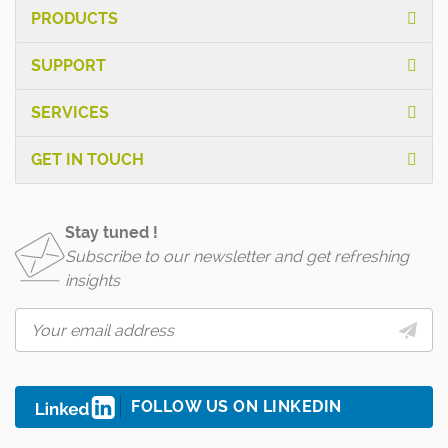
PRODUCTS
SUPPORT
SERVICES
GET IN TOUCH
Stay tuned !
Subscribe to our newsletter and get refreshing
insights
FOLLOW US ON LINKEDIN