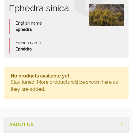
Ephedra sinica
English name
Ephedra
French name
Ephédra
No products available yet
Stay tuned! More products will be shown here as
they are added.
ABOUT US